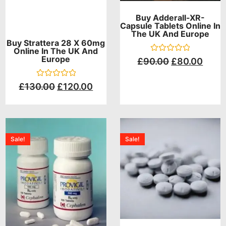
Buy Adderall-XR-
Capsule Tablets Online In
The UK And Europe
Buy Strattera 28 X 60mg
Online In The UK And
Europe
Rated
£
90.00
£
80.00
0
out
of
Rated
£
130.00
£
120.00
5
0
out
of
5
Sale!
Sale!