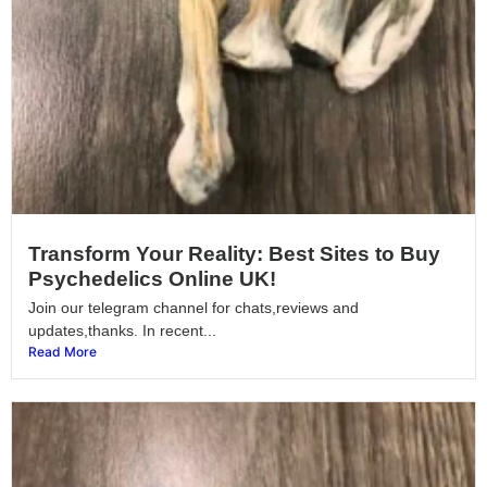
Transform Your Reality: Best Sites to Buy
Psychedelics Online UK!
Join our telegram channel for chats,reviews and
updates,thanks. In recent...
Read More