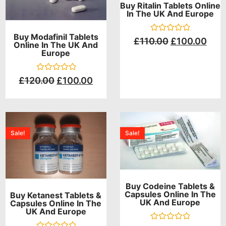
Buy Ritalin Tablets Online
In The UK And Europe
Buy Modafinil Tablets
Rated
£
110.00
£
100.00
Online In The UK And
0
Europe
out
of
5
Rated
£
120.00
£
100.00
0
out
of
5
Sale!
Sale!
Buy Codeine Tablets &
Capsules Online In The
Buy Ketanest Tablets &
UK And Europe
Capsules Online In The
UK And Europe