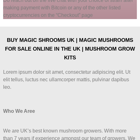
Do reach out on the live chat with your choice of strain after
making payment with Bitcoin or any of the other listed
cryptocurrencies on the “Checkout” page
BUY MAGIC SHROOMS UK | MAGIC MUSHROOMS
FOR SALE ONLINE IN THE UK | MUSHROOM GROW
KITS
Lorem ipsum dolor sit amet, consectetur adipiscing elit. Ut
elit tellus, luctus nec ullamcorper mattis, pulvinar dapibus
leo.
Who We Aree
We are UK’s best known mushroom growers. With more
than 7 years if experience amongst our team of growers. We