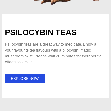
PSILOCYBIN TEAS
Psilocybin teas are a great way to medicate. Enjoy all
your favourite tea flavours with a pilocybin, magic
mushroom twist. Please wait 20 minutes for therapeutic
effects to kick in.
EXPLORE NOW