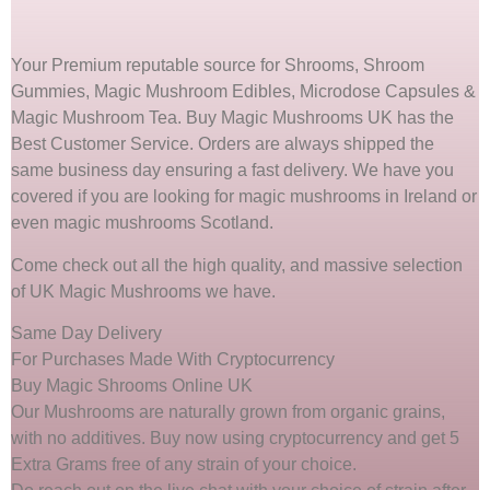
Your Premium reputable source for Shrooms, Shroom
Gummies, Magic Mushroom Edibles, Microdose Capsules &
Magic Mushroom Tea. Buy Magic Mushrooms UK has the
Best Customer Service. Orders are always shipped the
same business day ensuring a fast delivery. We have you
covered if you are looking for magic mushrooms in Ireland or
even magic mushrooms Scotland.
Come check out all the high quality, and massive selection
of UK Magic Mushrooms we have.
Same Day Delivery
For Purchases Made With Cryptocurrency
Buy Magic Shrooms Online UK
Our Mushrooms are naturally grown from organic grains,
with no additives. Buy now using cryptocurrency and get 5
Extra Grams free of any strain of your choice.