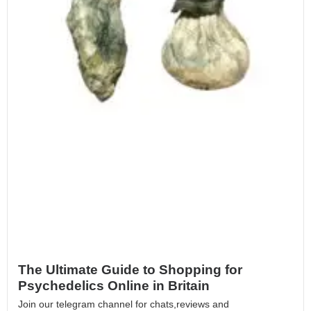
The Ultimate Guide to Shopping for
Psychedelics Online in Britain
Join our telegram channel for chats,reviews and