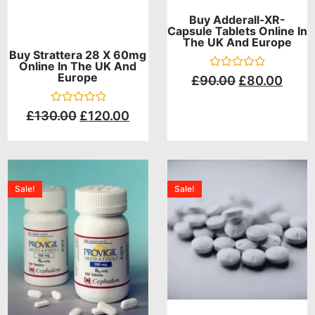
Buy Adderall-XR-
Capsule Tablets Online In
The UK And Europe
Buy Strattera 28 X 60mg
Online In The UK And
Europe
Rated
£
90.00
£
80.00
0
out
of
Rated
£
130.00
£
120.00
5
0
out
of
5
Sale!
Sale!