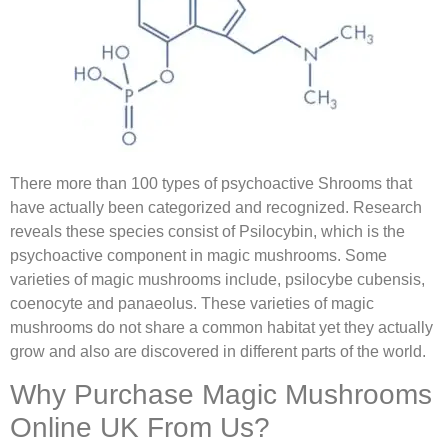
There more than 100 types of psychoactive Shrooms that
have actually been categorized and recognized. Research
reveals these species consist of Psilocybin, which is the
psychoactive component in magic mushrooms. Some
varieties of magic mushrooms include, psilocybe cubensis,
coenocyte and panaeolus. These varieties of magic
mushrooms do not share a common habitat yet they actually
grow and also are discovered in different parts of the world.
Why Purchase Magic Mushrooms
Online UK From Us?