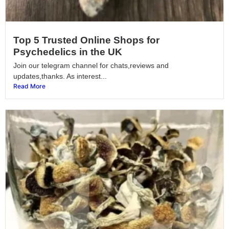
Top 5 Trusted Online Shops for
Psychedelics in the UK
Join our telegram channel for chats,reviews and
updates,thanks. As interest...
Read More