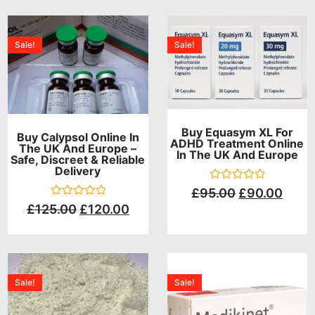
Sale!
Sale!
Buy Equasym XL For
Buy Calypsol Online In
ADHD Treatment Online
The UK And Europe –
In The UK And Europe
Safe, Discreet & Reliable
Delivery
Rated
£
95.00
£
90.00
0
Rated
£
125.00
£
120.00
out
0
of
out
5
of
5
Sale!
Sale!