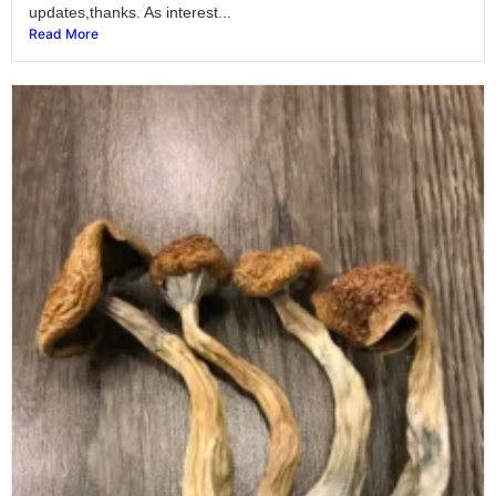
updates,thanks. As interest...
Read More