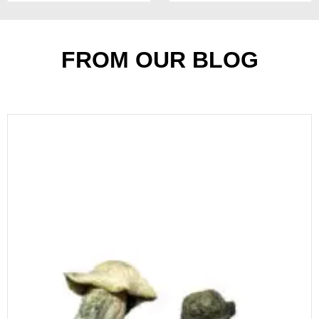
of
5
FROM OUR BLOG