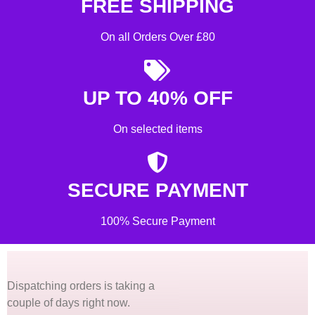
FREE SHIPPING
On all Orders Over £80
UP TO 40% OFF
On selected items
SECURE PAYMENT
100% Secure Payment
Dispatching orders is taking a
couple of days right now.