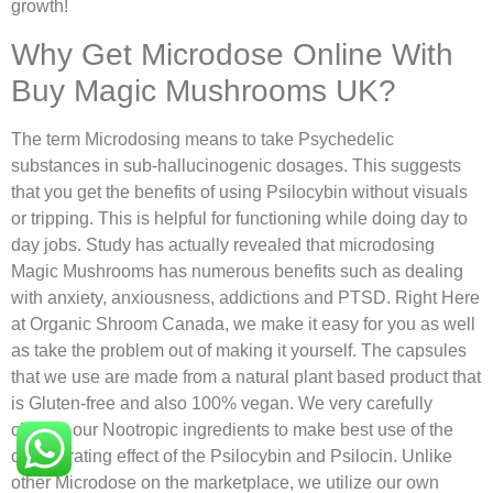
growth!
Why Get Microdose Online With
Buy Magic Mushrooms UK?
The term Microdosing means to take Psychedelic
substances in sub-hallucinogenic dosages. This suggests
that you get the benefits of using Psilocybin without visuals
or tripping. This is helpful for functioning while doing day to
day jobs. Study has actually revealed that microdosing
Magic Mushrooms has numerous benefits such as dealing
with anxiety, anxiousness, addictions and PTSD. Right Here
at Organic Shroom Canada, we make it easy for you as well
as take the problem out of making it yourself. The capsules
that we use are made from a natural plant based product that
is Gluten-free and also 100% vegan. We very carefully
choose our Nootropic ingredients to make best use of the
collaborating effect of the Psilocybin and Psilocin. Unlike
other Microdose on the marketplace, we utilize our own