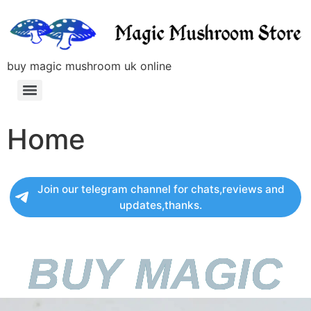
buy magic mushroom uk online
Home
Join our telegram channel for chats,reviews and
updates,thanks.
BUY MAGIC