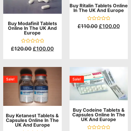
Buy Ritalin Tablets Online
In The UK And Europe
Buy Modafinil Tablets
Rated
£
110.00
£
100.00
Online In The UK And
0
Europe
out
of
5
Rated
£
120.00
£
100.00
0
out
of
5
Sale!
Sale!
Buy Codeine Tablets &
Capsules Online In The
Buy Ketanest Tablets &
UK And Europe
Capsules Online In The
UK And Europe