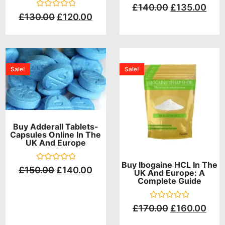
Rated
£
140.00
£
135.00
0
Rated
£
130.00
£
120.00
out
0
of
out
5
of
5
Sale!
Sale!
Buy Adderall Tablets-
Capsules Online In The
UK And Europe
Buy Ibogaine HCL In The
Rated
£
150.00
£
140.00
UK And Europe: A
0
Complete Guide
out
of
5
Rated
£
170.00
£
160.00
0
out