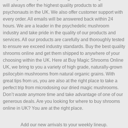
will always offer the highest quality products to all
psychonauts in the UK. We also offer customer support with
every order. All emails will be answered back within 24
hours. We are a leader in the psychedelic mushroom
industry and take pride in the quality of our products and
services. All our products are carefully and thoroughly tested
to ensure we exceed industry standards. Buy the best quality
shrooms online and get them shipped to anywhere of your
choosing within the UK. Here at Buy Magic Shrooms Online
UK, we bring to you a variety of high grade, naturally-grown
psilocybin mushrooms from natural organic grains. With
great tips from us, you are also at the right place to take a
perfect trip from microdosing our dried magic mushrooms.
Don’t waste anymore time and take advantage of one of our
generous deals. Are you looking for where to buy shrooms
online in UK? You are at the right place.
Add our new arrivals to your weekly lineup.