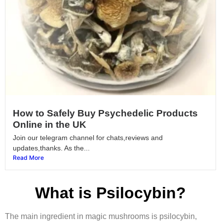
How to Safely Buy Psychedelic Products
Online in the UK
Join our telegram channel for chats,reviews and
updates,thanks. As the...
Read More
What is Psilocybin?
The main ingredient in magic mushrooms is psilocybin,