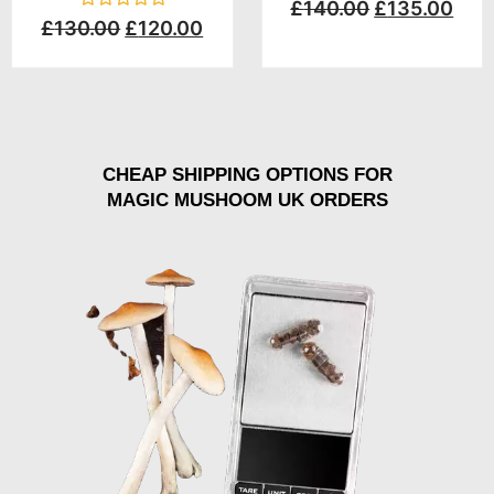
Rated
£
140.00
£
135.00
0
Rated
£
130.00
£
120.00
out
0
of
out
5
of
5
CHEAP SHIPPING OPTIONS FOR
MAGIC MUSHOOM UK ORDERS