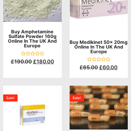
Buy Amphetamine
Sulfate Powder 160g
Online In The UK And
Buy Medikinet 50x 20mg
Europe
Online In The UK And
Europe
Rated
£
190.00
£
180.00
0
Rated
£
65.00
£
60.00
out
0
of
out
5
of
5
Sale!
Sale!