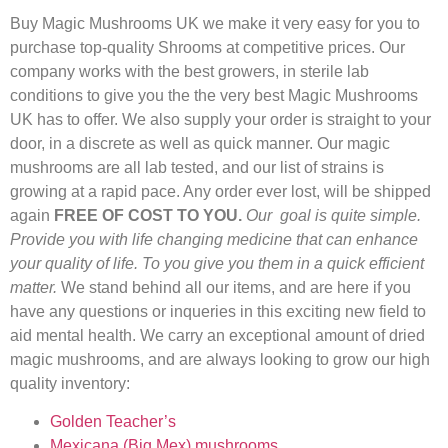
Buy Magic Mushrooms UK we make it very easy for you to
purchase top-quality Shrooms at competitive prices. Our
company works with the best growers, in sterile lab
conditions to give you the the very best Magic Mushrooms
UK has to offer. We also supply your order is straight to your
door, in a discrete as well as quick manner. Our magic
mushrooms are all lab tested, and our list of strains is
growing at a rapid pace. Any order ever lost, will be shipped
again
FREE OF COST TO YOU.
Our goal is quite simple.
Provide you with life changing medicine that can enhance
your quality of life. To you give you them in a quick efficient
matter.
We stand behind all our items, and are here if you
have any questions or inqueries in this exciting new field to
aid mental health. We carry an exceptional amount of dried
magic mushrooms, and are always looking to grow our high
quality inventory:
Golden Teacher’s
Mexicana (Big Mex) mushrooms