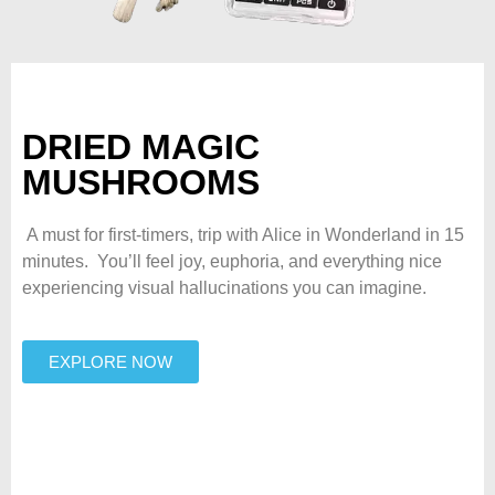
DRIED MAGIC
MUSHROOMS
A must for first-timers, trip with Alice in Wonderland in 15
minutes. You’ll feel joy, euphoria, and everything nice
experiencing visual hallucinations you can imagine.
EXPLORE NOW