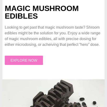
MAGIC MUSHROOM
EDIBLES
Looking to get past that magic mushroom taste? Shroom
edibles might be the solution for you. Enjoy a wide range
of magic mushroom edibles, all with precise dosing for
either microdosing, or acheiving that perfect “hero” dose.
EXPLORE NOW