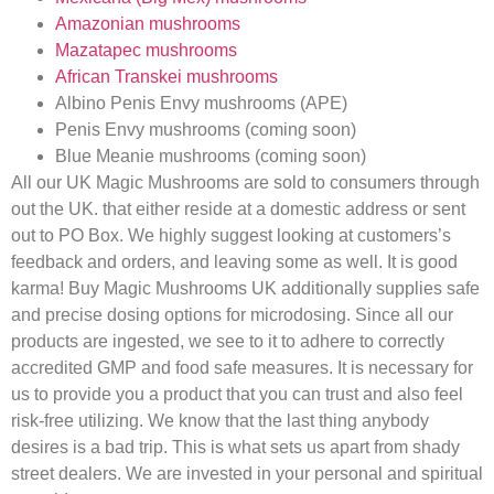
Amazonian mushrooms
Mazatapec mushrooms
African Transkei mushrooms
Albino Penis Envy mushrooms (APE)
Penis Envy mushrooms (coming soon)
Blue Meanie mushrooms (coming soon)
All our UK Magic Mushrooms are sold to consumers through
out the UK. that either reside at a domestic address or sent
out to PO Box. We highly suggest looking at customers’s
feedback and orders, and leaving some as well. It is good
karma! Buy Magic Mushrooms UK additionally supplies safe
and precise dosing options for microdosing. Since all our
products are ingested, we see to it to adhere to correctly
accredited GMP and food safe measures. It is necessary for
us to provide you a product that you can trust and also feel
risk-free utilizing. We know that the last thing anybody
desires is a bad trip. This is what sets us apart from shady
street dealers. We are invested in your personal and spiritual