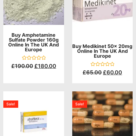
Buy Amphetamine
Sulfate Powder 160g
Online In The UK And
Buy Medikinet 50x 20mg
Europe
Online In The UK And
Europe
Rated
£
190.00
£
180.00
0
Rated
£
65.00
£
60.00
out
0
of
out
5
of
5
Sale!
Sale!