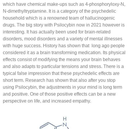
which have chemical make-ups such as 4-phosphoryloxy-N,
N-dimethyltryptamine. It is a category of the psychedelic
household which is a renowned team of hallucinogenic
drugs. The big story with Psilocybin now in 2021 however is
interesting. It has actually been used for brain-related
disorders, mood disorders and a variety of mental illnesses
with huge success. History has shown that long ago people
considered it as a brain transforming medication. Its physical
effects consist of modifying the means your brain behaves
and also adapts to particular tensions and stress. There is a
typical false impression that these psychedelic effects are
short term. Research has shown that also after you stop
using Psilocybin, the adjustments in your mind is long term
and positive. One of those positive effects can be a new
perspective on life, and increased empathy.