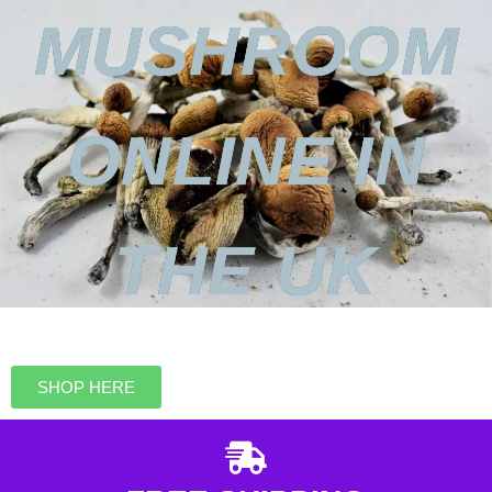
MUSHROOM
ONLINE IN
THE UK
SHOP HERE