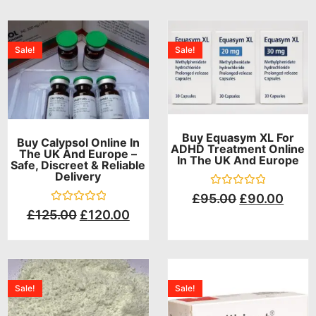
Sale!
Sale!
Buy Equasym XL For
Buy Calypsol Online In
ADHD Treatment Online
The UK And Europe –
In The UK And Europe
Safe, Discreet & Reliable
Delivery
Rated
£
95.00
£
90.00
0
Rated
£
125.00
£
120.00
out
0
of
out
5
of
5
Sale!
Sale!