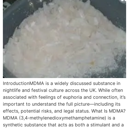
IntroductionMDMA is a widely discussed substance in
nightlife and festival culture across the UK. While often
associated with feelings of euphoria and connection, it’s
important to understand the full picture—including its
effects, potential risks, and legal status. What Is MDMA?
MDMA (3,4-methylenedioxymethamphetamine) is a
synthetic substance that acts as both a stimulant and a