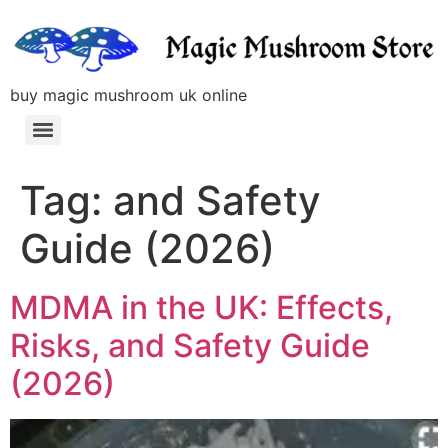
buy magic mushroom uk online
Tag:
and Safety
Guide (2026)
MDMA in the UK: Effects,
Risks, and Safety Guide
(2026)