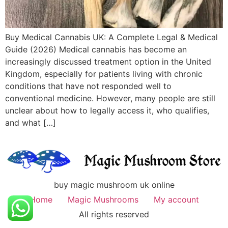
Buy Medical Cannabis UK: A Complete Legal & Medical
Guide (2026) Medical cannabis has become an
increasingly discussed treatment option in the United
Kingdom, especially for patients living with chronic
conditions that have not responded well to
conventional medicine. However, many people are still
unclear about how to legally access it, who qualifies,
and what […]
buy magic mushroom uk online
Home
Magic Mushrooms
My account
All rights reserved