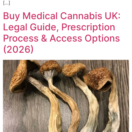
[…]
Buy Medical Cannabis UK:
Legal Guide, Prescription
Process & Access Options
(2026)