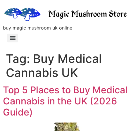
buy magic mushroom uk online
Tag:
Buy Medical
Cannabis UK
Top 5 Places to Buy Medical
Cannabis in the UK (2026
Guide)