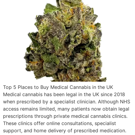
Top 5 Places to Buy Medical Cannabis in the UK
Medical cannabis has been legal in the UK since 2018
when prescribed by a specialist clinician. Although NHS
access remains limited, many patients now obtain legal
prescriptions through private medical cannabis clinics.
These clinics offer online consultations, specialist
support, and home delivery of prescribed medication.