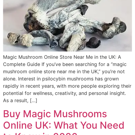
Magic Mushroom Online Store Near Me in the UK: A
Complete Guide If you’ve been searching for a “magic
mushroom online store near me in the UK,” you’re not
alone. Interest in psilocybin mushrooms has grown
rapidly in recent years, with more people exploring their
potential for wellness, creativity, and personal insight.
As a result, […]
Buy Magic Mushrooms
Online UK: What You Need