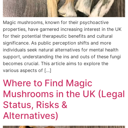
Magic mushrooms, known for their psychoactive
properties, have garnered increasing interest in the UK
for their potential therapeutic benefits and cultural
significance. As public perception shifts and more
individuals seek natural alternatives for mental health
support, understanding the ins and outs of these fungi
becomes crucial. This article aims to explore the
various aspects of […]
Where to Find Magic
Mushrooms in the UK (Legal
Status, Risks &
Alternatives)