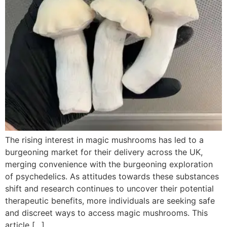
The rising interest in magic mushrooms has led to a
burgeoning market for their delivery across the UK,
merging convenience with the burgeoning exploration
of psychedelics. As attitudes towards these substances
shift and research continues to uncover their potential
therapeutic benefits, more individuals are seeking safe
and discreet ways to access magic mushrooms. This
article […]