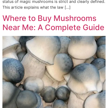
status of magic mushrooms is strict and clearly defined.
This article explains what the law […]
Where to Buy Mushrooms
Near Me: A Complete Guide