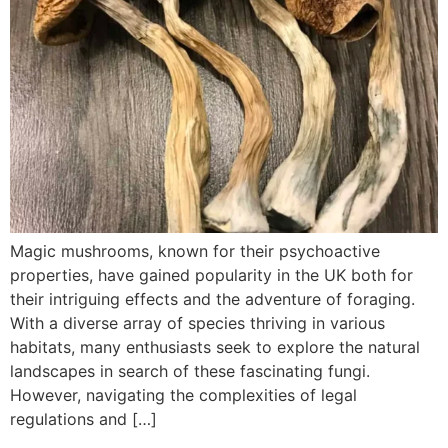
Magic mushrooms, known for their psychoactive
properties, have gained popularity in the UK both for
their intriguing effects and the adventure of foraging.
With a diverse array of species thriving in various
habitats, many enthusiasts seek to explore the natural
landscapes in search of these fascinating fungi.
However, navigating the complexities of legal
regulations and […]