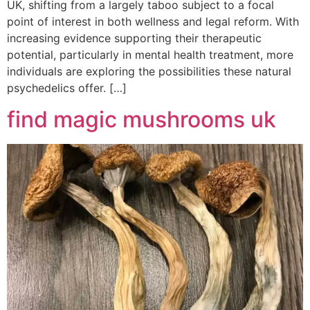
UK, shifting from a largely taboo subject to a focal
point of interest in both wellness and legal reform. With
increasing evidence supporting their therapeutic
potential, particularly in mental health treatment, more
individuals are exploring the possibilities these natural
psychedelics offer. […]
find magic mushrooms uk