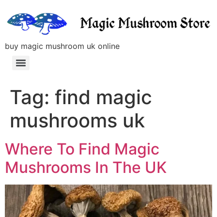
buy magic mushroom uk online
Tag:
find magic
mushrooms uk
Where To Find Magic
Mushrooms In The UK