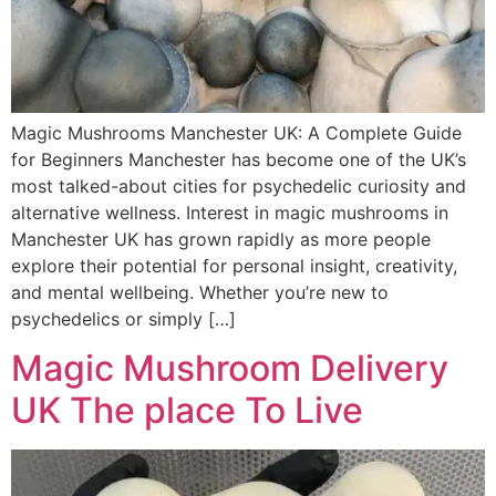
Magic Mushrooms Manchester UK: A Complete Guide
for Beginners Manchester has become one of the UK’s
most talked-about cities for psychedelic curiosity and
alternative wellness. Interest in magic mushrooms in
Manchester UK has grown rapidly as more people
explore their potential for personal insight, creativity,
and mental wellbeing. Whether you’re new to
psychedelics or simply […]
Magic Mushroom Delivery
UK The place To Live