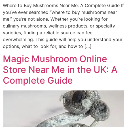
Where to Buy Mushrooms Near Me: A Complete Guide If
you’ve ever searched “where to buy mushrooms near
me,” you’re not alone. Whether you’re looking for
culinary mushrooms, wellness products, or specialty
varieties, finding a reliable source can feel
overwhelming. This guide will help you understand your
options, what to look for, and how to […]
Magic Mushroom Online
Store Near Me in the UK: A
Complete Guide