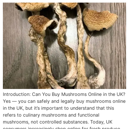
Introduction: Can You Buy Mushrooms Online in the UK?
Yes — you can safely and legally buy mushrooms online
in the UK, but it’s important to understand that this
refers to culinary mushrooms and functional
mushrooms, not controlled substances. Today, UK
consumers increasingly shop online for fresh produce,