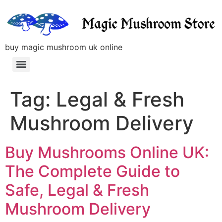
buy magic mushroom uk online
Tag:
Legal & Fresh
Mushroom Delivery
Buy Mushrooms Online UK:
The Complete Guide to
Safe, Legal & Fresh
Mushroom Delivery