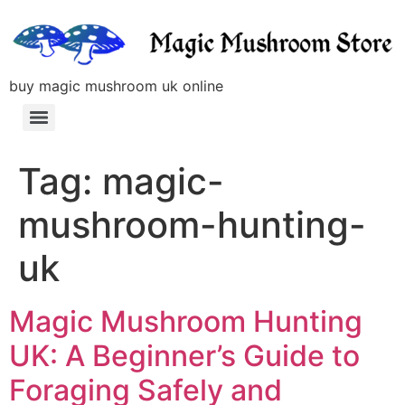
buy magic mushroom uk online
Tag:
magic-
mushroom-hunting-
uk
Magic Mushroom Hunting
UK: A Beginner’s Guide to
Foraging Safely and