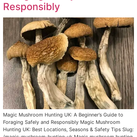
Responsibly
Magic Mushroom Hunting UK: A Beginner’s Guide to
Foraging Safely and Responsibly Magic Mushroom
Hunting UK: Best Locations, Seasons & Safety Tips Slug:
/magic-mushroom-hunting-uk Magic mushroom hunting