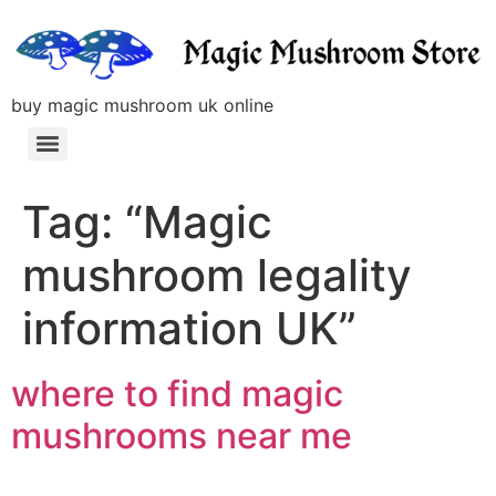
buy magic mushroom uk online
Tag:
“Magic
mushroom legality
information UK”
where to find magic
mushrooms near me