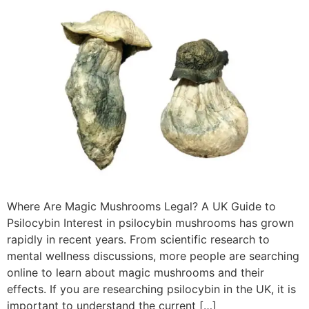
Where Are Magic Mushrooms Legal? A UK Guide to
Psilocybin Interest in psilocybin mushrooms has grown
rapidly in recent years. From scientific research to
mental wellness discussions, more people are searching
online to learn about magic mushrooms and their
effects. If you are researching psilocybin in the UK, it is
important to understand the current […]