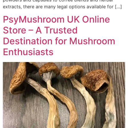
extracts, there are many legal options available for […]
PsyMushroom UK Online
Store – A Trusted
Destination for Mushroom
Enthusiasts