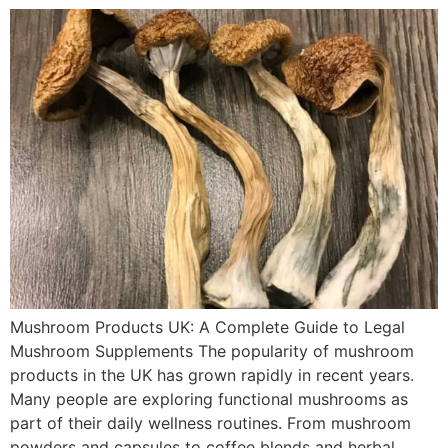
Mushroom Products UK: A Complete Guide to Legal
Mushroom Supplements The popularity of mushroom
products in the UK has grown rapidly in recent years.
Many people are exploring functional mushrooms as
part of their daily wellness routines. From mushroom
powders and capsules to coffee blends and herbal