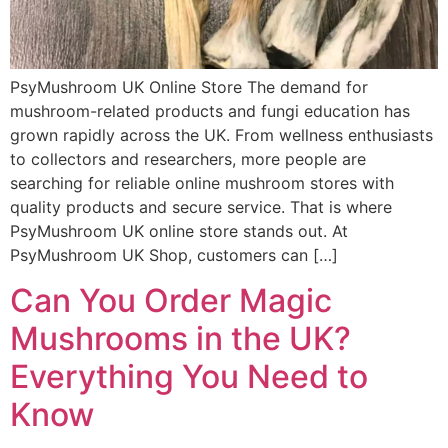
PsyMushroom UK Online Store The demand for
mushroom-related products and fungi education has
grown rapidly across the UK. From wellness enthusiasts
to collectors and researchers, more people are
searching for reliable online mushroom stores with
quality products and secure service. That is where
PsyMushroom UK online store stands out. At
PsyMushroom UK Shop, customers can […]
Can You Order Magic
Mushrooms in the UK?
Everything You Need to
Know