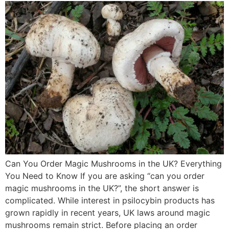
Can You Order Magic Mushrooms in the UK? Everything
You Need to Know If you are asking “can you order
magic mushrooms in the UK?”, the short answer is
complicated. While interest in psilocybin products has
grown rapidly in recent years, UK laws around magic
mushrooms remain strict. Before placing an order