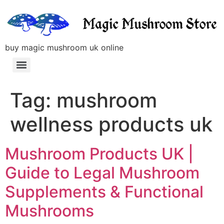
buy magic mushroom uk online
Tag:
mushroom
wellness products uk
Mushroom Products UK |
Guide to Legal Mushroom
Supplements & Functional
Mushrooms