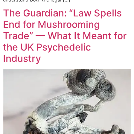
The Guardian: “Law Spells
End for Mushrooming
Trade” — What It Meant for
the UK Psychedelic
Industry