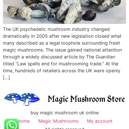
The UK psychedelic mushroom industry changed
dramatically in 2005 after new legislation closed what
many described as a legal loophole surrounding fresh
magic mushrooms. The issue gained national attention
through a widely discussed article by The Guardian
titled “Law spells end for mushrooming trade.” At the
time, hundreds of retailers across the UK were openly
[…]
buy magic mushroom uk online
Home
Magic Mushrooms
My account