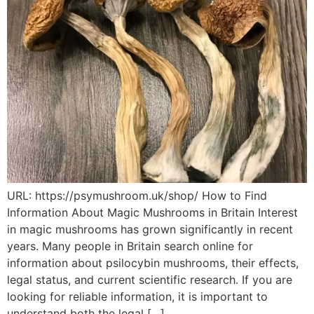
URL: https://psymushroom.uk/shop/ How to Find
Information About Magic Mushrooms in Britain Interest
in magic mushrooms has grown significantly in recent
years. Many people in Britain search online for
information about psilocybin mushrooms, their effects,
legal status, and current scientific research. If you are
looking for reliable information, it is important to
understand both the legal […]