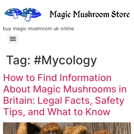
buy magic mushroom uk online
Tag:
#Mycology
How to Find Information
About Magic Mushrooms in
Britain: Legal Facts, Safety
Tips, and What to Know