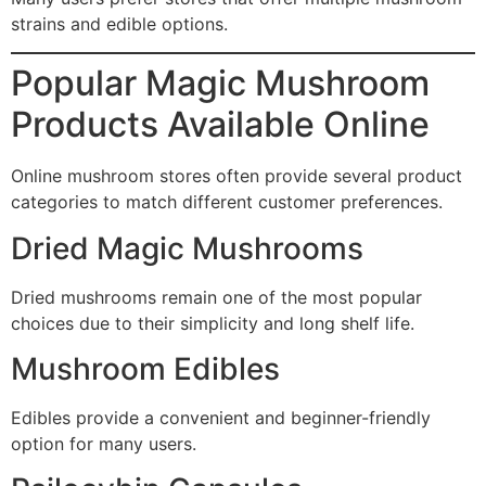
strains and edible options.
Popular Magic Mushroom
Products Available Online
Online mushroom stores often provide several product
categories to match different customer preferences.
Dried Magic Mushrooms
Dried mushrooms remain one of the most popular
choices due to their simplicity and long shelf life.
Mushroom Edibles
Edibles provide a convenient and beginner-friendly
option for many users.