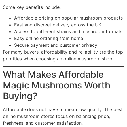
Some key benefits include:
Affordable pricing on popular mushroom products
Fast and discreet delivery across the UK
Access to different strains and mushroom formats
Easy online ordering from home
Secure payment and customer privacy
For many buyers, affordability and reliability are the top
priorities when choosing an online mushroom shop.
What Makes Affordable
Magic Mushrooms Worth
Buying?
Affordable does not have to mean low quality. The best
online mushroom stores focus on balancing price,
freshness, and customer satisfaction.