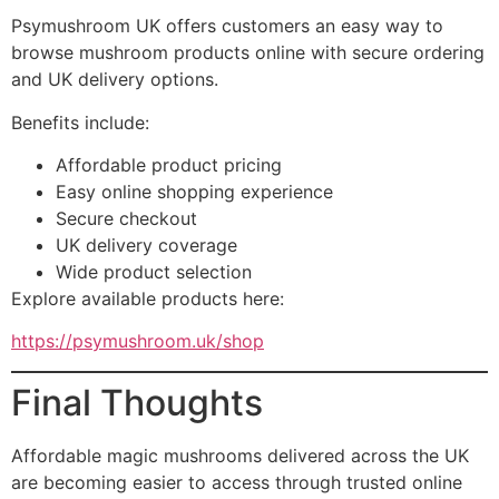
Psymushroom UK offers customers an easy way to
browse mushroom products online with secure ordering
and UK delivery options.
Benefits include:
Affordable product pricing
Easy online shopping experience
Secure checkout
UK delivery coverage
Wide product selection
Explore available products here:
https://psymushroom.uk/shop
Final Thoughts
Affordable magic mushrooms delivered across the UK
are becoming easier to access through trusted online