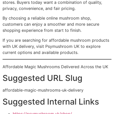
stores. Buyers today want a combination of quality,
privacy, convenience, and fair pricing.
By choosing a reliable online mushroom shop,
customers can enjoy a smoother and more secure
shopping experience from start to finish.
If you are searching for affordable mushroom products
with UK delivery, visit Psymushroom UK to explore
current options and available products.
Affordable Magic Mushrooms Delivered Across the UK
Suggested URL Slug
affordable-magic-mushrooms-uk-delivery
Suggested Internal Links
https://psymushroom.uk/shop/