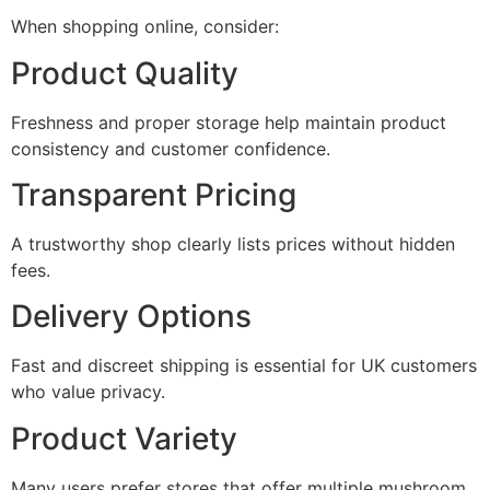
When shopping online, consider:
Product Quality
Freshness and proper storage help maintain product
consistency and customer confidence.
Transparent Pricing
A trustworthy shop clearly lists prices without hidden
fees.
Delivery Options
Fast and discreet shipping is essential for UK customers
who value privacy.
Product Variety
Many users prefer stores that offer multiple mushroom