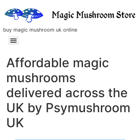
buy magic mushroom uk online
Affordable magic
mushrooms
delivered across the
UK by Psymushroom
UK