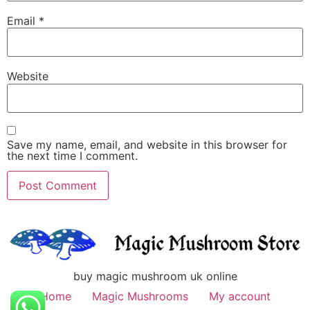
Email
*
Website
Save my name, email, and website in this browser for
the next time I comment.
buy magic mushroom uk online
Home
Magic Mushrooms
My account