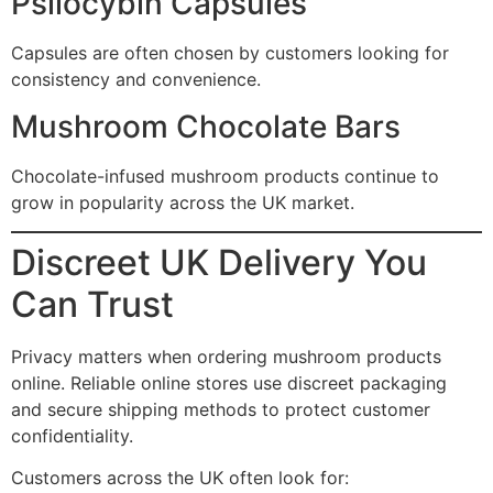
Psilocybin Capsules
Capsules are often chosen by customers looking for
consistency and convenience.
Mushroom Chocolate Bars
Chocolate-infused mushroom products continue to
grow in popularity across the UK market.
Discreet UK Delivery You
Can Trust
Privacy matters when ordering mushroom products
online. Reliable online stores use discreet packaging
and secure shipping methods to protect customer
confidentiality.
Customers across the UK often look for: