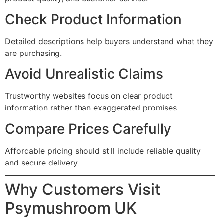
Check Product Information
Detailed descriptions help buyers understand what they
are purchasing.
Avoid Unrealistic Claims
Trustworthy websites focus on clear product
information rather than exaggerated promises.
Compare Prices Carefully
Affordable pricing should still include reliable quality
and secure delivery.
Why Customers Visit
Psymushroom UK