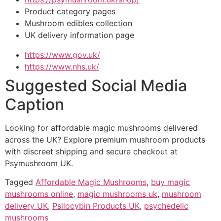
Product category pages
Mushroom edibles collection
UK delivery information page
https://www.gov.uk/
https://www.nhs.uk/
Suggested Social Media
Caption
Looking for affordable magic mushrooms delivered
across the UK? Explore premium mushroom products
with discreet shipping and secure checkout at
Psymushroom UK.
Tagged
Affordable Magic Mushrooms
,
buy magic
mushrooms online
,
magic mushrooms uk
,
mushroom
delivery UK
,
Psilocybin Products UK
,
psychedelic
mushrooms