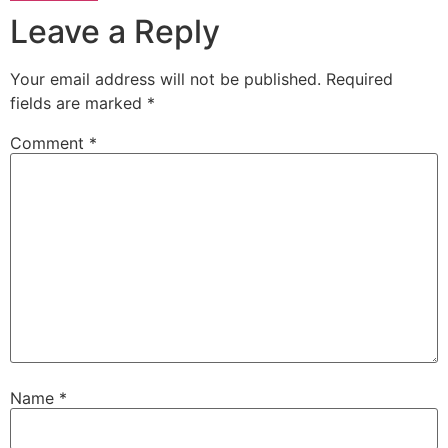
Leave a Reply
Your email address will not be published.
Required
fields are marked
*
Comment
*
Name
*