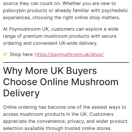
source they can count on. Whether you are new to
psilocybin products or already familiar with psychedelic
experiences, choosing the right online shop matters.
At Psymushroom UK, customers can explore a wide
range of premium mushroom products with secure
ordering and convenient UK-wide delivery.
Shop here:
https://psymushroom.uk/shop/
Why More UK Buyers
Choose Online Mushroom
Delivery
Online ordering has become one of the easiest ways to
access mushroom products in the UK. Customers
appreciate the convenience, privacy, and wider product
selection available through trusted online stores.