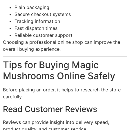
Plain packaging
Secure checkout systems
Tracking information
Fast dispatch times
Reliable customer support
Choosing a professional online shop can improve the
overall buying experience.
Tips for Buying Magic
Mushrooms Online Safely
Before placing an order, it helps to research the store
carefully.
Read Customer Reviews
Reviews can provide insight into delivery speed,
product quality, and customer service.