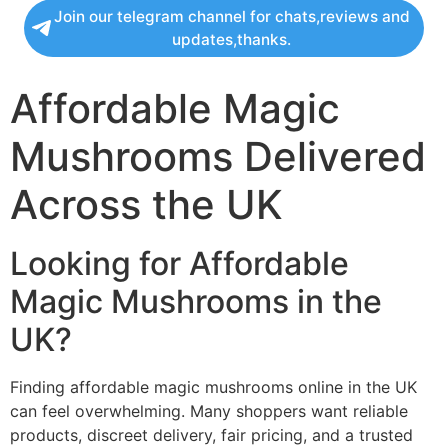
Join our telegram channel for chats,reviews and
updates,thanks.
Affordable Magic
Mushrooms Delivered
Across the UK
Looking for Affordable
Magic Mushrooms in the
UK?
Finding affordable magic mushrooms online in the UK
can feel overwhelming. Many shoppers want reliable
products, discreet delivery, fair pricing, and a trusted