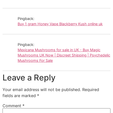
Pingback:
Buy 1 gram Honey Vape Blackberry Kush online uk
Pingback:
Mexicana Mushrooms for sale in UK - Buy Magic
Mushrooms UK Now | Discreet Shipping | Psychedelic
Mushrooms For Sale
Leave a Reply
Your email address will not be published.
Required
fields are marked
*
Comment
*