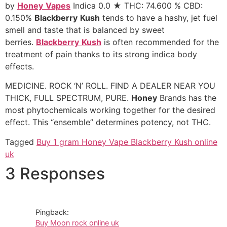
by
Honey
Vapes
Indica 0.0 ★ THC: 74.600 % CBD:
0.150%
Blackberry
Kush
tends to have a hashy, jet fuel
smell and taste that is balanced by sweet
berries.
Blackberry
Kush
is often recommended for the
treatment of pain thanks to its strong indica body
effects.
MEDICINE. ROCK ‘N’ ROLL. FIND A DEALER NEAR YOU
THICK, FULL SPECTRUM, PURE.
Honey
Brands has the
most phytochemicals working together for the desired
effect. This “ensemble” determines potency, not THC.
Tagged
Buy 1 gram Honey Vape Blackberry Kush online
uk
3 Responses
Pingback:
Buy Moon rock online uk