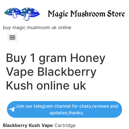
buy magic mushroom uk online
Buy 1 gram Honey
Vape Blackberry
Kush online uk
Join our telegram channel for chats,reviews and
updates,thanks.
Blackberry
Kush
Vape
Cartridge