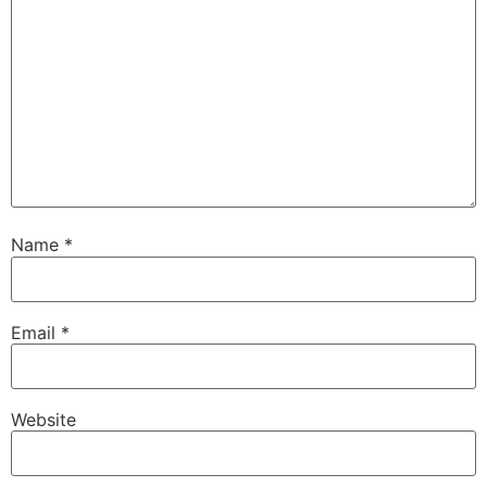
Name
*
Email
*
Website