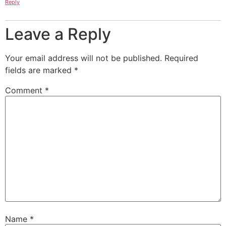
Reply
Leave a Reply
Your email address will not be published.
Required
fields are marked
*
Comment
*
Name
*