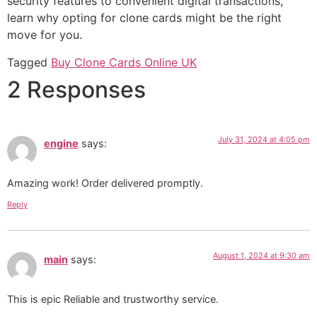
security features to convenient digital transactions,
learn why opting for clone cards might be the right
move for you.
Tagged
Buy Clone Cards Online UK
2 Responses
July 31, 2024 at 4:05 pm
engine
says:
Amazing work! Order delivered promptly.
Reply
August 1, 2024 at 9:30 am
main
says:
This is epic Reliable and trustworthy service.