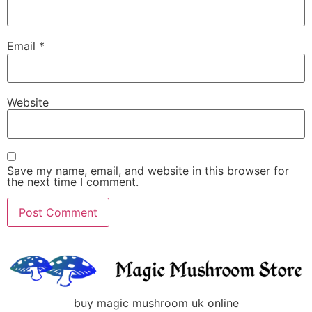
Email
*
Website
Save my name, email, and website in this browser for
the next time I comment.
buy magic mushroom uk online