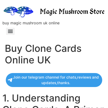
buy magic mushroom uk online
Buy Clone Cards
Online UK
Join our telegram channel for chats,reviews and
updates,thanks.
1. Understanding