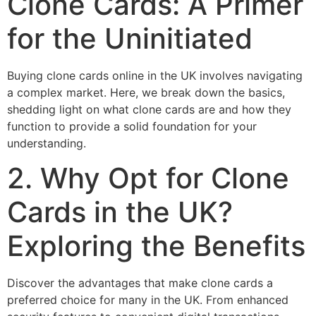
Clone Cards: A Primer
for the Uninitiated
Buying clone cards online in the UK involves navigating
a complex market. Here, we break down the basics,
shedding light on what clone cards are and how they
function to provide a solid foundation for your
understanding.
2. Why Opt for Clone
Cards in the UK?
Exploring the Benefits
Discover the advantages that make clone cards a
preferred choice for many in the UK. From enhanced