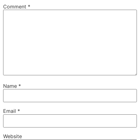
Comment
*
Name
*
Email
*
Website