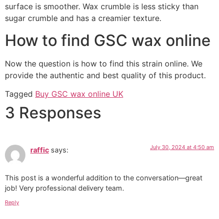
surface is smoother. Wax crumble is less sticky than
sugar crumble and has a creamier texture.
How to find GSC wax online
Now the question is how to find this strain online. We
provide the authentic and best quality of this product.
Tagged
Buy GSC wax online UK
3 Responses
July 30, 2024 at 4:50 am
raffic
says:
This post is a wonderful addition to the conversation—great
job! Very professional delivery team.
Reply