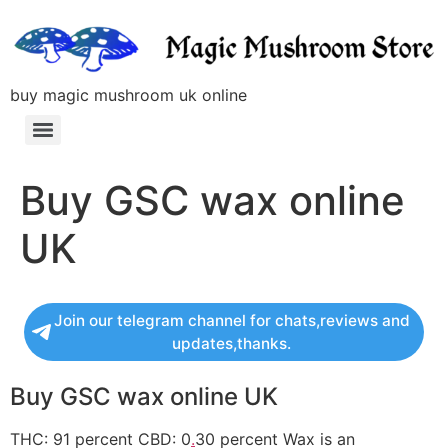
buy magic mushroom uk online
Buy GSC wax online
UK
Join our telegram channel for chats,reviews and
updates,thanks.
Buy GSC wax online UK
THC: 91 percent CBD: 0
.
30 percent Wax is an