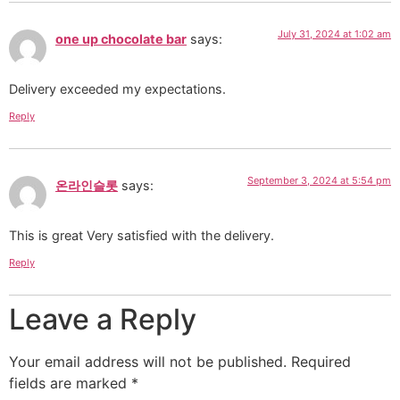
July 31, 2024 at 1:02 am
one up chocolate bar
says:
Delivery exceeded my expectations.
Reply
September 3, 2024 at 5:54 pm
온라인슬롯
says:
This is great Very satisfied with the delivery.
Reply
Leave a Reply
Your email address will not be published.
Required
fields are marked
*