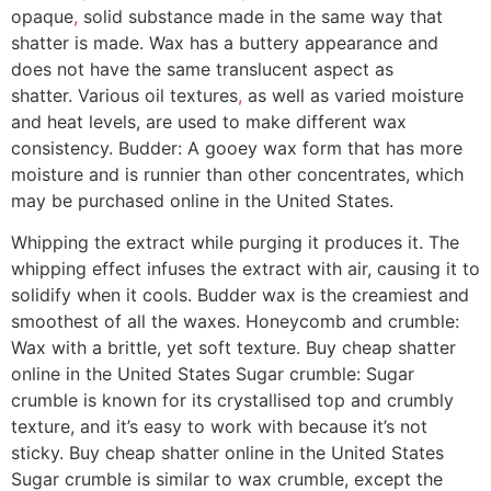
opaque
,
solid substance made in the same way that
shatter is made. Wax has a buttery appearance and
does not have the same translucent aspect as
shatter. Various oil textures
,
as well as varied moisture
and heat levels, are used to make different wax
consistency. Budder: A gooey wax form that has more
moisture and is runnier than other concentrates, which
may be purchased online in the United States.
Whipping the extract while purging it produces it. The
whipping effect infuses the extract with air, causing it to
solidify when it cools. Budder wax is the creamiest and
smoothest of all the waxes. Honeycomb and crumble:
Wax with a brittle, yet soft texture. Buy cheap shatter
online in the United States Sugar crumble: Sugar
crumble is known for its crystallised top and crumbly
texture, and it’s easy to work with because it’s not
sticky. Buy cheap shatter online in the United States
Sugar crumble is similar to wax crumble, except the