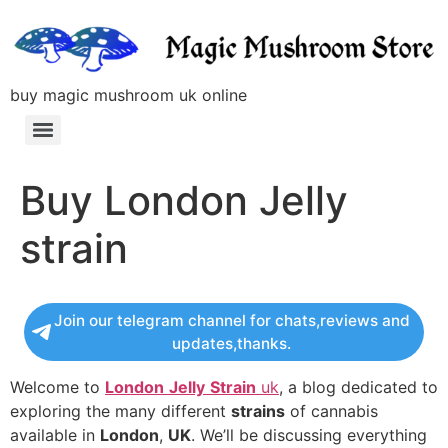
buy magic mushroom uk online
Buy London Jelly
strain
Join our telegram channel for chats,reviews and
updates,thanks.
Welcome to
London
Jelly
Strain
uk
, a blog dedicated to
exploring the many different
strains
of cannabis
available in
London
,
UK
. We’ll be discussing everything