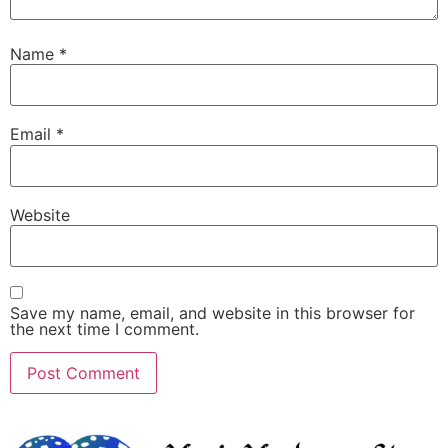
Name
*
Email
*
Website
Save my name, email, and website in this browser for
the next time I comment.