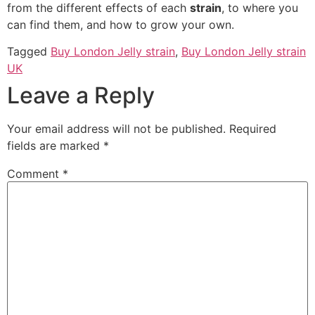
from the different effects of each
strain
, to where you
can find them, and how to grow your own.
Tagged
Buy London Jelly strain
,
Buy London Jelly strain
UK
Leave a Reply
Your email address will not be published.
Required
fields are marked
*
Comment
*