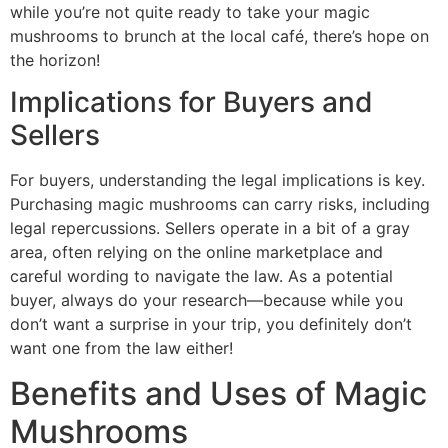
while you’re not quite ready to take your magic
mushrooms to brunch at the local café, there’s hope on
the horizon!
Implications for Buyers and
Sellers
For buyers, understanding the legal implications is key.
Purchasing magic mushrooms can carry risks, including
legal repercussions. Sellers operate in a bit of a gray
area, often relying on the online marketplace and
careful wording to navigate the law. As a potential
buyer, always do your research—because while you
don’t want a surprise in your trip, you definitely don’t
want one from the law either!
Benefits and Uses of Magic
Mushrooms