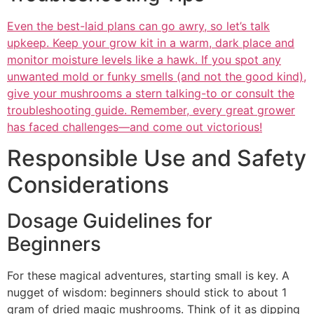
Even the best-laid plans can go awry, so let’s talk
upkeep. Keep your grow kit in a warm, dark place and
monitor moisture levels like a hawk. If you spot any
unwanted mold or funky smells (and not the good kind),
give your mushrooms a stern talking-to or consult the
troubleshooting guide. Remember, every great grower
has faced challenges—and come out victorious!
Responsible Use and Safety
Considerations
Dosage Guidelines for
Beginners
For these magical adventures, starting small is key. A
nugget of wisdom: beginners should stick to about 1
gram of dried magic mushrooms. Think of it as dipping