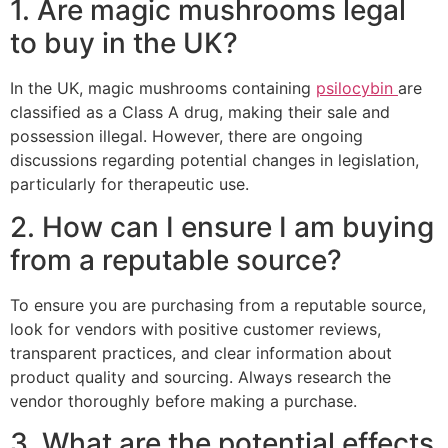
1. Are magic mushrooms legal
to buy in the UK?
In the UK, magic mushrooms containing
psilocybin
are
classified as a Class A drug, making their sale and
possession illegal. However, there are ongoing
discussions regarding potential changes in legislation,
particularly for therapeutic use.
2. How can I ensure I am buying
from a reputable source?
To ensure you are purchasing from a reputable source,
look for vendors with positive customer reviews,
transparent practices, and clear information about
product quality and sourcing. Always research the
vendor thoroughly before making a purchase.
3. What are the potential effects