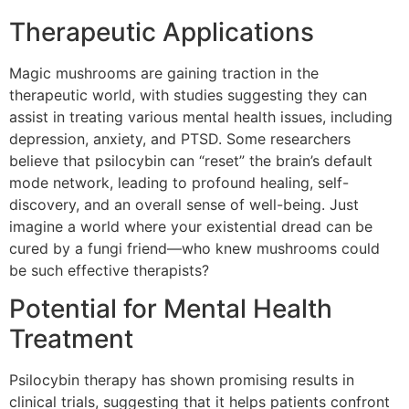
Therapeutic Applications
Magic mushrooms are gaining traction in the
therapeutic world, with studies suggesting they can
assist in treating various mental health issues, including
depression, anxiety, and PTSD. Some researchers
believe that psilocybin can “reset” the brain’s default
mode network, leading to profound healing, self-
discovery, and an overall sense of well-being. Just
imagine a world where your existential dread can be
cured by a fungi friend—who knew mushrooms could
be such effective therapists?
Potential for Mental Health
Treatment
Psilocybin therapy has shown promising results in
clinical trials, suggesting that it helps patients confront