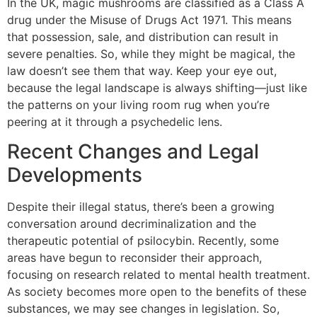
In the UK, magic mushrooms are classified as a Class A
drug under the Misuse of Drugs Act 1971. This means
that possession, sale, and distribution can result in
severe penalties. So, while they might be magical, the
law doesn’t see them that way. Keep your eye out,
because the legal landscape is always shifting—just like
the patterns on your living room rug when you’re
peering at it through a psychedelic lens.
Recent Changes and Legal
Developments
Despite their illegal status, there’s been a growing
conversation around decriminalization and the
therapeutic potential of psilocybin. Recently, some
areas have begun to reconsider their approach,
focusing on research related to mental health treatment.
As society becomes more open to the benefits of these
substances, we may see changes in legislation. So,