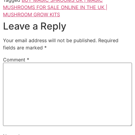
MUSHROOMS FOR SALE ONLINE IN THE UK |
MUSHROOM GROW KITS
Leave a Reply
Your email address will not be published.
Required
fields are marked
*
Comment
*