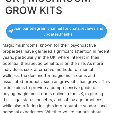
GROW KITS
Join our telegram channel for chats,reviews and
updates,thanks.
Magic mushrooms, known for their psychoactive
properties, have garnered significant attention in recent
years, particularly in the UK, where interest in their
potential therapeutic benefits is on the rise. As more
individuals seek alternative methods for mental
wellness, the demand for magic mushrooms and
associated products, such as grow kits, has grown. This
article aims to provide a comprehensive guide on
buying magic mushrooms online in the UK, exploring
their legal status, benefits, and safe usage practices
while also offering insights into reputable vendors and
personal experiences. Whether you’re curious about