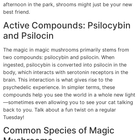
afternoon in the park, shrooms might just be your new
best friend.
Active Compounds: Psilocybin
and Psilocin
The magic in magic mushrooms primarily stems from
two compounds: psilocybin and psilocin. When
ingested, psilocybin is converted into psilocin in the
body, which interacts with serotonin receptors in the
brain. This interaction is what gives rise to the
psychedelic experience. In simpler terms, these
compounds help you see the world in a whole new light
—sometimes even allowing you to see your cat talking
back to you. Talk about a fun twist on a regular
Tuesday!
Common Species of Magic