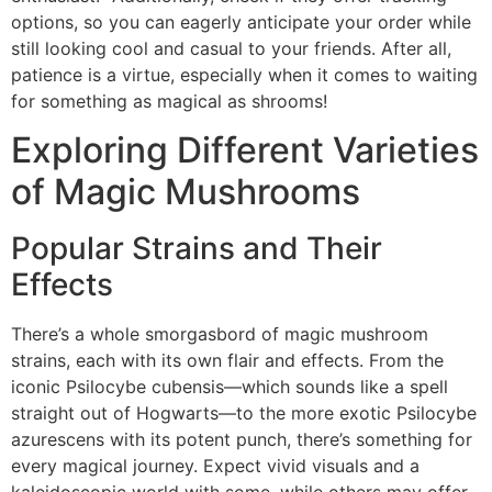
options, so you can eagerly anticipate your order while
still looking cool and casual to your friends. After all,
patience is a virtue, especially when it comes to waiting
for something as magical as shrooms!
Exploring Different Varieties
of Magic Mushrooms
Popular Strains and Their
Effects
There’s a whole smorgasbord of magic mushroom
strains, each with its own flair and effects. From the
iconic Psilocybe cubensis—which sounds like a spell
straight out of Hogwarts—to the more exotic Psilocybe
azurescens with its potent punch, there’s something for
every magical journey. Expect vivid visuals and a