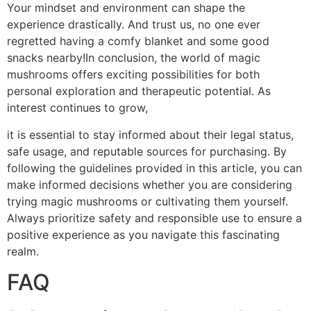
Your mindset and environment can shape the
experience drastically. And trust us, no one ever
regretted having a comfy blanket and some good
snacks nearby!In conclusion, the world of magic
mushrooms offers exciting possibilities for both
personal exploration and therapeutic potential. As
interest continues to grow,
it is essential to stay informed about their legal status,
safe usage, and reputable sources for purchasing. By
following the guidelines provided in this article, you can
make informed decisions whether you are considering
trying magic mushrooms or cultivating them yourself.
Always prioritize safety and responsible use to ensure a
positive experience as you navigate this fascinating
realm.
FAQ