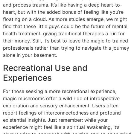
and process trauma. It’s like having a deep heart-to-
heart, but with the added bonus of feeling like you’re
floating on a cloud. As more studies emerge, we might
find that these little guys could be the future of mental
health treatment, giving traditional therapies a run for
their money. Still, it’s best to leave the magic to trained
professionals rather than trying to navigate this journey
alone in your basement.
Recreational Use and
Experiences
For those seeking a more recreational experience,
magic mushrooms offer a wild ride of introspective
exploration and sensory enhancement. Users often
report feelings of interconnectedness and profound
existential insights. Just remember: while your
experience might feel like a spiritual awakening, it’s