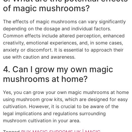
of magic mushrooms?
The effects of magic mushrooms can vary significantly
depending on the dosage and individual factors.
Common effects include altered perception, enhanced
creativity, emotional experiences, and, in some cases,
anxiety or discomfort. It is essential to approach their
use with caution and awareness.
4. Can I grow my own magic
mushrooms at home?
Yes, you can grow your own magic mushrooms at home
using mushroom grow kits, which are designed for easy
cultivation. However, it is crucial to be aware of the
legal implications and regulations surrounding
mushroom cultivation in your area.
Tagged
BUY MAGIC SHROOMS UK | MAGIC