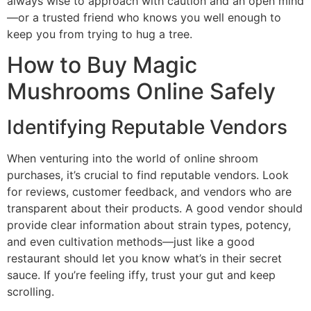
always wise to approach with caution and an open mind
—or a trusted friend who knows you well enough to
keep you from trying to hug a tree.
How to Buy Magic
Mushrooms Online Safely
Identifying Reputable Vendors
When venturing into the world of online shroom
purchases, it’s crucial to find reputable vendors. Look
for reviews, customer feedback, and vendors who are
transparent about their products. A good vendor should
provide clear information about strain types, potency,
and even cultivation methods—just like a good
restaurant should let you know what’s in their secret
sauce. If you’re feeling iffy, trust your gut and keep
scrolling.