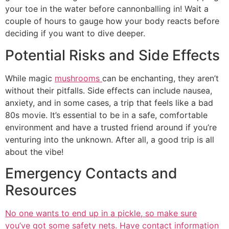
your toe in the water before cannonballing in! Wait a
couple of hours to gauge how your body reacts before
deciding if you want to dive deeper.
Potential Risks and Side Effects
While magic
mushrooms
can be enchanting, they aren’t
without their pitfalls. Side effects can include nausea,
anxiety, and in some cases, a trip that feels like a bad
80s movie. It’s essential to be in a safe, comfortable
environment and have a trusted friend around if you’re
venturing into the unknown. After all, a good trip is all
about the vibe!
Emergency Contacts and
Resources
No one wants to end up in a pickle, so make sure
you’ve got some safety nets. Have contact information