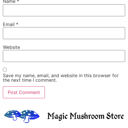
Name
*
Email
*
Website
Save my name, email, and website in this browser for
the next time I comment.