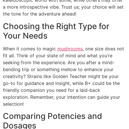
kaleidoscopic world with some, while others may offer
a more introspective vibe. Trust us; your choice will set
the tone for the adventure ahead!
Choosing the Right Type for
Your Needs
When it comes to magic
mushrooms
, one size does not
fit all. Think of your state of mind and what you’re
seeking from the experience. Are you after a mind-
bending trip or something mellow to enhance your
creativity? Strains like Golden Teacher might be your
go-to for guidance and insight, while B+ could be the
friendly companion you need for a laid-back
exploration. Remember, your intention can guide your
selection!
Comparing Potencies and
Dosages