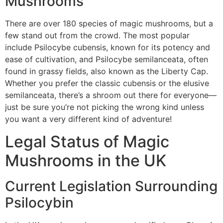
Mushrooms
There are over 180 species of magic mushrooms, but a
few stand out from the crowd. The most popular
include Psilocybe cubensis, known for its potency and
ease of cultivation, and Psilocybe semilanceata, often
found in grassy fields, also known as the Liberty Cap.
Whether you prefer the classic cubensis or the elusive
semilanceata, there’s a shroom out there for everyone—
just be sure you’re not picking the wrong kind unless
you want a very different kind of adventure!
Legal Status of Magic
Mushrooms in the UK
Current Legislation Surrounding
Psilocybin