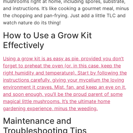
mushrooms right at home, including spores, substrate,
and instructions. It’s like cooking a gourmet meal, minus
the chopping and pan-frying. Just add a little TLC and
watch nature do its thing!
How to Use a Grow Kit
Effectively
Using a grow kit is as easy as pie, provided you don’t
forget to preheat the oven (or, in this case, keep the
right humidity and temperature). Start by following the
instructions carefully, giving your mycelium the loving
environment it craves. Mist, fan, and keep an eye on it,
and soon enough, you’ll be the proud parent of some
magical little mushrooms. It’s the ultimate home
gardening experience, minus the weeding.
Maintenance and
Troubleshooting Tips