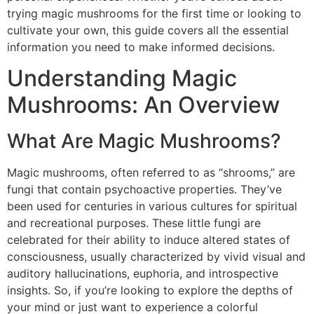
trying magic mushrooms for the first time or looking to
cultivate your own, this guide covers all the essential
information you need to make informed decisions.
Understanding Magic
Mushrooms: An Overview
What Are Magic Mushrooms?
Magic mushrooms, often referred to as “shrooms,” are
fungi that contain psychoactive properties. They’ve
been used for centuries in various cultures for spiritual
and recreational purposes. These little fungi are
celebrated for their ability to induce altered states of
consciousness, usually characterized by vivid visual and
auditory hallucinations, euphoria, and introspective
insights. So, if you’re looking to explore the depths of
your mind or just want to experience a colorful