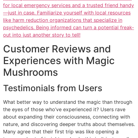
for local emergency services and a trusted friend handy
—just in case. Familiarize yourself with local resources
like harm reduction organizations that specialize in
psychedelics. Being informed can turn a potential freak-
out into just another story to tell!
Customer Reviews and
Experiences with Magic
Mushrooms
Testimonials from Users
What better way to understand the magic than through
the eyes of those who’ve experienced it? Users rave
about expanding their consciousness, connecting with
nature, and discovering deeper truths about themselves.
Many agree that their first trip was like opening a