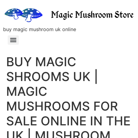
buy magic mushroom uk online
BUY MAGIC
SHROOMS UK |
MAGIC
MUSHROOMS FOR
SALE ONLINE IN THE
UK | MUSHROOM