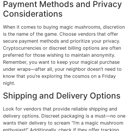
Payment Methods and Privacy
Considerations
When it comes to buying magic mushrooms, discretion
is the name of the game. Choose vendors that offer
secure payment methods and prioritize your privacy.
Cryptocurrencies or discreet billing options are often
preferred for those wishing to maintain anonymity.
Remember, you want to keep your magical purchase
under wraps—after all, your neighbor doesn’t need to
know that you’re exploring the cosmos on a Friday
night.
Shipping and Delivery Options
Look for vendors that provide reliable shipping and
delivery options. Discreet packaging is a must—no one
wants their delivery to scream “I’m a magic mushroom
enthusiast!” Additionally, check if they offer tracking