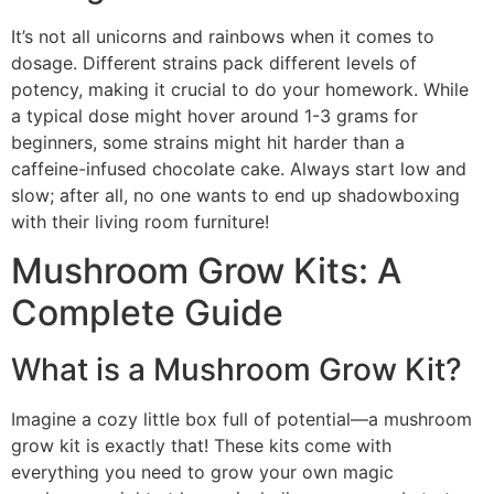
It’s not all unicorns and rainbows when it comes to
dosage. Different strains pack different levels of
potency, making it crucial to do your homework. While
a typical dose might hover around 1-3 grams for
beginners, some strains might hit harder than a
caffeine-infused chocolate cake. Always start low and
slow; after all, no one wants to end up shadowboxing
with their living room furniture!
Mushroom Grow Kits: A
Complete Guide
What is a Mushroom Grow Kit?
Imagine a cozy little box full of potential—a mushroom
grow kit is exactly that! These kits come with
everything you need to grow your own magic