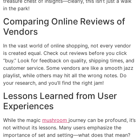
treasure chest of insights—clearly, this isn’t just a walk
in the park!
Comparing Online Reviews of
Vendors
In the vast world of online shopping, not every vendor
is created equal. Check out reviews before you click
“buy.” Look for feedback on quality, shipping times, and
customer service. Some vendors are like a smooth jazz
playlist, while others may hit all the wrong notes. Do
your research, and you’ll find the right jam!
Lessons Learned from User
Experiences
While the magic
mushroom
journey can be profound, it’s
not without its lessons. Many users emphasize the
importance of set and setting—what does that mean?