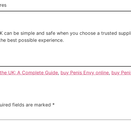
res
 can be simple and safe when you choose a trusted supplie
the best possible experience.
 the UK: A Complete Guide
,
buy Penis Envy online
,
buy Peni
uired fields are marked
*