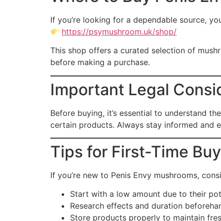
If you’re looking for a dependable source, yo
https://psymushroom.uk/shop/
This shop offers a curated selection of mush
before making a purchase.
Important Legal Consid
Before buying, it’s essential to understand th
certain products. Always stay informed and e
Tips for First-Time Bu
If you’re new to Penis Envy mushrooms, consi
Start with a low amount due to their po
Research effects and duration beforeha
Store products properly to maintain fre