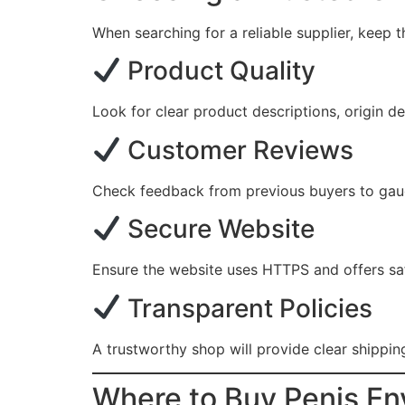
When searching for a reliable supplier, keep 
Product Quality
Look for clear product descriptions, origin de
Customer Reviews
Check feedback from previous buyers to gauge 
Secure Website
Ensure the website uses HTTPS and offers sa
Transparent Policies
A trustworthy shop will provide clear shipping
Where to Buy Penis En