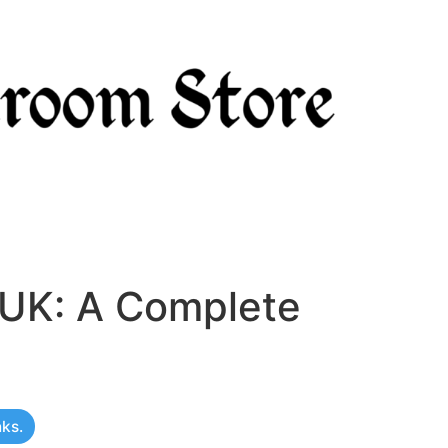
 UK: A Complete
nks.