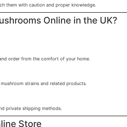
ach them with caution and proper knowledge.
ushrooms Online in the UK?
and order from the comfort of your home.
f mushroom strains and related products.
nd private shipping methods.
line Store