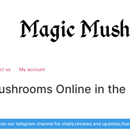
ct us
My account
ushrooms Online in the
oin our telegram channel for chats,reviews and updates,tha