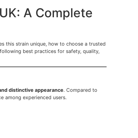
 UK: A Complete
es this strain unique, how to choose a trusted
llowing best practices for safety, quality,
and distinctive appearance
. Compared to
ice among experienced users.