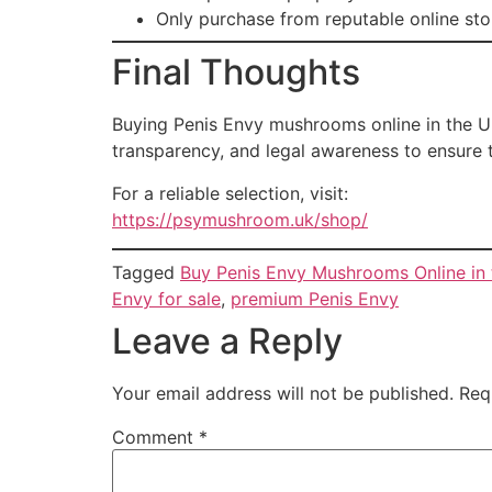
Only purchase from reputable online sto
Final Thoughts
Buying Penis Envy mushrooms online in the UK
transparency, and legal awareness to ensure 
For a reliable selection, visit:
https://psymushroom.uk/shop/
Tagged
Buy Penis Envy Mushrooms Online in
Envy for sale
,
premium Penis Envy
Leave a Reply
Your email address will not be published.
Req
Comment
*