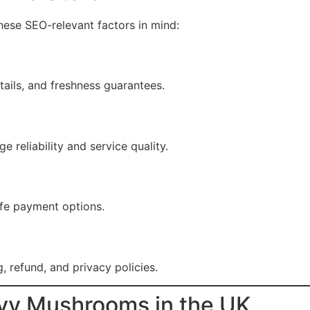
these SEO-relevant factors in mind:
tails, and freshness guarantees.
reliability and service quality.
fe payment options.
, refund, and privacy policies.
vy Mushrooms in the UK