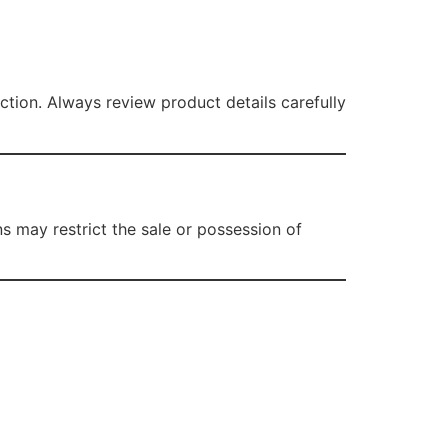
tion. Always review product details carefully
ns may restrict the sale or possession of