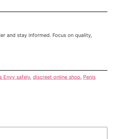
r and stay informed. Focus on quality,
s Envy safely
,
discreet online shop
,
Penis