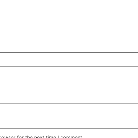
rowser for the next time I comment.