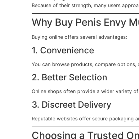
Because of their strength, many users appro
Why Buy Penis Envy M
Buying online offers several advantages:
1. Convenience
You can browse products, compare options, 
2. Better Selection
Online shops often provide a wider variety o
3. Discreet Delivery
Reputable websites offer secure packaging a
Choosing a Trusted On