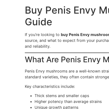
Buy Penis Envy M
Guide
If you’re looking to
buy Penis Envy mushroom
source, and what to expect from your purchase
and reliability.
What Are Penis Envy 
Penis Envy mushrooms are a well-known strai
standard varieties, they often contain stron
Key characteristics include:
Thick stems and smaller caps
Higher potency than average strains
Unique growth patterns