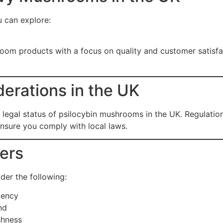
u can explore:
room products with a focus on quality and customer satisfac
erations in the UK
e legal status of psilocybin mushrooms in the UK. Regulatio
nsure you comply with local laws.
yers
der the following:
tency
nd
shness