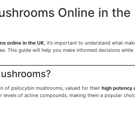
ushrooms Online in the
s online in the UK
, it’s important to understand what mak
. This guide will help you make informed decisions while fo
Mushrooms?
n of psilocybin mushrooms, valued for their
high potency 
ger levels of active compounds, making them a popular cho