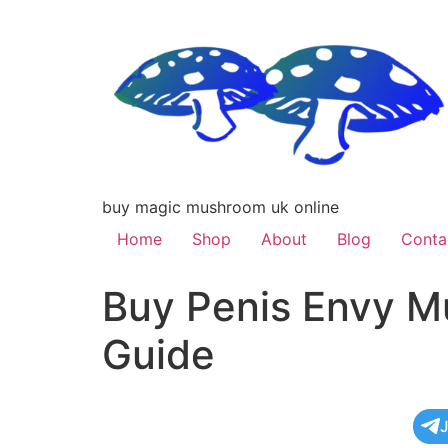
buy magic mushroom uk online
Home
Shop
About
Blog
Conta
Buy Penis Envy M
Guide
J