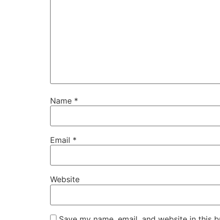
Name
*
Email
*
Website
Save my name, email, and website in this b