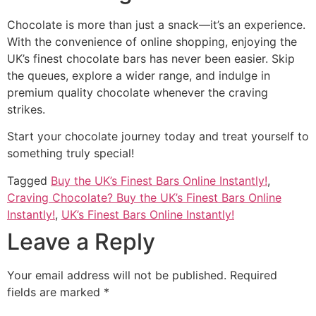
Chocolate is more than just a snack—it’s an experience.
With the convenience of online shopping, enjoying the
UK’s finest chocolate bars has never been easier. Skip
the queues, explore a wider range, and indulge in
premium quality chocolate whenever the craving
strikes.
Start your chocolate journey today and treat yourself to
something truly special!
Tagged
Buy the UK’s Finest Bars Online Instantly!
,
Craving Chocolate? Buy the UK’s Finest Bars Online
Instantly!
,
UK’s Finest Bars Online Instantly!
Leave a Reply
Your email address will not be published.
Required
fields are marked
*