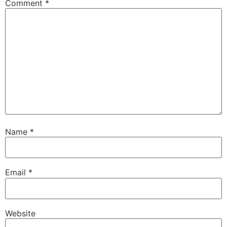
Comment
*
Name
*
Email
*
Website