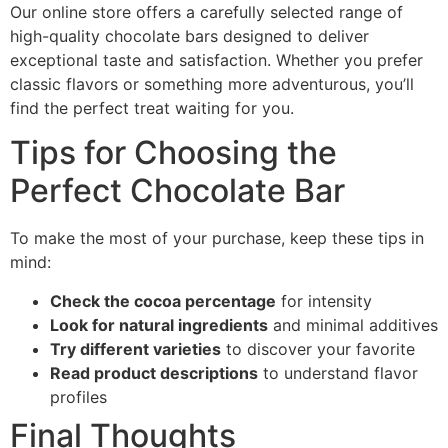
Our online store offers a carefully selected range of
high-quality chocolate bars designed to deliver
exceptional taste and satisfaction. Whether you prefer
classic flavors or something more adventurous, you’ll
find the perfect treat waiting for you.
Tips for Choosing the
Perfect Chocolate Bar
To make the most of your purchase, keep these tips in
mind:
Check the cocoa percentage
for intensity
Look for natural ingredients
and minimal additives
Try different varieties
to discover your favorite
Read product descriptions
to understand flavor
profiles
Final Thoughts