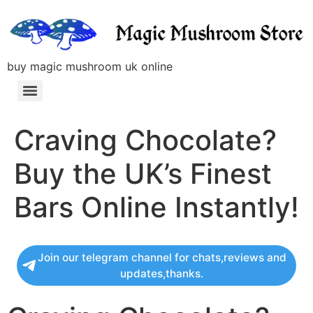
buy magic mushroom uk online
Craving Chocolate?
Buy the UK’s Finest
Bars Online Instantly!
Join our telegram channel for chats,reviews and
updates,thanks.