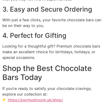
3. Easy and Secure Ordering
With just a few clicks, your favorite chocolate bars can
be on their way to you.
4. Perfect for Gifting
Looking for a thoughtful gift? Premium chocolate bars
make an excellent choice for birthdays, holidays, or
special occasions.
Shop the Best Chocolate
Bars Today
If you’re ready to satisfy your chocolate cravings,
explore our collection at:
https://psymushroom.uk/shop/