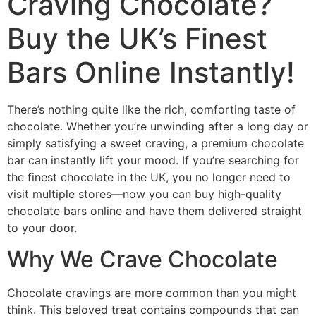
Craving Chocolate?
Buy the UK’s Finest
Bars Online Instantly!
There’s nothing quite like the rich, comforting taste of
chocolate. Whether you’re unwinding after a long day or
simply satisfying a sweet craving, a premium chocolate
bar can instantly lift your mood. If you’re searching for
the finest chocolate in the UK, you no longer need to
visit multiple stores—now you can buy high-quality
chocolate bars online and have them delivered straight
to your door.
Why We Crave Chocolate
Chocolate cravings are more common than you might
think. This beloved treat contains compounds that can