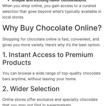
Unique and exciting flavor combinations
When you shop online, you gain access to a curated
selection that goes beyond what’s typically available in
local stores.
Why Buy Chocolate Online?
Shopping for chocolate online is fast, convenient, and
gives you more variety. Here’s why it’s the best option:
1. Instant Access to Premium
Products
You can browse a wide range of top-quality chocolate
bars anytime, without leaving your home.
2. Wider Selection
Online stores offer exclusive and specialty chocolate
that you may not find in supermarkets.