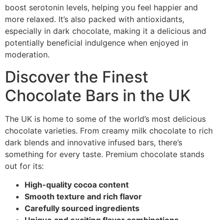
boost serotonin levels, helping you feel happier and
more relaxed. It’s also packed with antioxidants,
especially in dark chocolate, making it a delicious and
potentially beneficial indulgence when enjoyed in
moderation.
Discover the Finest
Chocolate Bars in the UK
The UK is home to some of the world’s most delicious
chocolate varieties. From creamy milk chocolate to rich
dark blends and innovative infused bars, there’s
something for every taste. Premium chocolate stands
out for its:
High-quality cocoa content
Smooth texture and rich flavor
Carefully sourced ingredients