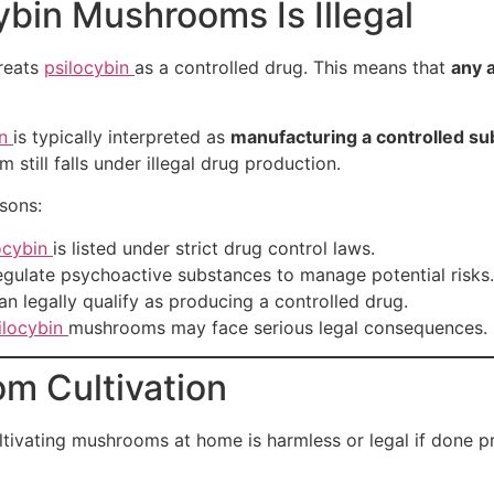
ybin Mushrooms Is Illegal
treats
psilocybin
as a controlled drug. This means that
any a
in
is typically interpreted as
manufacturing a controlled s
still falls under illegal drug production.
asons:
ocybin
is listed under strict drug control laws.
ulate psychoactive substances to manage potential risks.
an legally qualify as producing a controlled drug.
ilocybin
mushrooms may face serious legal consequences.
om Cultivation
vating mushrooms at home is harmless or legal if done privat