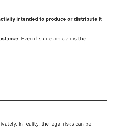
ctivity intended to produce or distribute it
ubstance
. Even if someone claims the
ely. In reality, the legal risks can be