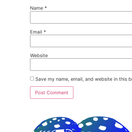
Name
*
Email
*
Website
Save my name, email, and website in this b