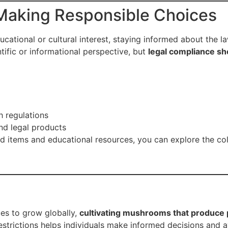
Making Responsible Choices
ucational or cultural interest, staying informed about the l
ific or informational perspective, but
legal compliance sh
h regulations
nd legal products
d items and educational resources, you can explore the coll
ues to grow globally,
cultivating mushrooms that produce p
estrictions helps individuals make informed decisions and 