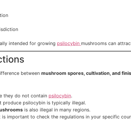
tion
sdiction
ally intended for growing
psilocybin
mushrooms can attract 
ctions
difference between
mushroom spores, cultivation, and fi
 they do not contain
psilocybin
.
 produce psilocybin is typically illegal.
ushrooms
is also illegal in many regions.
 is important to check the regulations in your specific cou