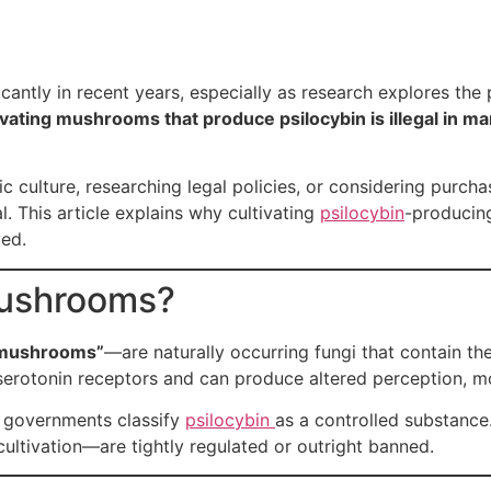
icantly in recent years, especially as research explores the
ivating mushrooms that produce psilocybin is illegal in man
 culture, researching legal policies, or considering purc
. This article explains why cultivating
psilocybin
-producin
ed.
Mushrooms?
 mushrooms”
—are naturally occurring fungi that contain 
 serotonin receptors and can produce altered perception, m
y governments classify
psilocybin
as a controlled substance. 
ltivation—are tightly regulated or outright banned.