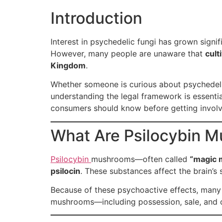
Introduction
Interest in psychedelic fungi has grown signif
However, many people are unaware that
cult
Kingdom
.
Whether someone is curious about psychedelic
understanding the legal framework is essential
consumers should know before getting involv
What Are Psilocybin 
Psilocybin
mushrooms—often called
“magic
psilocin
. These substances affect the brain’s
Because of these psychoactive effects, man
mushrooms—including possession, sale, and cu