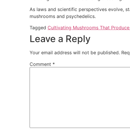
As laws and scientific perspectives evolve, st
mushrooms and psychedelics.
Tagged
Cultivating Mushrooms That Produce Ps
Leave a Reply
Your email address will not be published.
Req
Comment
*