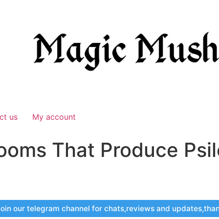
ct us
My account
ooms That Produce Psil
oin our telegram channel for chats,reviews and updates,tha