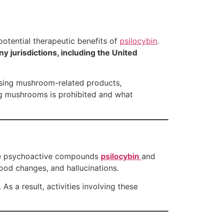
 potential therapeutic benefits of
psilocybin
.
y jurisdictions, including the United
hasing mushroom-related products,
g mushrooms is prohibited and what
the psychoactive compounds
psilocybin
and
ood changes, and hallucinations.
As a result, activities involving these