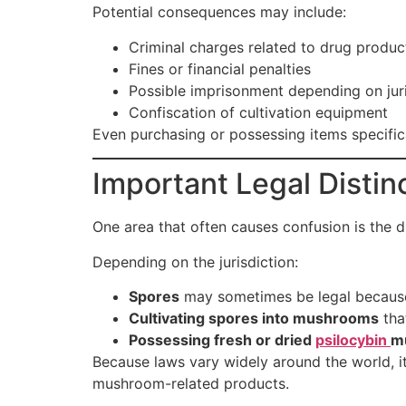
Potential consequences may include:
Criminal charges related to drug produc
Fines or financial penalties
Possible imprisonment depending on juri
Confiscation of cultivation equipment
Even purchasing or possessing items specific
Important Legal Distin
One area that often causes confusion is the 
Depending on the jurisdiction:
Spores
may sometimes be legal because
Cultivating spores into mushrooms
that
Possessing fresh or dried
psilocybin
m
Because laws vary widely around the world, it
mushroom-related products.