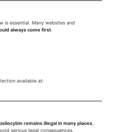
aw is essential. Many websites and
ould always come first
.
ection available at:
silocybin remains illegal in many places
,
avoid serious legal consequences.