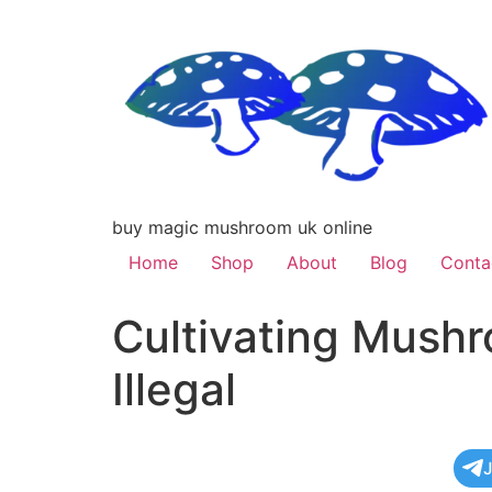
buy magic mushroom uk online
Home
Shop
About
Blog
Conta
Cultivating Mushr
Illegal
J