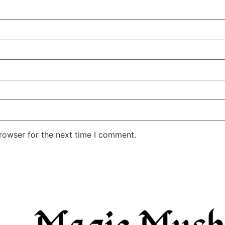
rowser for the next time I comment.