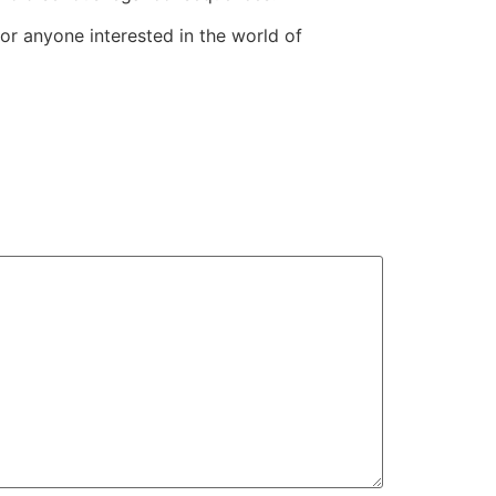
for anyone interested in the world of