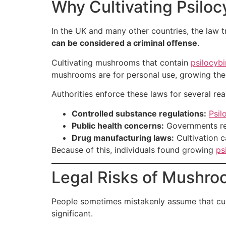
Why Cultivating Psiloc
In the UK and many other countries, the law 
can be considered a criminal offense
.
Cultivating mushrooms that contain
psilocyb
mushrooms are for personal use, growing them 
Authorities enforce these laws for several re
Controlled substance regulations:
Psil
Public health concerns:
Governments reg
Drug manufacturing laws:
Cultivation c
Because of this, individuals found growing
ps
Legal Risks of Mushro
People sometimes mistakenly assume that culti
significant.