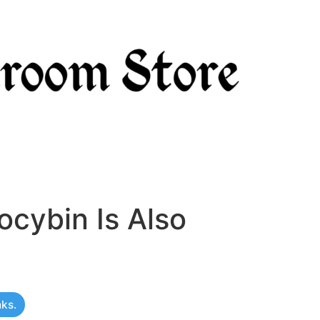
ocybin Is Also
nks.