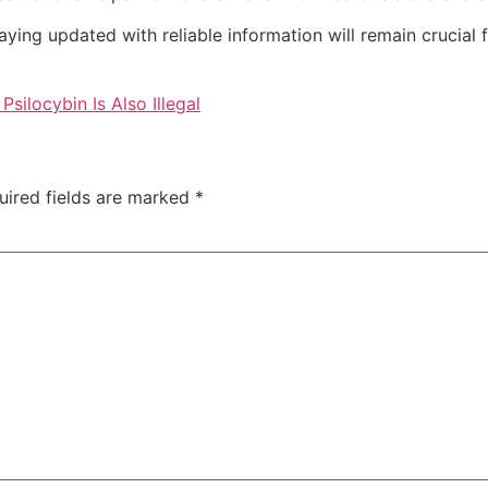
aying updated with reliable information will remain crucial 
ilocybin Is Also Illegal
uired fields are marked
*