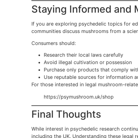
Staying Informed and 
If you are exploring psychedelic topics for ed
communities discuss mushrooms from a scient
Consumers should:
Research their local laws carefully
Avoid illegal cultivation or possession
Purchase only products that comply wit
Use reputable sources for information a
For those interested in legal mushroom-relate
https://psymushroom.uk/shop
Final Thoughts
While interest in psychedelic research contin
including the UK. Understanding these legal r