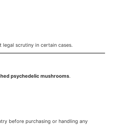
legal scrutiny in certain cases.
nished psychedelic mushrooms
.
ntry before purchasing or handling any