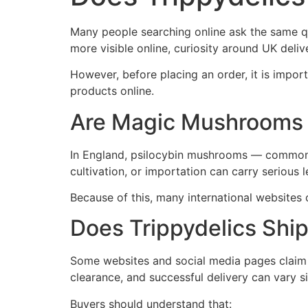
Many people searching online ask the same q
more visible online, curiosity around UK deliv
However, before placing an order, it is impo
products online.
Are Magic Mushrooms 
In England, psilocybin mushrooms — commonly
cultivation, or importation can carry serious
Because of this, many international websites 
Does Trippydelics Ship
Some websites and social media pages claim t
clearance, and successful delivery can vary si
Buyers should understand that: