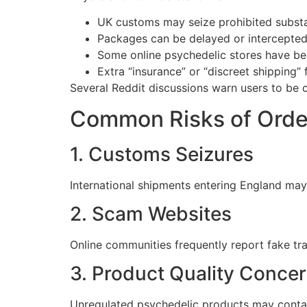
UK customs may seize prohibited subst
Packages can be delayed or intercepted
Some online psychedelic stores have be
Extra “insurance” or “discreet shipping
Several Reddit discussions warn users to be c
Common Risks of Order
1. Customs Seizures
International shipments entering England may 
2. Scam Websites
Online communities frequently report fake tr
3. Product Quality Conce
Unregulated psychedelic products may contai