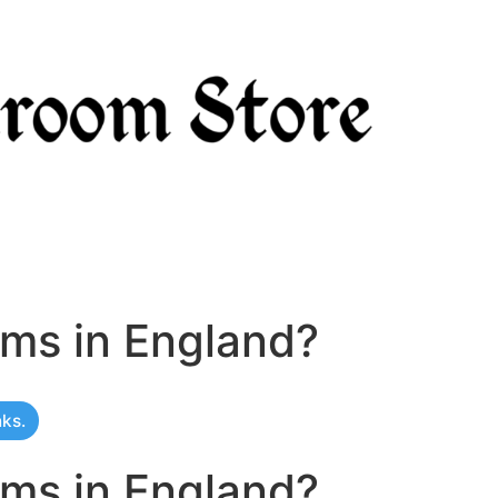
oms in England?
nks.
oms in England?