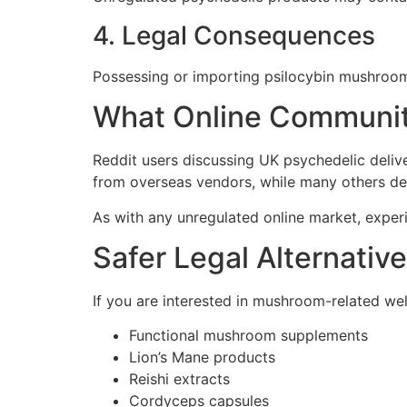
4. Legal Consequences
Possessing or importing psilocybin mushroom
What Online Communit
Reddit users discussing UK psychedelic deliv
from overseas vendors, while many others de
As with any unregulated online market, exper
Safer Legal Alternativ
If you are interested in mushroom-related well
Functional mushroom supplements
Lion’s Mane products
Reishi extracts
Cordyceps capsules