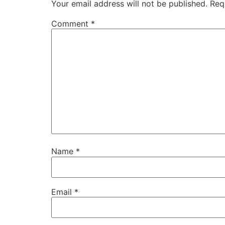
Your email address will not be published.
Req
Comment
*
Name
*
Email
*