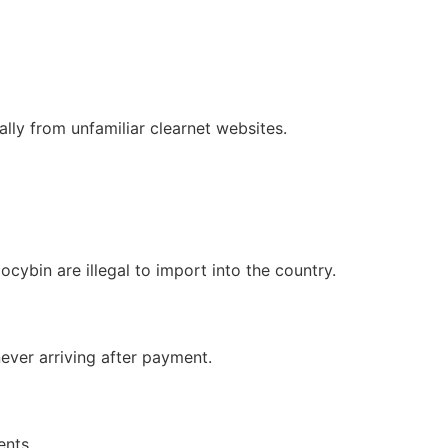
lly from unfamiliar clearnet websites.
cybin are illegal to import into the country.
ever arriving after payment.
ents.