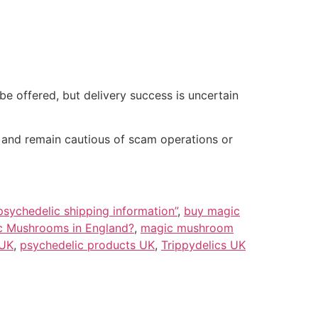
 offered, but delivery success is uncertain
, and remain cautious of scam operations or
psychedelic shipping information”
,
buy magic
ic Mushrooms in England?
,
magic mushroom
 UK
,
psychedelic products UK
,
Trippydelics UK