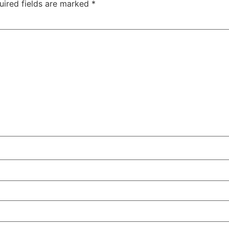
uired fields are marked
*