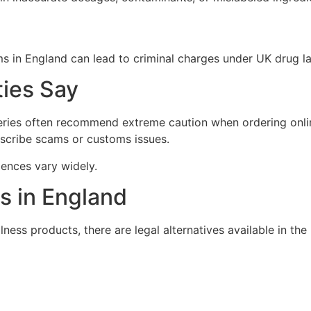
s in England can lead to criminal charges under UK drug l
ies Say
eries often recommend extreme caution when ordering onlin
scribe scams or customs issues.
iences vary widely.
es in England
ness products, there are legal alternatives available in the 