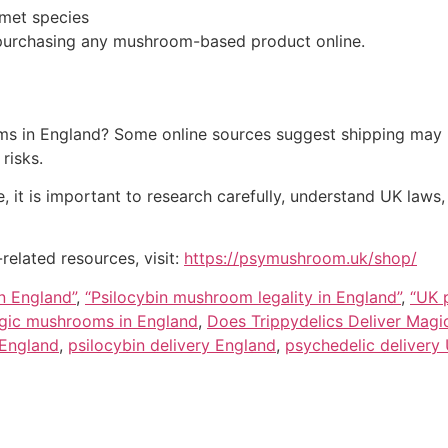
met species
 purchasing any mushroom-based product online.
s in England? Some online sources suggest shipping may be
risks.
 it is important to research carefully, understand UK laws
elated resources, visit:
https://psymushroom.uk/shop/
n England”
,
“Psilocybin mushroom legality in England”
,
“UK 
agic mushrooms in England
,
Does Trippydelics Deliver Mag
 England
,
psilocybin delivery England
,
psychedelic delivery