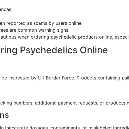
ances.
.
en reported as scams by users online.
” fees are common warning signs.
autious when ordering psychedelic products online, especia
ing Psychedelics Online
be inspected by UK Border Force. Products containing psilo
acking numbers, additional payment requests, or products n
rns
n inaccurate dosages, contaminants, or mislabeled ingredi