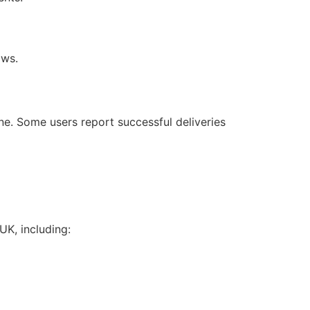
aws.
e. Some users report successful deliveries
UK, including: