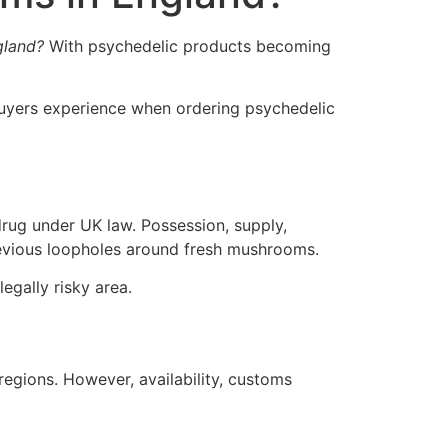
gland?
With psychedelic products becoming
 buyers experience when ordering psychedelic
ug under UK law. Possession, supply,
 previous loopholes around fresh mushrooms.
egally risky area.
egions. However, availability, customs