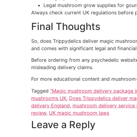
Legal mushroom grow supplies for gour
Always check current UK regulations before
Final Thoughts
So, does Trippydelics deliver magic mushroom
and comes with significant legal and financial 
Before ordering from any psychedelic website,
misleading delivery claims.
For more educational content and mushroom-r
Tagged
“Magic mushroom delivery package i
mushrooms UK
,
Does Trippydelics deliver m
delivery England
,
mushroom delivery service
review
,
UK magic mushroom laws
Leave a Reply