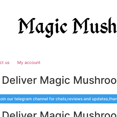
ct us
My account
s Deliver Magic Mushro
oin our telegram channel for chats,reviews and updates,tha
s Deliver Magic Mushro