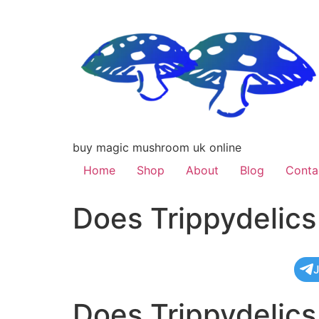
buy magic mushroom uk online
Home
Shop
About
Blog
Conta
Does Trippydelic
J
Does Trippydelic