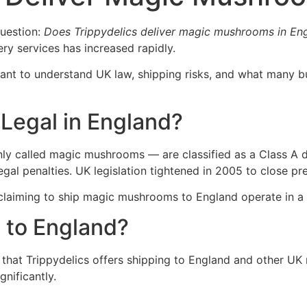
uestion:
Does Trippydelics deliver magic mushrooms in En
ery services has increased rapidly.
rtant to understand UK law, shipping risks, and what many
Legal in England?
 called magic mushrooms — are classified as a Class A dr
 legal penalties. UK legislation tightened in 2005 to close
claiming to ship magic mushrooms to England operate in a l
 to England?
hat Trippydelics offers shipping to England and other UK r
gnificantly.