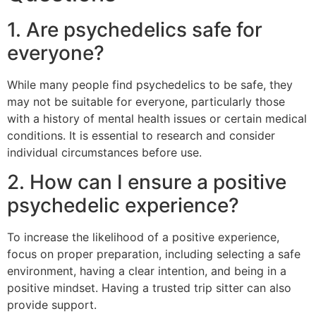
1. Are psychedelics safe for
everyone?
While many people find psychedelics to be safe, they
may not be suitable for everyone, particularly those
with a history of mental health issues or certain medical
conditions. It is essential to research and consider
individual circumstances before use.
2. How can I ensure a positive
psychedelic experience?
To increase the likelihood of a positive experience,
focus on proper preparation, including selecting a safe
environment, having a clear intention, and being in a
positive mindset. Having a trusted trip sitter can also
provide support.