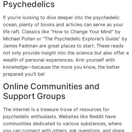
Psychedelics
If you’re looking to dive deeper into the psychedelic
ocean, plenty of books and articles can serve as your
life raft. Classics like “How to Change Your Mind” by
Michael Pollan or “The Psychedelic Explorer’s Guide” by
James Fadiman are great places to start. These reads
not only provide insight into the science but also offer a
wealth of personal experiences. Arm yourself with
knowledge—because the more you know, the better
prepared you’ll be!
Online Communities and
Support Groups
The internet is a treasure trove of resources for
psychedelic enthusiasts. Websites like Reddit have
communities dedicated to various substances, where
you can connect with others, ask questions, and share