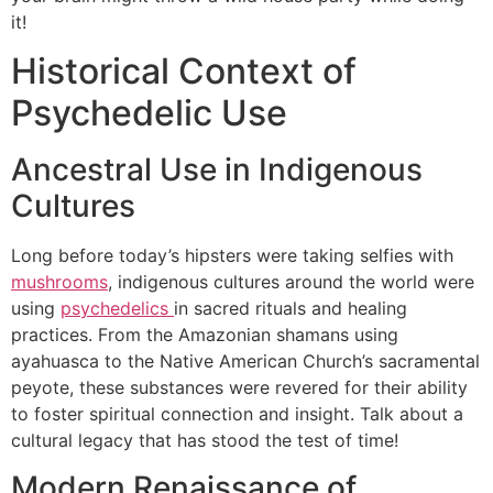
it!
Historical Context of
Psychedelic Use
Ancestral Use in Indigenous
Cultures
Long before today’s hipsters were taking selfies with
mushrooms
, indigenous cultures around the world were
using
psychedelics
in sacred rituals and healing
practices. From the Amazonian shamans using
ayahuasca to the Native American Church’s sacramental
peyote, these substances were revered for their ability
to foster spiritual connection and insight. Talk about a
cultural legacy that has stood the test of time!
Modern Renaissance of