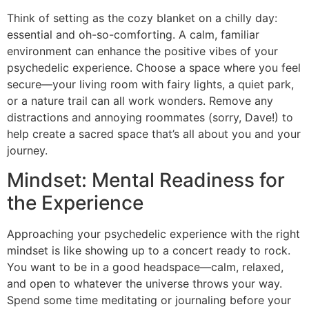
Think of setting as the cozy blanket on a chilly day:
essential and oh-so-comforting. A calm, familiar
environment can enhance the positive vibes of your
psychedelic experience. Choose a space where you feel
secure—your living room with fairy lights, a quiet park,
or a nature trail can all work wonders. Remove any
distractions and annoying roommates (sorry, Dave!) to
help create a sacred space that’s all about you and your
journey.
Mindset: Mental Readiness for
the Experience
Approaching your psychedelic experience with the right
mindset is like showing up to a concert ready to rock.
You want to be in a good headspace—calm, relaxed,
and open to whatever the universe throws your way.
Spend some time meditating or journaling before your