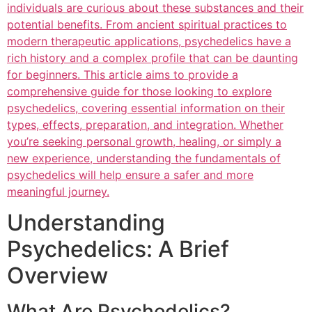
individuals are curious about these substances and their
potential benefits. From ancient spiritual practices to
modern therapeutic applications, psychedelics have a
rich history and a complex profile that can be daunting
for beginners. This article aims to provide a
comprehensive guide for those looking to explore
psychedelics, covering essential information on their
types, effects, preparation, and integration. Whether
you’re seeking personal growth, healing, or simply a
new experience, understanding the fundamentals of
psychedelics will help ensure a safer and more
meaningful journey.
Understanding
Psychedelics: A Brief
Overview
What Are Psychedelics?