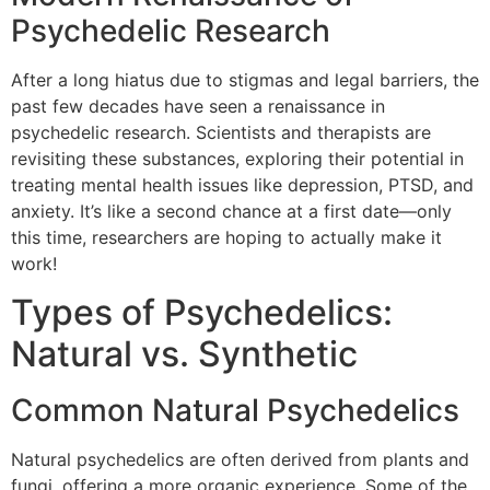
Psychedelic Research
After a long hiatus due to stigmas and legal barriers, the
past few decades have seen a renaissance in
psychedelic research. Scientists and therapists are
revisiting these substances, exploring their potential in
treating mental health issues like depression, PTSD, and
anxiety. It’s like a second chance at a first date—only
this time, researchers are hoping to actually make it
work!
Types of Psychedelics:
Natural vs. Synthetic
Common Natural Psychedelics
Natural psychedelics are often derived from plants and
fungi, offering a more organic experience. Some of the