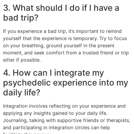
3. What should I do if I have a
bad trip?
If you experience a bad trip, it’s important to remind
yourself that the experience is temporary. Try to focus
on your breathing, ground yourself in the present
moment, and seek comfort from a trusted friend or trip
sitter if possible.
4. How can I integrate my
psychedelic experience into my
daily life?
Integration involves reflecting on your experience and
applying any insights gained to your daily life.
Journaling, talking with supportive friends or therapists,
and participating in integration circles can help