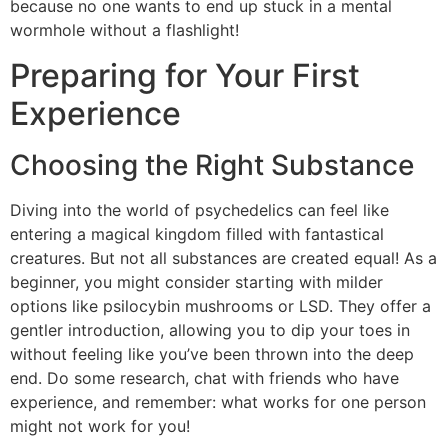
because no one wants to end up stuck in a mental
wormhole without a flashlight!
Preparing for Your First
Experience
Choosing the Right Substance
Diving into the world of psychedelics can feel like
entering a magical kingdom filled with fantastical
creatures. But not all substances are created equal! As a
beginner, you might consider starting with milder
options like psilocybin mushrooms or LSD. They offer a
gentler introduction, allowing you to dip your toes in
without feeling like you’ve been thrown into the deep
end. Do some research, chat with friends who have
experience, and remember: what works for one person
might not work for you!