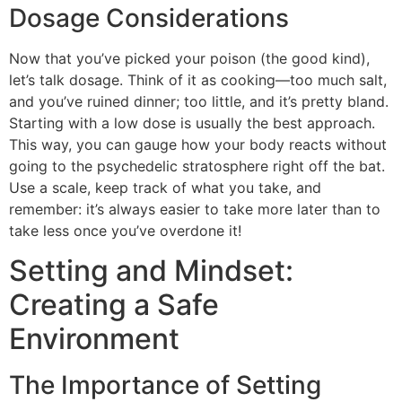
Dosage Considerations
Now that you’ve picked your poison (the good kind),
let’s talk dosage. Think of it as cooking—too much salt,
and you’ve ruined dinner; too little, and it’s pretty bland.
Starting with a low dose is usually the best approach.
This way, you can gauge how your body reacts without
going to the psychedelic stratosphere right off the bat.
Use a scale, keep track of what you take, and
remember: it’s always easier to take more later than to
take less once you’ve overdone it!
Setting and Mindset:
Creating a Safe
Environment
The Importance of Setting