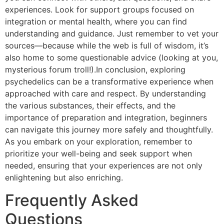
experiences. Look for support groups focused on
integration or mental health, where you can find
understanding and guidance. Just remember to vet your
sources—because while the web is full of wisdom, it’s
also home to some questionable advice (looking at you,
mysterious forum troll!).In conclusion, exploring
psychedelics can be a transformative experience when
approached with care and respect. By understanding
the various substances, their effects, and the
importance of preparation and integration, beginners
can navigate this journey more safely and thoughtfully.
As you embark on your exploration, remember to
prioritize your well-being and seek support when
needed, ensuring that your experiences are not only
enlightening but also enriching.
Frequently Asked
Questions