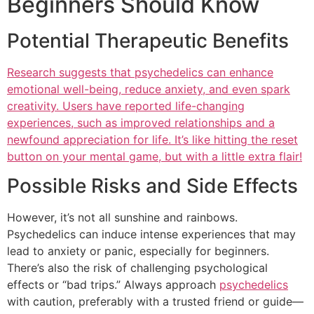
Beginners Should Know
Potential Therapeutic Benefits
Research suggests that psychedelics can enhance
emotional well-being, reduce anxiety, and even spark
creativity. Users have reported life-changing
experiences, such as improved relationships and a
newfound appreciation for life. It’s like hitting the reset
button on your mental game, but with a little extra flair!
Possible Risks and Side Effects
However, it’s not all sunshine and rainbows.
Psychedelics can induce intense experiences that may
lead to anxiety or panic, especially for beginners.
There’s also the risk of challenging psychological
effects or “bad trips.” Always approach
psychedelics
with caution, preferably with a trusted friend or guide—