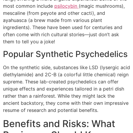
most common include
psilocybin
(magic mushrooms),
mescaline (from peyote and other cacti), and
ayahuasca (a brew made from various plant
ingredients). These have been used for centuries and
often come with rich cultural stories—just don’t ask
them to tell you a joke!
Popular Synthetic Psychedelics
On the synthetic side, substances like LSD (lysergic acid
diethylamide) and 2C-B (a colorful little chemical) reign
supreme. These lab-created psychedelics can offer
unique effects and experiences tailored in a petri dish
rather than a rainforest. While they might lack the
ancient backstory, they come with their own impressive
resume of research and potential benefits.
Benefits and Risks: What