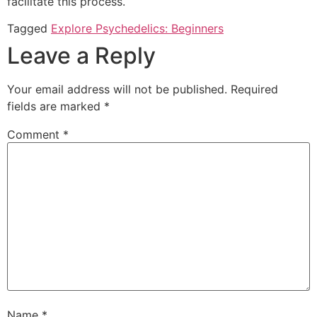
facilitate this process.
Tagged
Explore Psychedelics: Beginners
Leave a Reply
Your email address will not be published.
Required
fields are marked
*
Comment
*
Name
*