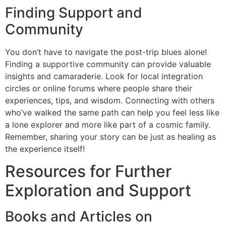
Finding Support and
Community
You don’t have to navigate the post-trip blues alone!
Finding a supportive community can provide valuable
insights and camaraderie. Look for local integration
circles or online forums where people share their
experiences, tips, and wisdom. Connecting with others
who’ve walked the same path can help you feel less like
a lone explorer and more like part of a cosmic family.
Remember, sharing your story can be just as healing as
the experience itself!
Resources for Further
Exploration and Support
Books and Articles on