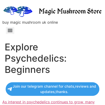
buy magic mushroom uk online
Explore
Psychedelics:
Beginners
Join our telegram channel for chats,reviews and
updates,thanks.
As interest in psychedelics continues to grow, many