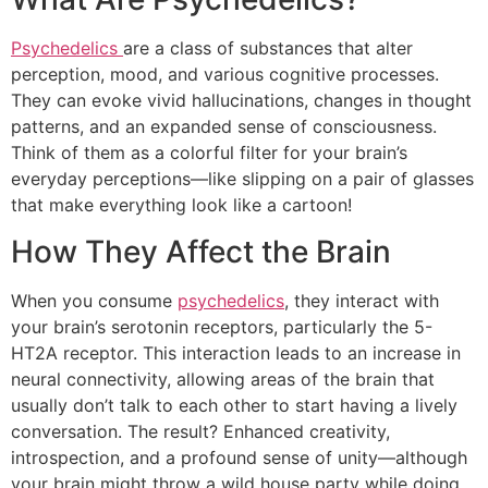
Psychedelics
are a class of substances that alter
perception, mood, and various cognitive processes.
They can evoke vivid hallucinations, changes in thought
patterns, and an expanded sense of consciousness.
Think of them as a colorful filter for your brain’s
everyday perceptions—like slipping on a pair of glasses
that make everything look like a cartoon!
How They Affect the Brain
When you consume
psychedelics
, they interact with
your brain’s serotonin receptors, particularly the 5-
HT2A receptor. This interaction leads to an increase in
neural connectivity, allowing areas of the brain that
usually don’t talk to each other to start having a lively
conversation. The result? Enhanced creativity,
introspection, and a profound sense of unity—although
your brain might throw a wild house party while doing