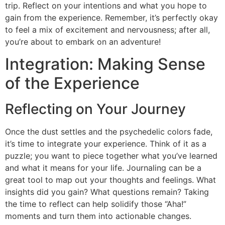
trip. Reflect on your intentions and what you hope to
gain from the experience. Remember, it’s perfectly okay
to feel a mix of excitement and nervousness; after all,
you’re about to embark on an adventure!
Integration: Making Sense
of the Experience
Reflecting on Your Journey
Once the dust settles and the psychedelic colors fade,
it’s time to integrate your experience. Think of it as a
puzzle; you want to piece together what you’ve learned
and what it means for your life. Journaling can be a
great tool to map out your thoughts and feelings. What
insights did you gain? What questions remain? Taking
the time to reflect can help solidify those “Aha!”
moments and turn them into actionable changes.