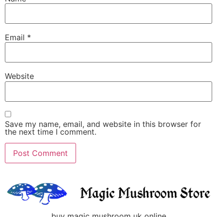
Email
*
Website
Save my name, email, and website in this browser for
the next time I comment.
buy magic mushroom uk online