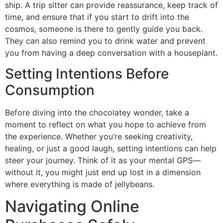
ship. A trip sitter can provide reassurance, keep track of
time, and ensure that if you start to drift into the
cosmos, someone is there to gently guide you back.
They can also remind you to drink water and prevent
you from having a deep conversation with a houseplant.
Setting Intentions Before
Consumption
Before diving into the chocolatey wonder, take a
moment to reflect on what you hope to achieve from
the experience. Whether you’re seeking creativity,
healing, or just a good laugh, setting intentions can help
steer your journey. Think of it as your mental GPS—
without it, you might just end up lost in a dimension
where everything is made of jellybeans.
Navigating Online