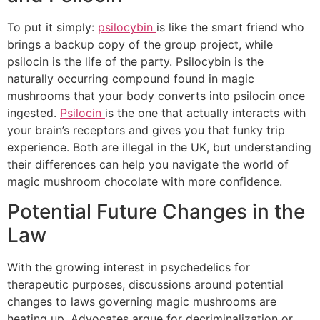
To put it simply:
psilocybin
is like the smart friend who
brings a backup copy of the group project, while
psilocin is the life of the party. Psilocybin is the
naturally occurring compound found in magic
mushrooms that your body converts into psilocin once
ingested.
Psilocin
is the one that actually interacts with
your brain’s receptors and gives you that funky trip
experience. Both are illegal in the UK, but understanding
their differences can help you navigate the world of
magic mushroom chocolate with more confidence.
Potential Future Changes in the
Law
With the growing interest in psychedelics for
therapeutic purposes, discussions around potential
changes to laws governing magic mushrooms are
heating up. Advocates argue for decriminalization or