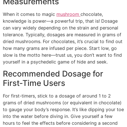
Measurements
When it comes to magic
mushroom
chocolate,
knowledge is power—a powerful trip, that is! Dosage
can vary widely depending on the strain and personal
tolerance. Typically, dosages are measured in grams of
dried mushrooms. For chocolates, it’s crucial to find out
how many grams are infused per piece. Start low, go
slow is the motto here—trust us, you don’t want to find
yourself in a psychedelic game of hide and seek.
Recommended Dosage for
First-Time Users
For first-timers, stick to a dosage of around 1 to 2
grams of dried mushrooms (or equivalent in chocolate)
to gauge your body’s response. It’s like dipping your toe
into the water before diving in. Give yourself a few
hours to feel the effects before considering a second