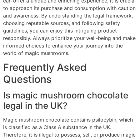
can offer a unique and enriching experience, it is crucial
to approach its purchase and consumption with caution
and awareness. By understanding the legal framework,
choosing reputable sources, and following safety
guidelines, you can enjoy this intriguing product
responsibly. Always prioritize your well-being and make
informed choices to enhance your journey into the
world of magic mushrooms.
Frequently Asked
Questions
Is magic mushroom chocolate
legal in the UK?
Magic mushroom chocolate contains psilocybin, which
is classified as a Class A substance in the UK.
Therefore, it is illegal to possess, sell, or produce magic