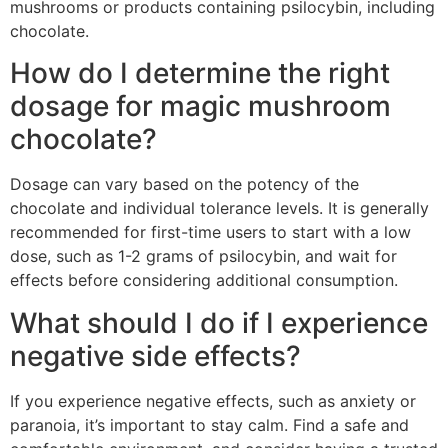
mushrooms or products containing psilocybin, including
chocolate.
How do I determine the right
dosage for magic mushroom
chocolate?
Dosage can vary based on the potency of the
chocolate and individual tolerance levels. It is generally
recommended for first-time users to start with a low
dose, such as 1-2 grams of psilocybin, and wait for
effects before considering additional consumption.
What should I do if I experience
negative side effects?
If you experience negative effects, such as anxiety or
paranoia, it’s important to stay calm. Find a safe and