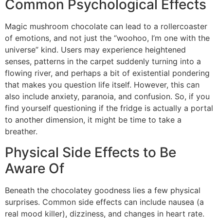
Common Psychological Effects
Magic mushroom chocolate can lead to a rollercoaster
of emotions, and not just the “woohoo, I’m one with the
universe” kind. Users may experience heightened
senses, patterns in the carpet suddenly turning into a
flowing river, and perhaps a bit of existential pondering
that makes you question life itself. However, this can
also include anxiety, paranoia, and confusion. So, if you
find yourself questioning if the fridge is actually a portal
to another dimension, it might be time to take a
breather.
Physical Side Effects to Be
Aware Of
Beneath the chocolatey goodness lies a few physical
surprises. Common side effects can include nausea (a
real mood killer), dizziness, and changes in heart rate.