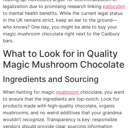
legalization due to promising research linking
psilocybin
to mental health benefits. While the current legal status
in the UK remains strict, keep an ear to the ground—
who knows? One day, you might be able to buy your
magic mushroom chocolate right next to the Cadbury
bars.
What to Look for in Quality
Magic Mushroom Chocolate
Ingredients and Sourcing
When hunting for magic
mushroom
chocolate, you want
to ensure that the ingredients are top-notch. Look for
products made with high-quality chocolate, organic
mushrooms, and no weird additives that your grandma
wouldn’t recognize. Transparency is key: responsible
vendors should provide clear sourcing information