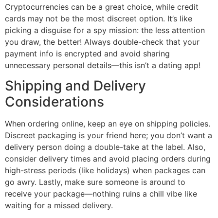
Cryptocurrencies can be a great choice, while credit
cards may not be the most discreet option. It’s like
picking a disguise for a spy mission: the less attention
you draw, the better! Always double-check that your
payment info is encrypted and avoid sharing
unnecessary personal details—this isn’t a dating app!
Shipping and Delivery
Considerations
When ordering online, keep an eye on shipping policies.
Discreet packaging is your friend here; you don’t want a
delivery person doing a double-take at the label. Also,
consider delivery times and avoid placing orders during
high-stress periods (like holidays) when packages can
go awry. Lastly, make sure someone is around to
receive your package—nothing ruins a chill vibe like
waiting for a missed delivery.