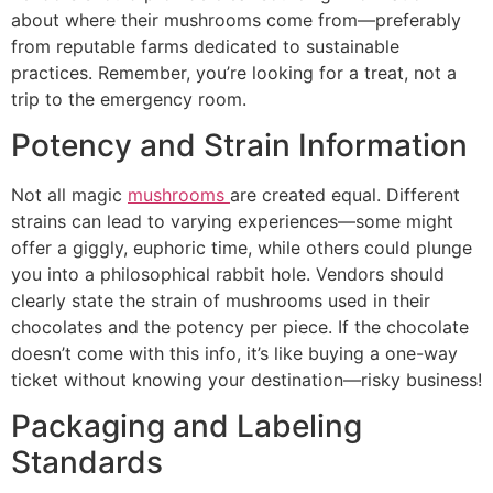
about where their mushrooms come from—preferably
from reputable farms dedicated to sustainable
practices. Remember, you’re looking for a treat, not a
trip to the emergency room.
Potency and Strain Information
Not all magic
mushrooms
are created equal. Different
strains can lead to varying experiences—some might
offer a giggly, euphoric time, while others could plunge
you into a philosophical rabbit hole. Vendors should
clearly state the strain of mushrooms used in their
chocolates and the potency per piece. If the chocolate
doesn’t come with this info, it’s like buying a one-way
ticket without knowing your destination—risky business!
Packaging and Labeling
Standards