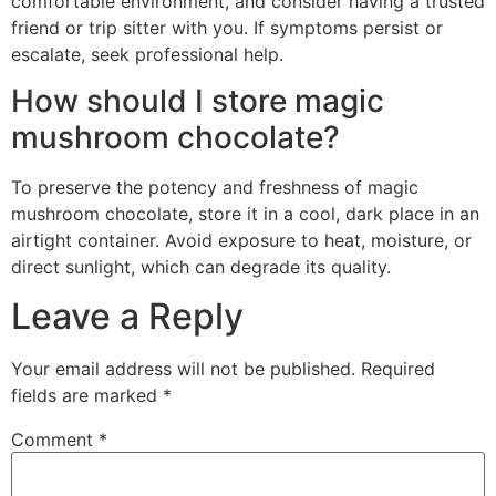
comfortable environment, and consider having a trusted
friend or trip sitter with you. If symptoms persist or
escalate, seek professional help.
How should I store magic
mushroom chocolate?
To preserve the potency and freshness of magic
mushroom chocolate, store it in a cool, dark place in an
airtight container. Avoid exposure to heat, moisture, or
direct sunlight, which can degrade its quality.
Leave a Reply
Your email address will not be published.
Required
fields are marked
*
Comment
*