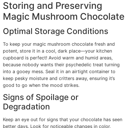
Storing and Preserving
Magic Mushroom Chocolate
Optimal Storage Conditions
To keep your magic mushroom chocolate fresh and
potent, store it in a cool, dark place—your kitchen
cupboard is perfect! Avoid warm and humid areas,
because nobody wants their psychedelic treat turning
into a gooey mess. Seal it in an airtight container to
keep pesky moisture and critters away, ensuring it’s
good to go when the mood strikes.
Signs of Spoilage or
Degradation
Keep an eye out for signs that your chocolate has seen
better days. Look for noticeable changes in color,