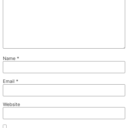
Name
*
Email
*
Website