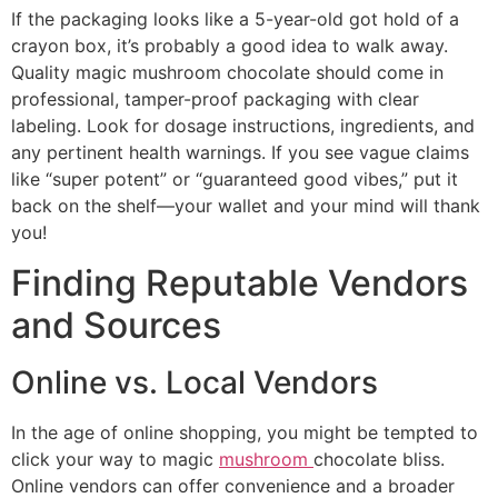
If the packaging looks like a 5-year-old got hold of a
crayon box, it’s probably a good idea to walk away.
Quality magic mushroom chocolate should come in
professional, tamper-proof packaging with clear
labeling. Look for dosage instructions, ingredients, and
any pertinent health warnings. If you see vague claims
like “super potent” or “guaranteed good vibes,” put it
back on the shelf—your wallet and your mind will thank
you!
Finding Reputable Vendors
and Sources
Online vs. Local Vendors
In the age of online shopping, you might be tempted to
click your way to magic
mushroom
chocolate bliss.
Online vendors can offer convenience and a broader