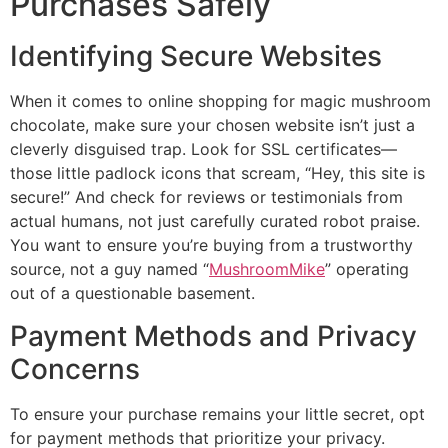
Purchases Safely
Identifying Secure Websites
When it comes to online shopping for magic mushroom
chocolate, make sure your chosen website isn’t just a
cleverly disguised trap. Look for SSL certificates—
those little padlock icons that scream, “Hey, this site is
secure!” And check for reviews or testimonials from
actual humans, not just carefully curated robot praise.
You want to ensure you’re buying from a trustworthy
source, not a guy named “
MushroomMike
” operating
out of a questionable basement.
Payment Methods and Privacy
Concerns
To ensure your purchase remains your little secret, opt
for payment methods that prioritize your privacy.