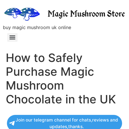
buy magic mushroom uk online
How to Safely
Purchase Magic
Mushroom
Chocolate in the UK
Join our telegram channel for chats,reviews and
updates,thanks.