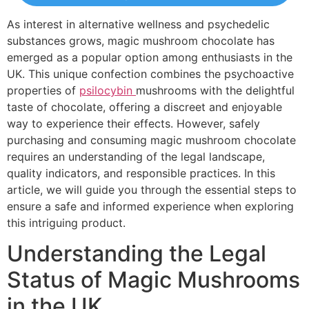
As interest in alternative wellness and psychedelic
substances grows, magic mushroom chocolate has
emerged as a popular option among enthusiasts in the
UK. This unique confection combines the psychoactive
properties of
psilocybin
mushrooms with the delightful
taste of chocolate, offering a discreet and enjoyable
way to experience their effects. However, safely
purchasing and consuming magic mushroom chocolate
requires an understanding of the legal landscape,
quality indicators, and responsible practices. In this
article, we will guide you through the essential steps to
ensure a safe and informed experience when exploring
this intriguing product.
Understanding the Legal
Status of Magic Mushrooms
in the UK