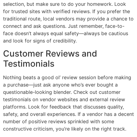
selection, but make sure to do your homework. Look
for trusted sites with verified reviews. If you prefer the
traditional route, local vendors may provide a chance to
connect and ask questions. Just remember, face-to-
face doesn’t always equal safety—always be cautious
and look for signs of credibility.
Customer Reviews and
Testimonials
Nothing beats a good ol’ review session before making
a purchase—just ask anyone who’s ever bought a
questionable-looking blender. Check out customer
testimonials on vendor websites and external review
platforms. Look for feedback that discusses quality,
safety, and overall experiences. If a vendor has a decent
number of positive reviews sprinkled with some
constructive criticism, you’re likely on the right track.