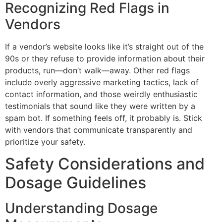
Recognizing Red Flags in
Vendors
If a vendor’s website looks like it’s straight out of the
90s or they refuse to provide information about their
products, run—don’t walk—away. Other red flags
include overly aggressive marketing tactics, lack of
contact information, and those weirdly enthusiastic
testimonials that sound like they were written by a
spam bot. If something feels off, it probably is. Stick
with vendors that communicate transparently and
prioritize your safety.
Safety Considerations and
Dosage Guidelines
Understanding Dosage