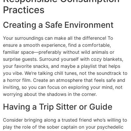
Practices
Creating a Safe Environment
Your surroundings can make all the difference! To
ensure a smooth experience, find a comfortable,
familiar space—preferably without wild animals or
surprise guests. Surround yourself with cozy blankets,
your favorite snacks, and maybe a playlist that helps
you vibe. We’re talking chill tunes, not the soundtrack to
a horror film. Create an atmosphere that feels safe and
inviting, so you can focus on exploring your mind, not
worrying about the shadows in the corner.
Having a Trip Sitter or Guide
Consider bringing along a trusted friend who’s willing to
play the role of the sober captain on your psychedelic