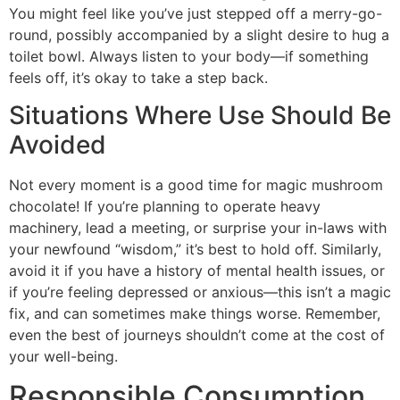
You might feel like you’ve just stepped off a merry-go-
round, possibly accompanied by a slight desire to hug a
toilet bowl. Always listen to your body—if something
feels off, it’s okay to take a step back.
Situations Where Use Should Be
Avoided
Not every moment is a good time for magic mushroom
chocolate! If you’re planning to operate heavy
machinery, lead a meeting, or surprise your in-laws with
your newfound “wisdom,” it’s best to hold off. Similarly,
avoid it if you have a history of mental health issues, or
if you’re feeling depressed or anxious—this isn’t a magic
fix, and can sometimes make things worse. Remember,
even the best of journeys shouldn’t come at the cost of
your well-being.
Responsible Consumption