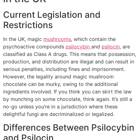
Current Legislation and
Restrictions
In the UK, magic
mushrooms
, which contain the
psychoactive compounds
psilocybin
and
psilocin
, are
classified as Class A drugs. This means that possession,
production, and distribution are illegal and can result in
serious penalties, including fines and imprisonment.
However, the legality around magic mushroom
chocolate can be murky, owing to the additional
ingredients involved. If you think you can skirt the law
by munching on some chocolate, think again. It’s still a
no-go unless you’re in a jurisdiction where these
delightful fungi are decriminalized or legalized.
Differences Between Psilocybin
and Psilocin