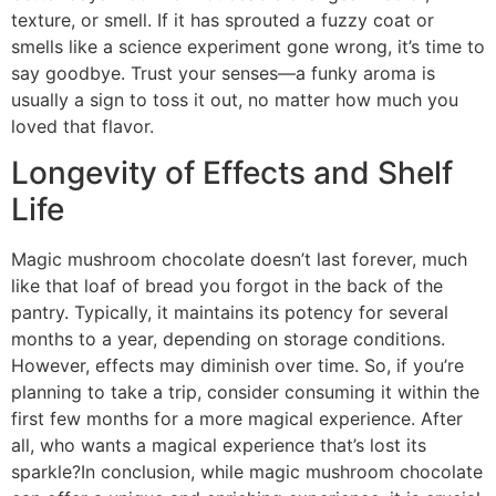
texture, or smell. If it has sprouted a fuzzy coat or
smells like a science experiment gone wrong, it’s time to
say goodbye. Trust your senses—a funky aroma is
usually a sign to toss it out, no matter how much you
loved that flavor.
Longevity of Effects and Shelf
Life
Magic mushroom chocolate doesn’t last forever, much
like that loaf of bread you forgot in the back of the
pantry. Typically, it maintains its potency for several
months to a year, depending on storage conditions.
However, effects may diminish over time. So, if you’re
planning to take a trip, consider consuming it within the
first few months for a more magical experience. After
all, who wants a magical experience that’s lost its
sparkle?In conclusion, while magic mushroom chocolate