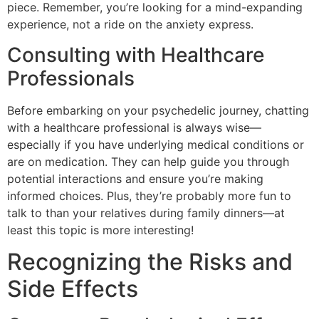
piece. Remember, you’re looking for a mind-expanding
experience, not a ride on the anxiety express.
Consulting with Healthcare
Professionals
Before embarking on your psychedelic journey, chatting
with a healthcare professional is always wise—
especially if you have underlying medical conditions or
are on medication. They can help guide you through
potential interactions and ensure you’re making
informed choices. Plus, they’re probably more fun to
talk to than your relatives during family dinners—at
least this topic is more interesting!
Recognizing the Risks and
Side Effects