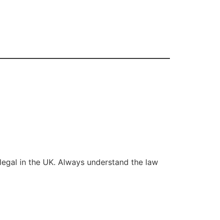
legal in the UK. Always understand the law