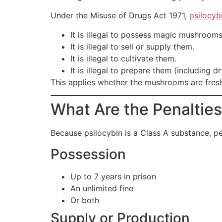
Under the Misuse of Drugs Act 1971,
psilocyb
It is illegal to possess magic mushrooms
It is illegal to sell or supply them.
It is illegal to cultivate them.
It is illegal to prepare them (including d
This applies whether the mushrooms are fresh,
What Are the Penaltie
Because psilocybin is a Class A substance, pe
Possession
Up to 7 years in prison
An unlimited fine
Or both
Supply or Production