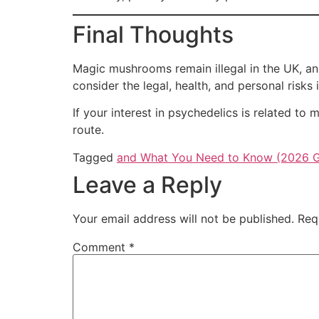
Final Thoughts
Magic mushrooms remain illegal in the UK, and
consider the legal, health, and personal risks 
If your interest in psychedelics is related t
route.
Tagged
and What You Need to Know (2026 G
Leave a Reply
Your email address will not be published.
Req
Comment
*