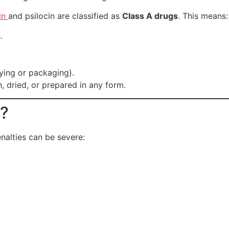
in
and psilocin are classified as
Class A drugs
. This means:
.
rying or packaging).
 dried, or prepared in any form.
s?
nalties can be severe: