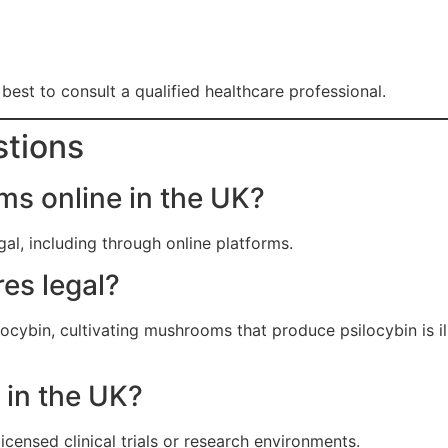
’s best to consult a qualified healthcare professional.
stions
s online in the UK?
al, including through online platforms.
es legal?
ocybin, cultivating mushrooms that produce psilocybin is il
l in the UK?
licensed clinical trials or research environments.