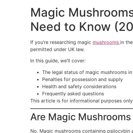
Magic Mushrooms 
Need to Know (20
If you’re researching magic
mushrooms
in th
permitted under UK law.
In this guide, we’ll cover:
The legal status of magic mushrooms in
Penalties for possession and supply
Health and safety considerations
Frequently asked questions
This article is for informational purposes onl
Are Magic Mushrooms L
No. Magic mushrooms containing psilocybin ar