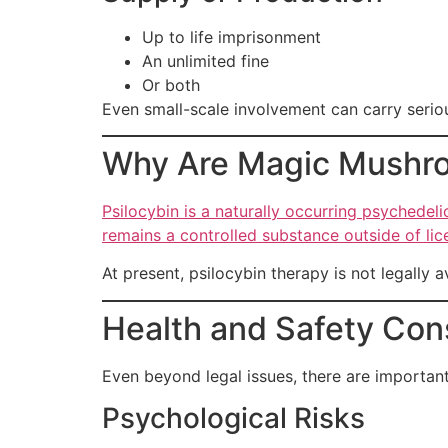
Up to life imprisonment
An unlimited fine
Or both
Even small-scale involvement can carry serio
Why Are Magic Mushro
Psilocybin is a naturally occurring psychedeli
remains a controlled substance outside of lic
At present, psilocybin therapy is not legally a
Health and Safety Con
Even beyond legal issues, there are important
Psychological Risks