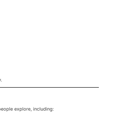
.
eople explore, including: