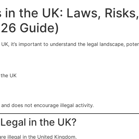
in the UK: Laws, Risks
26 Guide)
e UK, it’s important to understand the legal landscape, poten
 the UK
y and does not encourage illegal activity.
egal in the UK?
e illegal in the United Kingdom.