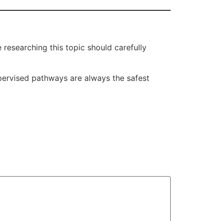
researching this topic should carefully
supervised pathways are always the safest