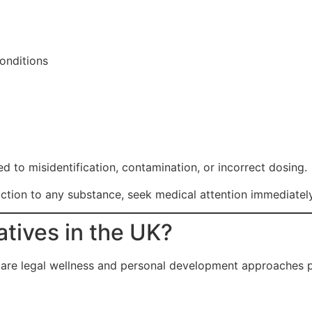
onditions
d to misidentification, contamination, or incorrect dosing.
ction to any substance, seek medical attention immediately
atives in the UK?
e are legal wellness and personal development approaches p