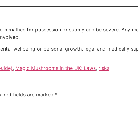
 penalties for possession or supply can be severe. Anyone 
involved.
o mental wellbeing or personal growth, legal and medically 
uide)
,
Magic Mushrooms in the UK: Laws
,
risks
uired fields are marked
*