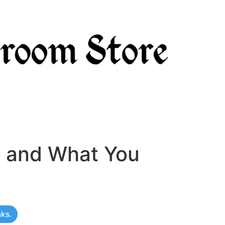
, and What You
nks.