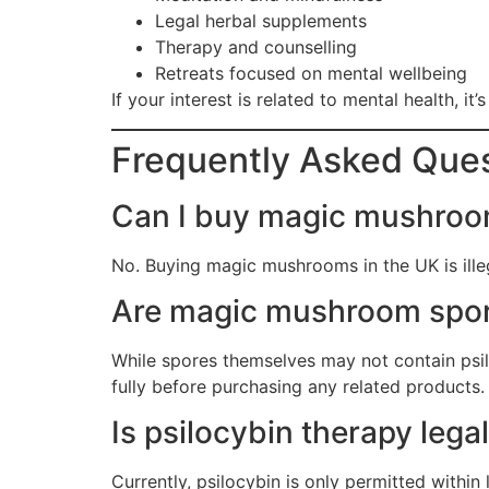
Legal herbal supplements
Therapy and counselling
Retreats focused on mental wellbeing
If your interest is related to mental health, it
Frequently Asked Que
Can I buy magic mushroom
No. Buying magic mushrooms in the UK is illeg
Are magic mushroom spor
While spores themselves may not contain psil
fully before purchasing any related products.
Is psilocybin therapy lega
Currently, psilocybin is only permitted within 