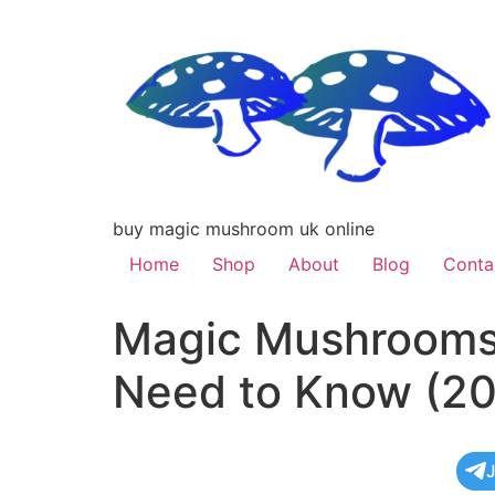
buy magic mushroom uk online
Home
Shop
About
Blog
Conta
Magic Mushrooms 
Need to Know (20
J