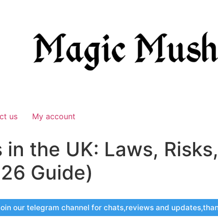
ct us
My account
in the UK: Laws, Risks
26 Guide)
oin our telegram channel for chats,reviews and updates,tha