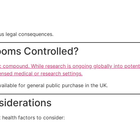
us legal consequences.
oms Controlled?
c compound. While research is ongoing globally into potentia
ensed medical or research settings.
vailable for general public purchase in the UK.
siderations
 health factors to consider: