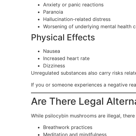
Anxiety or panic reactions
Paranoia
Hallucination-related distress
Worsening of underlying mental health c
Physical Effects
Nausea
Increased heart rate
Dizziness
Unregulated substances also carry risks relate
If you or someone experiences a negative rea
Are There Legal Altern
While psilocybin mushrooms are illegal, ther
Breathwork practices
Meditation and mindfulness