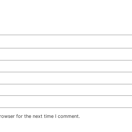
rowser for the next time I comment.