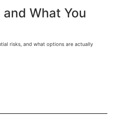
, and What You
tial risks, and what options are actually