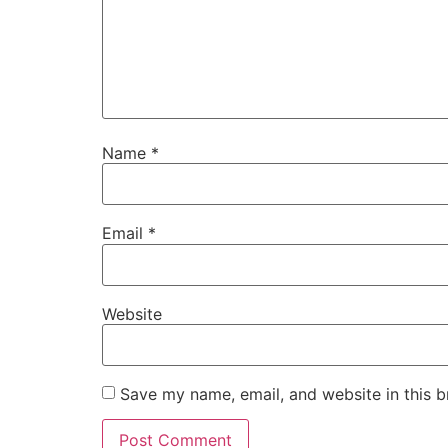
Name
*
Email
*
Website
Save my name, email, and website in this b