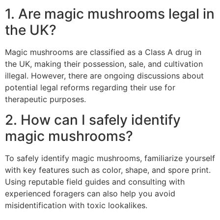
1. Are magic mushrooms legal in
the UK?
Magic mushrooms are classified as a Class A drug in
the UK, making their possession, sale, and cultivation
illegal. However, there are ongoing discussions about
potential legal reforms regarding their use for
therapeutic purposes.
2. How can I safely identify
magic mushrooms?
To safely identify magic mushrooms, familiarize yourself
with key features such as color, shape, and spore print.
Using reputable field guides and consulting with
experienced foragers can also help you avoid
misidentification with toxic lookalikes.