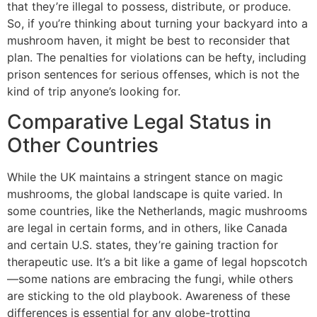
that they’re illegal to possess, distribute, or produce.
So, if you’re thinking about turning your backyard into a
mushroom haven, it might be best to reconsider that
plan. The penalties for violations can be hefty, including
prison sentences for serious offenses, which is not the
kind of trip anyone’s looking for.
Comparative Legal Status in
Other Countries
While the UK maintains a stringent stance on magic
mushrooms, the global landscape is quite varied. In
some countries, like the Netherlands, magic mushrooms
are legal in certain forms, and in others, like Canada
and certain U.S. states, they’re gaining traction for
therapeutic use. It’s a bit like a game of legal hopscotch
—some nations are embracing the fungi, while others
are sticking to the old playbook. Awareness of these
differences is essential for any globe-trotting