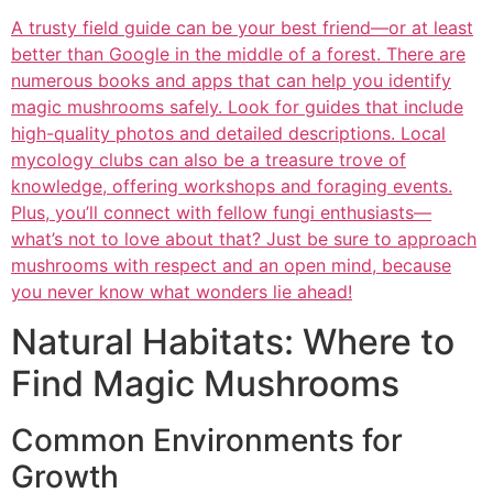
A trusty field guide can be your best friend—or at least
better than Google in the middle of a forest. There are
numerous books and apps that can help you identify
magic mushrooms safely. Look for guides that include
high-quality photos and detailed descriptions. Local
mycology clubs can also be a treasure trove of
knowledge, offering workshops and foraging events.
Plus, you’ll connect with fellow fungi enthusiasts—
what’s not to love about that? Just be sure to approach
mushrooms with respect and an open mind, because
you never know what wonders lie ahead!
Natural Habitats: Where to
Find Magic Mushrooms
Common Environments for
Growth