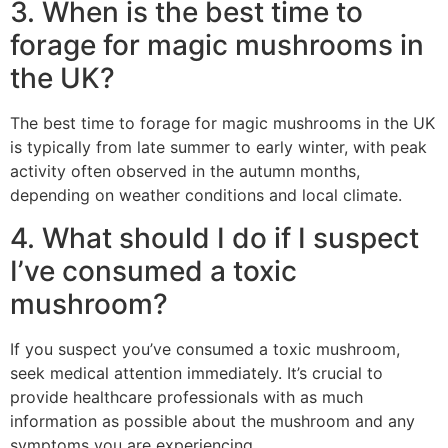
3. When is the best time to
forage for magic mushrooms in
the UK?
The best time to forage for magic mushrooms in the UK
is typically from late summer to early winter, with peak
activity often observed in the autumn months,
depending on weather conditions and local climate.
4. What should I do if I suspect
I’ve consumed a toxic
mushroom?
If you suspect you’ve consumed a toxic mushroom,
seek medical attention immediately. It’s crucial to
provide healthcare professionals with as much
information as possible about the mushroom and any
symptoms you are experiencing.