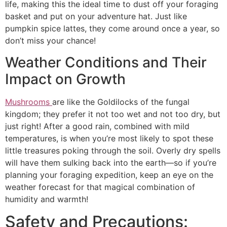
life, making this the ideal time to dust off your foraging
basket and put on your adventure hat. Just like
pumpkin spice lattes, they come around once a year, so
don’t miss your chance!
Weather Conditions and Their
Impact on Growth
Mushrooms
are like the Goldilocks of the fungal
kingdom; they prefer it not too wet and not too dry, but
just right! After a good rain, combined with mild
temperatures, is when you’re most likely to spot these
little treasures poking through the soil. Overly dry spells
will have them sulking back into the earth—so if you’re
planning your foraging expedition, keep an eye on the
weather forecast for that magical combination of
humidity and warmth!
Safety and Precautions: