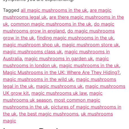
Tagged
all magic mushrooms in the uk
,
are magic
mushrooms legal uk
,
are there magic mushrooms in the
uk
,
common magic mushrooms in the uk
,
do magic
mushrooms grow in england
,
do magic mushrooms
grow in the uk
,
finding magic mushrooms in the uk
,
magic mushroom shop uk
,
magic mushroom store uk
,
magic mushrooms class uk
,
magic mushrooms in
Australia
,
magic mushrooms in garden uk
,
magic
mushrooms in london uk
,
magic mushrooms in the uk
,
Magic Mushrooms in the UK: Where Are They Hiding?
,
magic mushrooms in the wild uk
,
magic mushrooms
legal in the uk
,
magic mushrooms uk
,
magic mushrooms
UK grow kit
,
magic mushrooms uk law
,
magic
mushrooms uk season
,
most common magic
mushrooms in the uk
,
pictures of magic mushrooms in
the uk
,
the best magic mushrooms
,
uk mushrooms
magic