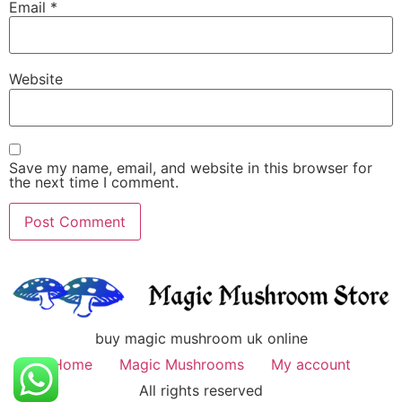
Email
*
Website
Save my name, email, and website in this browser for
the next time I comment.
buy magic mushroom uk online
Home
Magic Mushrooms
My account
All rights reserved