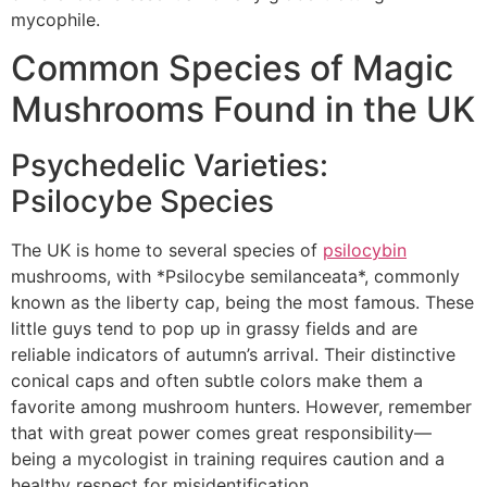
mycophile.
Common Species of Magic
Mushrooms Found in the UK
Psychedelic Varieties:
Psilocybe Species
The UK is home to several species of
psilocybin
mushrooms, with *Psilocybe semilanceata*, commonly
known as the liberty cap, being the most famous. These
little guys tend to pop up in grassy fields and are
reliable indicators of autumn’s arrival. Their distinctive
conical caps and often subtle colors make them a
favorite among mushroom hunters. However, remember
that with great power comes great responsibility—
being a mycologist in training requires caution and a
healthy respect for misidentification.