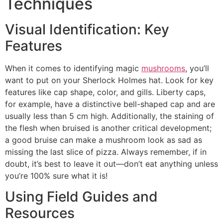
Techniques
Visual Identification: Key
Features
When it comes to identifying magic
mushrooms
, you’ll
want to put on your Sherlock Holmes hat. Look for key
features like cap shape, color, and gills. Liberty caps,
for example, have a distinctive bell-shaped cap and are
usually less than 5 cm high. Additionally, the staining of
the flesh when bruised is another critical development;
a good bruise can make a mushroom look as sad as
missing the last slice of pizza. Always remember, if in
doubt, it’s best to leave it out—don’t eat anything unless
you’re 100% sure what it is!
Using Field Guides and
Resources