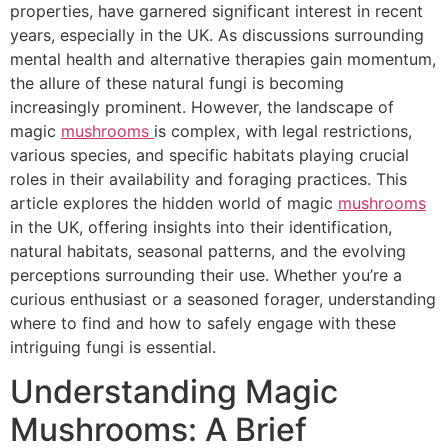
properties, have garnered significant interest in recent
years, especially in the UK. As discussions surrounding
mental health and alternative therapies gain momentum,
the allure of these natural fungi is becoming
increasingly prominent. However, the landscape of
magic
mushrooms
is complex, with legal restrictions,
various species, and specific habitats playing crucial
roles in their availability and foraging practices. This
article explores the hidden world of magic
mushrooms
in the UK, offering insights into their identification,
natural habitats, seasonal patterns, and the evolving
perceptions surrounding their use. Whether you’re a
curious enthusiast or a seasoned forager, understanding
where to find and how to safely engage with these
intriguing fungi is essential.
Understanding Magic
Mushrooms: A Brief