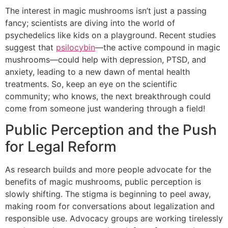
The interest in magic mushrooms isn’t just a passing
fancy; scientists are diving into the world of
psychedelics like kids on a playground. Recent studies
suggest that
psilocybin
—the active compound in magic
mushrooms—could help with depression, PTSD, and
anxiety, leading to a new dawn of mental health
treatments. So, keep an eye on the scientific
community; who knows, the next breakthrough could
come from someone just wandering through a field!
Public Perception and the Push
for Legal Reform
As research builds and more people advocate for the
benefits of magic mushrooms, public perception is
slowly shifting. The stigma is beginning to peel away,
making room for conversations about legalization and
responsible use. Advocacy groups are working tirelessly