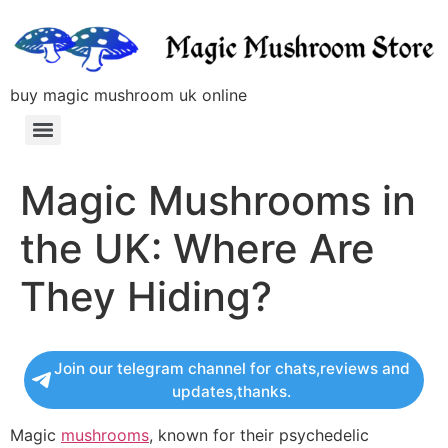
buy magic mushroom uk online
Magic Mushrooms in
the UK: Where Are
They Hiding?
Join our telegram channel for chats,reviews and
updates,thanks.
Magic
mushrooms
, known for their psychedelic