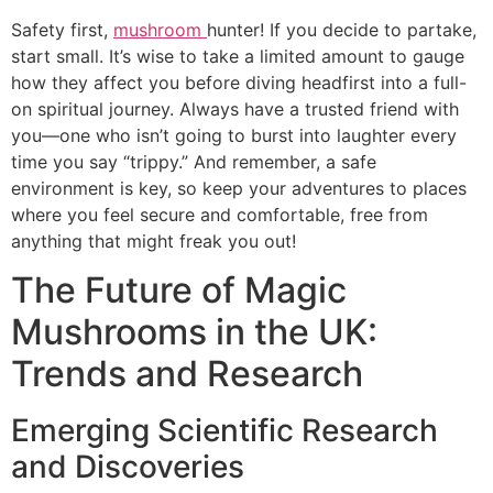
Safety first,
mushroom
hunter! If you decide to partake,
start small. It’s wise to take a limited amount to gauge
how they affect you before diving headfirst into a full-
on spiritual journey. Always have a trusted friend with
you—one who isn’t going to burst into laughter every
time you say “trippy.” And remember, a safe
environment is key, so keep your adventures to places
where you feel secure and comfortable, free from
anything that might freak you out!
The Future of Magic
Mushrooms in the UK:
Trends and Research
Emerging Scientific Research
and Discoveries