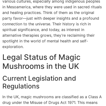
various cultures, especially among indigenous peoples
in Mesoamerica, where they were used in sacred rituals
and healing practices. Think of them as the original
party favor—just with deeper insights and a profound
connection to the universe. Their history is rich in
spiritual significance, and today, as interest in
alternative therapies grows, they’re reclaiming their
spotlight in the world of mental health and self-
exploration.
Legal Status of Magic
Mushrooms in the UK
Current Legislation and
Regulations
In the UK, magic mushrooms are classified as a Class A
drug under the Misuse of Drugs Act 1971. This means