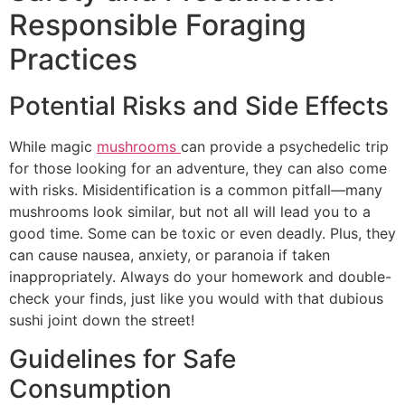
Responsible Foraging
Practices
Potential Risks and Side Effects
While magic
mushrooms
can provide a psychedelic trip
for those looking for an adventure, they can also come
with risks. Misidentification is a common pitfall—many
mushrooms look similar, but not all will lead you to a
good time. Some can be toxic or even deadly. Plus, they
can cause nausea, anxiety, or paranoia if taken
inappropriately. Always do your homework and double-
check your finds, just like you would with that dubious
sushi joint down the street!
Guidelines for Safe
Consumption