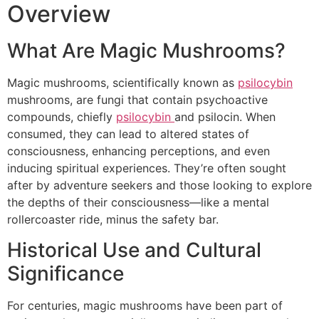
Overview
What Are Magic Mushrooms?
Magic mushrooms, scientifically known as
psilocybin
mushrooms, are fungi that contain psychoactive
compounds, chiefly
psilocybin
and psilocin. When
consumed, they can lead to altered states of
consciousness, enhancing perceptions, and even
inducing spiritual experiences. They’re often sought
after by adventure seekers and those looking to explore
the depths of their consciousness—like a mental
rollercoaster ride, minus the safety bar.
Historical Use and Cultural
Significance
For centuries, magic mushrooms have been part of