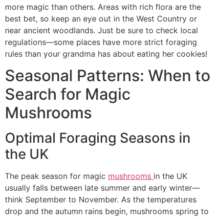
more magic than others. Areas with rich flora are the
best bet, so keep an eye out in the West Country or
near ancient woodlands. Just be sure to check local
regulations—some places have more strict foraging
rules than your grandma has about eating her cookies!
Seasonal Patterns: When to
Search for Magic
Mushrooms
Optimal Foraging Seasons in
the UK
The peak season for magic
mushrooms
in the UK
usually falls between late summer and early winter—
think September to November. As the temperatures
drop and the autumn rains begin, mushrooms spring to