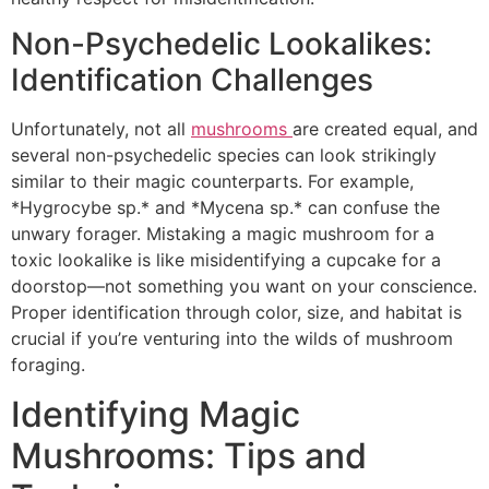
Non-Psychedelic Lookalikes:
Identification Challenges
Unfortunately, not all
mushrooms
are created equal, and
several non-psychedelic species can look strikingly
similar to their magic counterparts. For example,
*Hygrocybe sp.* and *Mycena sp.* can confuse the
unwary forager. Mistaking a magic mushroom for a
toxic lookalike is like misidentifying a cupcake for a
doorstop—not something you want on your conscience.
Proper identification through color, size, and habitat is
crucial if you’re venturing into the wilds of mushroom
foraging.
Identifying Magic
Mushrooms: Tips and