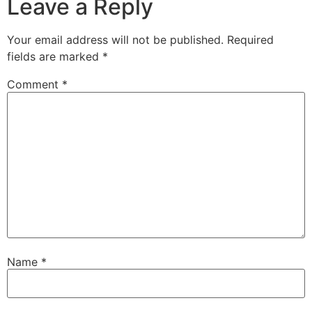
Leave a Reply
Your email address will not be published.
Required
fields are marked
*
Comment
*
Name
*