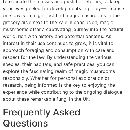
to educate the masses and push for reforms, so keep
your eyes peeled for developments in policy—because
one day, you might just find magic mushrooms in the
grocery aisle next to the kale!In conclusion, magic
mushrooms offer a captivating journey into the natural
world, rich with history and potential benefits. As
interest in their use continues to grow, it is vital to
approach foraging and consumption with care and
respect for the law. By understanding the various
species, their habitats, and safe practices, you can
explore the fascinating realm of magic mushrooms
responsibly. Whether for personal exploration or
research, being informed is the key to enjoying the
experience while contributing to the ongoing dialogue
about these remarkable fungi in the UK.
Frequently Asked
Questions