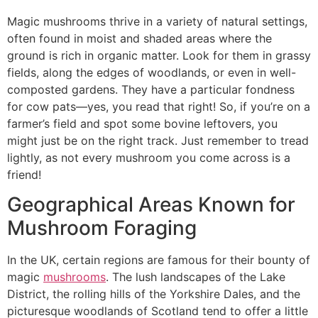
Magic mushrooms thrive in a variety of natural settings,
often found in moist and shaded areas where the
ground is rich in organic matter. Look for them in grassy
fields, along the edges of woodlands, or even in well-
composted gardens. They have a particular fondness
for cow pats—yes, you read that right! So, if you’re on a
farmer’s field and spot some bovine leftovers, you
might just be on the right track. Just remember to tread
lightly, as not every mushroom you come across is a
friend!
Geographical Areas Known for
Mushroom Foraging
In the UK, certain regions are famous for their bounty of
magic
mushrooms
. The lush landscapes of the Lake
District, the rolling hills of the Yorkshire Dales, and the
picturesque woodlands of Scotland tend to offer a little