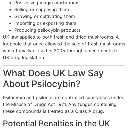
Possessing magic mushrooms
Selling or supplying them
Growing or cultivating them
Importing or exporting them
Producing psilocybin products
UK law applies to both fresh and dried mushrooms. A
loophole that once allowed the sale of fresh mushrooms
was officially closed in 2005 through amendments to
UK drug legislation.
What Does UK Law Say
About Psilocybin?
Psilocybin and psilocin are controlled substances under
the Misuse of Drugs Act 1971. Any fungus containing
these compounds is treated as a Class A drug.
Potential Penalties in the UK