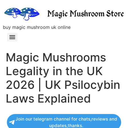
buy magic mushroom uk online
Magic Mushrooms
Legality in the UK
2026 | UK Psilocybin
Laws Explained
Join our telegram channel for chats,reviews and
updates,thanks.