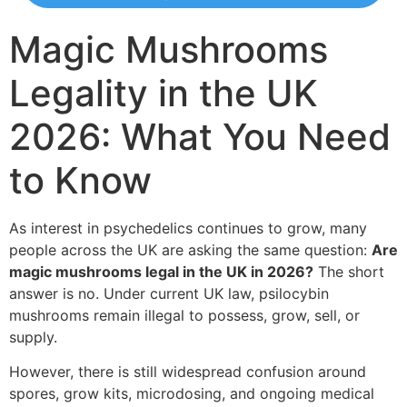
Magic Mushrooms
Legality in the UK
2026: What You Need
to Know
As interest in psychedelics continues to grow, many
people across the UK are asking the same question:
Are
magic mushrooms legal in the UK in 2026?
The short
answer is no. Under current UK law, psilocybin
mushrooms remain illegal to possess, grow, sell, or
supply.
However, there is still widespread confusion around
spores, grow kits, microdosing, and ongoing medical