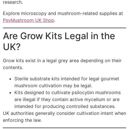
research.
Explore microscopy and mushroom-related supplies at
PsyMushroom UK Shop
.
Are Grow Kits Legal in the
UK?
Grow kits exist in a legal grey area depending on their
contents.
Sterile substrate kits intended for legal gourmet
mushroom cultivation may be legal.
Kits designed to cultivate psilocybin mushrooms
are illegal if they contain active mycelium or are
intended for producing controlled substances.
UK authorities generally consider cultivation intent when
enforcing the law.