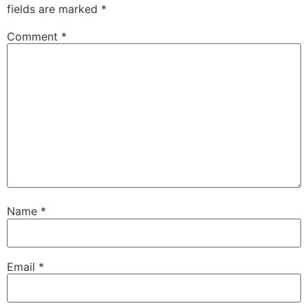
fields are marked
*
Comment
*
Name
*
Email
*