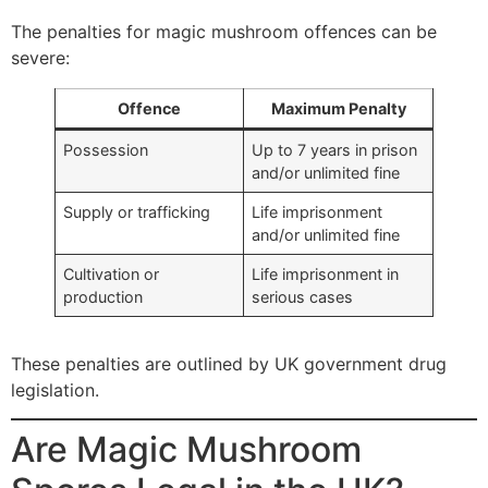
The penalties for magic mushroom offences can be
severe:
Offence
Maximum Penalty
Possession
Up to 7 years in prison
and/or unlimited fine
Supply or trafficking
Life imprisonment
and/or unlimited fine
Cultivation or
Life imprisonment in
production
serious cases
These penalties are outlined by UK government drug
legislation.
Are Magic Mushroom