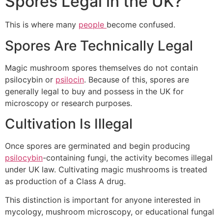
Spores Legal in the UK?
This is where many
people
become confused.
Spores Are Technically Legal
Magic mushroom spores themselves do not contain
psilocybin or
psilocin
. Because of this, spores are
generally legal to buy and possess in the UK for
microscopy or research purposes.
Cultivation Is Illegal
Once spores are germinated and begin producing
psilocybin
-containing fungi, the activity becomes illegal
under UK law. Cultivating magic mushrooms is treated
as production of a Class A drug.
This distinction is important for anyone interested in
mycology, mushroom microscopy, or educational fungal