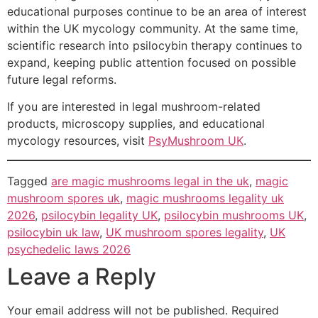
educational purposes continue to be an area of interest
within the UK mycology community. At the same time,
scientific research into psilocybin therapy continues to
expand, keeping public attention focused on possible
future legal reforms.
If you are interested in legal mushroom-related
products, microscopy supplies, and educational
mycology resources, visit
PsyMushroom UK
.
Tagged
are magic mushrooms legal in the uk
,
magic
mushroom spores uk
,
magic mushrooms legality uk
2026
,
psilocybin legality UK
,
psilocybin mushrooms UK
,
psilocybin uk law
,
UK mushroom spores legality
,
UK
psychedelic laws 2026
Leave a Reply
Your email address will not be published.
Required