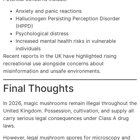
Anxiety and panic reactions
Hallucinogen Persisting Perception Disorder
(HPPD)
Psychological distress
Increased mental health risks in vulnerable
individuals
Recent reports in the UK have highlighted rising
recreational use alongside concerns about
misinformation and unsafe environments.
Final Thoughts
In 2026, magic mushrooms remain illegal throughout the
United Kingdom. Possession, cultivation, and supply all
carry serious legal consequences under Class A drug
laws.
However, legal mushroom spores for microscopy and