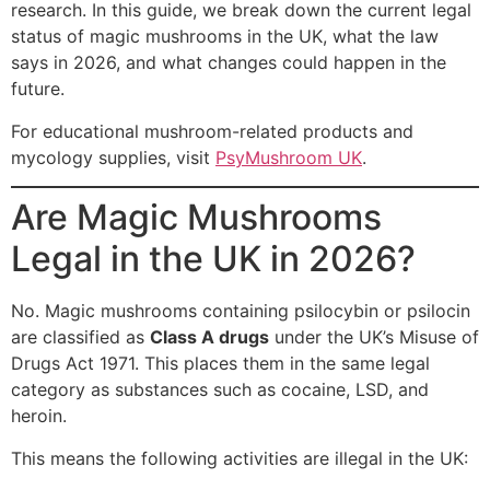
research. In this guide, we break down the current legal
status of magic mushrooms in the UK, what the law
says in 2026, and what changes could happen in the
future.
For educational mushroom-related products and
mycology supplies, visit
PsyMushroom UK
.
Are Magic Mushrooms
Legal in the UK in 2026?
No. Magic mushrooms containing psilocybin or psilocin
are classified as
Class A drugs
under the UK’s Misuse of
Drugs Act 1971. This places them in the same legal
category as substances such as cocaine, LSD, and
heroin.
This means the following activities are illegal in the UK: