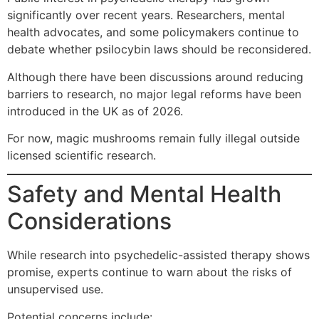
significantly over recent years. Researchers, mental
health advocates, and some policymakers continue to
debate whether psilocybin laws should be reconsidered.
Although there have been discussions around reducing
barriers to research, no major legal reforms have been
introduced in the UK as of 2026.
For now, magic mushrooms remain fully illegal outside
licensed scientific research.
Safety and Mental Health
Considerations
While research into psychedelic-assisted therapy shows
promise, experts continue to warn about the risks of
unsupervised use.
Potential concerns include: