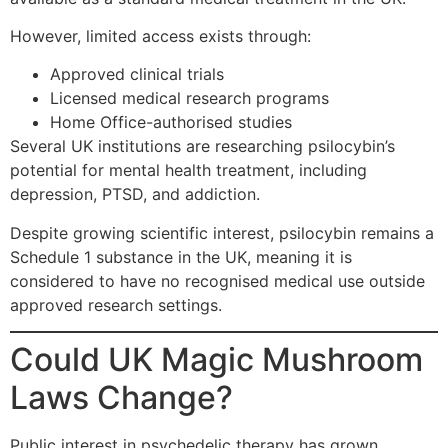
However, limited access exists through:
Approved clinical trials
Licensed medical research programs
Home Office-authorised studies
Several UK institutions are researching psilocybin’s
potential for mental health treatment, including
depression, PTSD, and addiction.
Despite growing scientific interest, psilocybin remains a
Schedule 1 substance in the UK, meaning it is
considered to have no recognised medical use outside
approved research settings.
Could UK Magic Mushroom
Laws Change?
Public interest in psychedelic therapy has grown