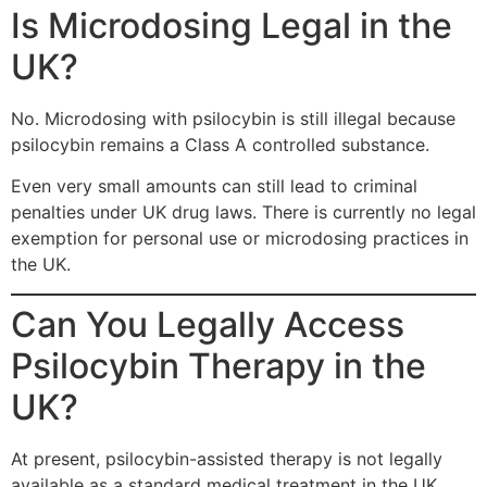
Is Microdosing Legal in the
UK?
No. Microdosing with psilocybin is still illegal because
psilocybin remains a Class A controlled substance.
Even very small amounts can still lead to criminal
penalties under UK drug laws. There is currently no legal
exemption for personal use or microdosing practices in
the UK.
Can You Legally Access
Psilocybin Therapy in the
UK?
At present, psilocybin-assisted therapy is not legally
available as a standard medical treatment in the UK.