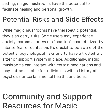
setting, magic mushrooms have the potential to
facilitate healing and personal growth.
Potential Risks and Side Effects
While magic mushrooms have therapeutic potential,
they also carry risks. Some users may experience
anxiety, paranoia, or even a “bad trip” characterized by
intense fear or confusion. It’s crucial to be aware of the
potential psychological risks and to have a trusted trip
sitter or support system in place. Additionally, magic
mushrooms can interact with certain medications and
may not be suitable for individuals with a history of
psychosis or certain mental health conditions.
—
Community and Support
Resources for Magic