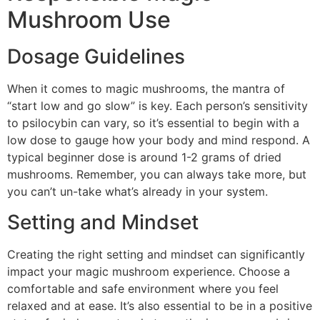
Mushroom Use
Dosage Guidelines
When it comes to magic mushrooms, the mantra of
“start low and go slow” is key. Each person’s sensitivity
to psilocybin can vary, so it’s essential to begin with a
low dose to gauge how your body and mind respond. A
typical beginner dose is around 1-2 grams of dried
mushrooms. Remember, you can always take more, but
you can’t un-take what’s already in your system.
Setting and Mindset
Creating the right setting and mindset can significantly
impact your magic mushroom experience. Choose a
comfortable and safe environment where you feel
relaxed and at ease. It’s also essential to be in a positive