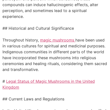
compounds can induce hallucinogenic effects, alter
perception, and sometimes lead to a spiritual
experience.
## Historical and Cultural Significance
Throughout history,
magic mushrooms
have been used
in various cultures for spiritual and medicinal purposes.
Indigenous communities in different parts of the world
have incorporated these mushrooms into religious
ceremonies and healing rituals, considering them sacred
and transformative.
#
Legal Status of Magic Mushrooms in the United
Kingdom
## Current Laws and Regulations