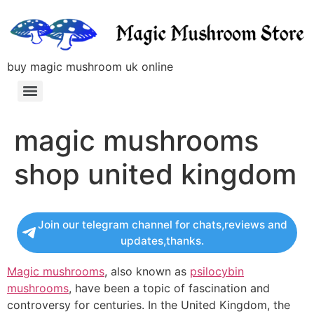
buy magic mushroom uk online
magic mushrooms
shop united kingdom
Join our telegram channel for chats,reviews and
updates,thanks.
Magic mushrooms
, also known as
psilocybin
mushrooms
, have been a topic of fascination and
controversy for centuries. In the United Kingdom, the