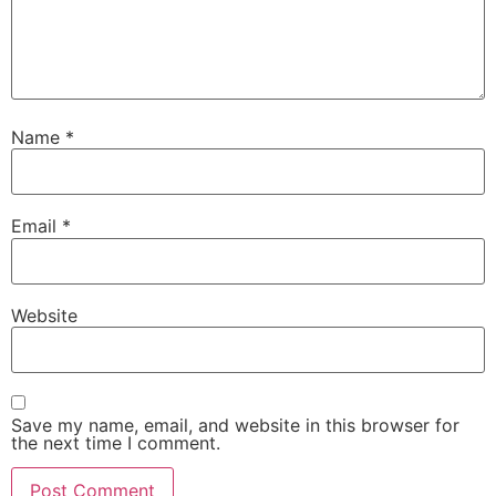
Name
*
Email
*
Website
Save my name, email, and website in this browser for
the next time I comment.