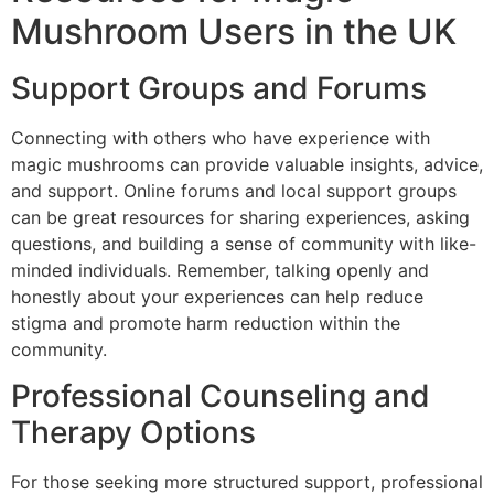
Mushroom Users in the UK
Support Groups and Forums
Connecting with others who have experience with
magic mushrooms can provide valuable insights, advice,
and support. Online forums and local support groups
can be great resources for sharing experiences, asking
questions, and building a sense of community with like-
minded individuals. Remember, talking openly and
honestly about your experiences can help reduce
stigma and promote harm reduction within the
community.
Professional Counseling and
Therapy Options
For those seeking more structured support, professional