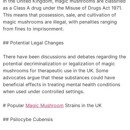
In the United Kingdom, magic mushrooms are classified
as a Class A drug under the Misuse of Drugs Act 1971.
This means that possession, sale, and cultivation of
magic mushrooms are illegal, with penalties ranging
from fines to imprisonment.
## Potential Legal Changes
There have been discussions and debates regarding the
potential decriminalization or legalization of magic
mushrooms for therapeutic use in the UK. Some
advocates argue that these substances could have
beneficial effects in treating mental health conditions
when used under controlled settings.
# Popular
Magic Mushroom
Strains in the UK
## Psilocybe Cubensis