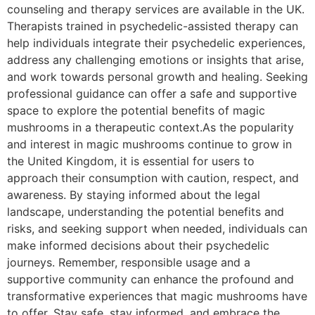
counseling and therapy services are available in the UK.
Therapists trained in psychedelic-assisted therapy can
help individuals integrate their psychedelic experiences,
address any challenging emotions or insights that arise,
and work towards personal growth and healing. Seeking
professional guidance can offer a safe and supportive
space to explore the potential benefits of magic
mushrooms in a therapeutic context.As the popularity
and interest in magic mushrooms continue to grow in
the United Kingdom, it is essential for users to
approach their consumption with caution, respect, and
awareness. By staying informed about the legal
landscape, understanding the potential benefits and
risks, and seeking support when needed, individuals can
make informed decisions about their psychedelic
journeys. Remember, responsible usage and a
supportive community can enhance the profound and
transformative experiences that magic mushrooms have
to offer. Stay safe, stay informed, and embrace the