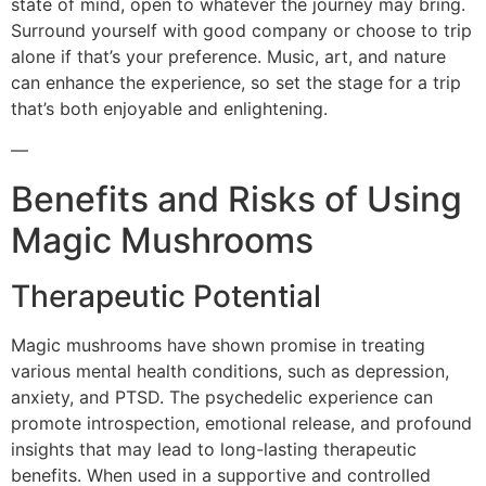
state of mind, open to whatever the journey may bring.
Surround yourself with good company or choose to trip
alone if that’s your preference. Music, art, and nature
can enhance the experience, so set the stage for a trip
that’s both enjoyable and enlightening.
—
Benefits and Risks of Using
Magic Mushrooms
Therapeutic Potential
Magic mushrooms have shown promise in treating
various mental health conditions, such as depression,
anxiety, and PTSD. The psychedelic experience can
promote introspection, emotional release, and profound
insights that may lead to long-lasting therapeutic
benefits. When used in a supportive and controlled