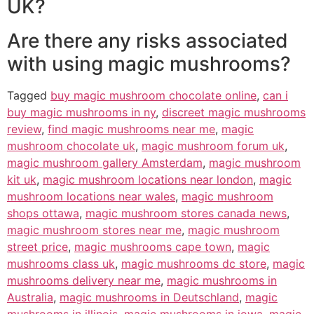
UK?
Are there any risks associated
with using magic mushrooms?
Tagged
buy magic mushroom chocolate online
,
can i
buy magic mushrooms in ny
,
discreet magic mushrooms
review
,
find magic mushrooms near me
,
magic
mushroom chocolate uk
,
magic mushroom forum uk
,
magic mushroom gallery Amsterdam
,
magic mushroom
kit uk
,
magic mushroom locations near london
,
magic
mushroom locations near wales
,
magic mushroom
shops ottawa
,
magic mushroom stores canada news
,
magic mushroom stores near me
,
magic mushroom
street price
,
magic mushrooms cape town
,
magic
mushrooms class uk
,
magic mushrooms dc store
,
magic
mushrooms delivery near me
,
magic mushrooms in
Australia
,
magic mushrooms in Deutschland
,
magic
mushrooms in illinois
,
magic mushrooms in iowa
,
magic