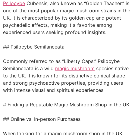
Psilocybe
Cubensis, also known as “Golden Teacher,” is
one of the most popular magic mushroom strains in the
UK. It is characterized by its golden cap and potent
psychedelic effects, making it a favorite among
experienced users seeking profound insights.
## Psilocybe Semilanceata
Commonly referred to as “Liberty Caps,” Psilocybe
Semilanceata is a wild
magic mushroom
species native
to the UK. It is known for its distinctive conical shape
and strong psychoactive properties, providing users
with intense visual and spiritual experiences.
# Finding a Reputable Magic Mushroom Shop in the UK
## Online vs. In-person Purchases
When looking for a magic mushroom shop in the UK,