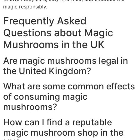
magic responsibly.
Frequently Asked
Questions about Magic
Mushrooms in the UK
Are magic mushrooms legal in
the United Kingdom?
What are some common effects
of consuming magic
mushrooms?
How can I find a reputable
magic mushroom shop in the