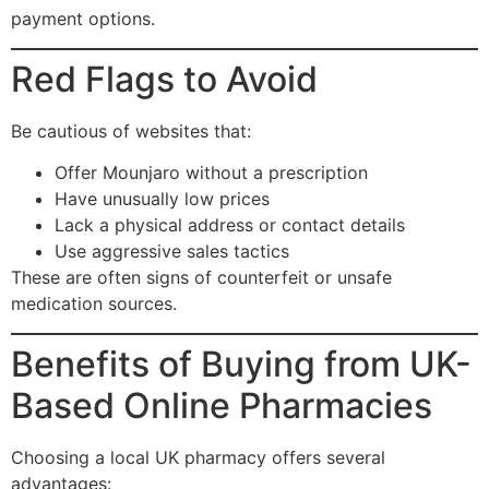
payment options.
Red Flags to Avoid
Be cautious of websites that:
Offer Mounjaro without a prescription
Have unusually low prices
Lack a physical address or contact details
Use aggressive sales tactics
These are often signs of counterfeit or unsafe
medication sources.
Benefits of Buying from UK-
Based Online Pharmacies
Choosing a local UK pharmacy offers several
advantages: