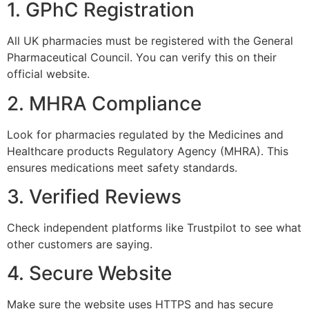
1. GPhC Registration
All UK pharmacies must be registered with the General
Pharmaceutical Council. You can verify this on their
official website.
2. MHRA Compliance
Look for pharmacies regulated by the Medicines and
Healthcare products Regulatory Agency (MHRA). This
ensures medications meet safety standards.
3. Verified Reviews
Check independent platforms like Trustpilot to see what
other customers are saying.
4. Secure Website
Make sure the website uses HTTPS and has secure