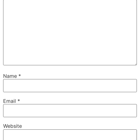
Name
*
Email
*
Website