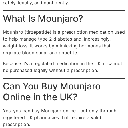
safely, legally, and confidently.
What Is Mounjaro?
Mounjaro (tirzepatide) is a prescription medication used
to help manage type 2 diabetes and, increasingly,
weight loss. It works by mimicking hormones that
regulate blood sugar and appetite.
Because it’s a regulated medication in the UK, it cannot
be purchased legally without a prescription.
Can You Buy Mounjaro
Online in the UK?
Yes, you can buy Mounjaro online—but only through
registered UK pharmacies that require a valid
prescription.