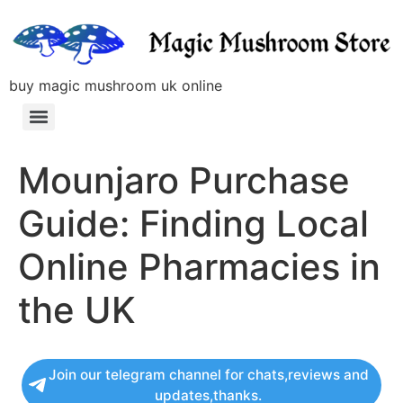
buy magic mushroom uk online
Mounjaro Purchase
Guide: Finding Local
Online Pharmacies in
the UK
Join our telegram channel for chats,reviews and
updates,thanks.