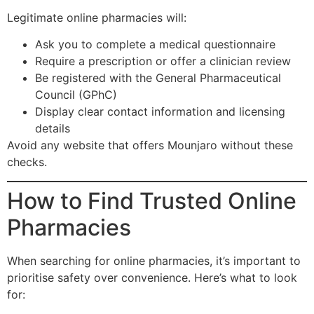
Legitimate online pharmacies will:
Ask you to complete a medical questionnaire
Require a prescription or offer a clinician review
Be registered with the General Pharmaceutical
Council (GPhC)
Display clear contact information and licensing
details
Avoid any website that offers Mounjaro without these
checks.
How to Find Trusted Online
Pharmacies
When searching for online pharmacies, it’s important to
prioritise safety over convenience. Here’s what to look
for: