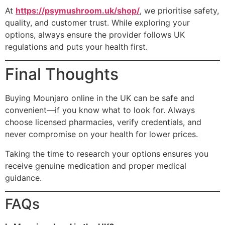
At
https://psymushroom.uk/shop/
, we prioritise safety,
quality, and customer trust. While exploring your
options, always ensure the provider follows UK
regulations and puts your health first.
Final Thoughts
Buying Mounjaro online in the UK can be safe and
convenient—if you know what to look for. Always
choose licensed pharmacies, verify credentials, and
never compromise on your health for lower prices.
Taking the time to research your options ensures you
receive genuine medication and proper medical
guidance.
FAQs