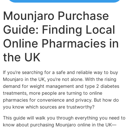
Mounjaro Purchase
Guide: Finding Local
Online Pharmacies in
the UK
If you’re searching for a safe and reliable way to buy
Mounjaro in the UK, you’re not alone. With the rising
demand for weight management and type 2 diabetes
treatments, more people are turning to online
pharmacies for convenience and privacy. But how do
you know which sources are trustworthy?
This guide will walk you through everything you need to
know about purchasing Mounjaro online in the UK—