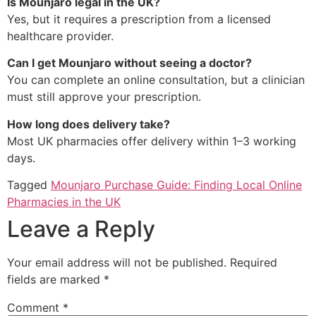
Is Mounjaro legal in the UK?
Yes, but it requires a prescription from a licensed
healthcare provider.
Can I get Mounjaro without seeing a doctor?
You can complete an online consultation, but a clinician
must still approve your prescription.
How long does delivery take?
Most UK pharmacies offer delivery within 1–3 working
days.
Tagged
Mounjaro Purchase Guide: Finding Local Online
Pharmacies in the UK
Leave a Reply
Your email address will not be published.
Required
fields are marked
*
Comment
*