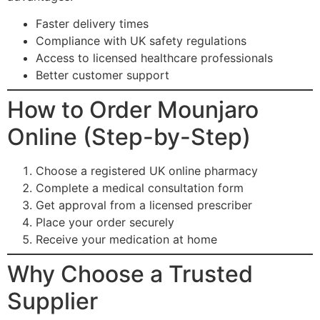
Faster delivery times
Compliance with UK safety regulations
Access to licensed healthcare professionals
Better customer support
How to Order Mounjaro
Online (Step-by-Step)
Choose a registered UK online pharmacy
Complete a medical consultation form
Get approval from a licensed prescriber
Place your order securely
Receive your medication at home
Why Choose a Trusted
Supplier