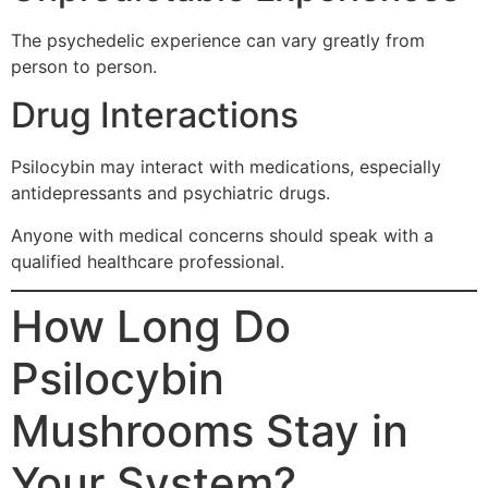
The psychedelic experience can vary greatly from
person to person.
Drug Interactions
Psilocybin may interact with medications, especially
antidepressants and psychiatric drugs.
Anyone with medical concerns should speak with a
qualified healthcare professional.
How Long Do
Psilocybin
Mushrooms Stay in
Your System?