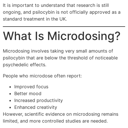
It is important to understand that research is still
ongoing, and psilocybin is not officially approved as a
standard treatment in the UK.
What Is Microdosing?
Microdosing involves taking very small amounts of
psilocybin that are below the threshold of noticeable
psychedelic effects.
People who microdose often report:
Improved focus
Better mood
Increased productivity
Enhanced creativity
However, scientific evidence on microdosing remains
limited, and more controlled studies are needed.