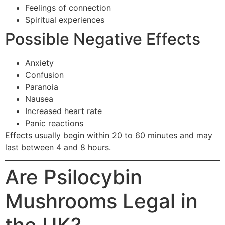
Feelings of connection
Spiritual experiences
Possible Negative Effects
Anxiety
Confusion
Paranoia
Nausea
Increased heart rate
Panic reactions
Effects usually begin within 20 to 60 minutes and may
last between 4 and 8 hours.
Are Psilocybin
Mushrooms Legal in