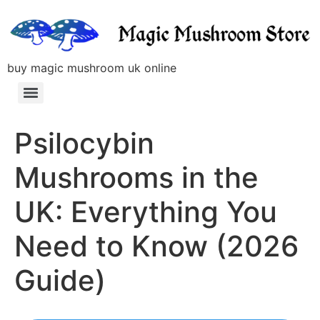
buy magic mushroom uk online
Psilocybin
Mushrooms in the
UK: Everything You
Need to Know (2026
Guide)