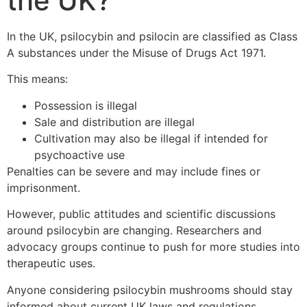
the UK?
In the UK, psilocybin and psilocin are classified as Class
A substances under the Misuse of Drugs Act 1971.
This means:
Possession is illegal
Sale and distribution are illegal
Cultivation may also be illegal if intended for
psychoactive use
Penalties can be severe and may include fines or
imprisonment.
However, public attitudes and scientific discussions
around psilocybin are changing. Researchers and
advocacy groups continue to push for more studies into
therapeutic uses.
Anyone considering psilocybin mushrooms should stay
informed about current UK laws and regulations.