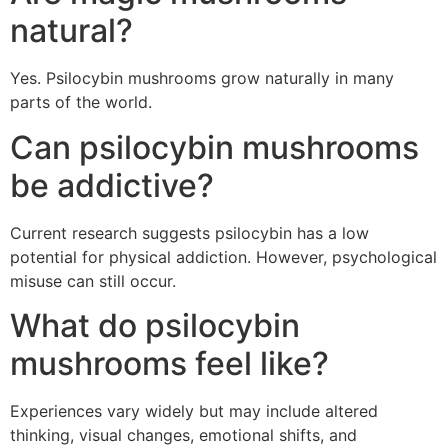
natural?
Yes. Psilocybin mushrooms grow naturally in many
parts of the world.
Can psilocybin mushrooms
be addictive?
Current research suggests psilocybin has a low
potential for physical addiction. However, psychological
misuse can still occur.
What do psilocybin
mushrooms feel like?
Experiences vary widely but may include altered
thinking, visual changes, emotional shifts, and