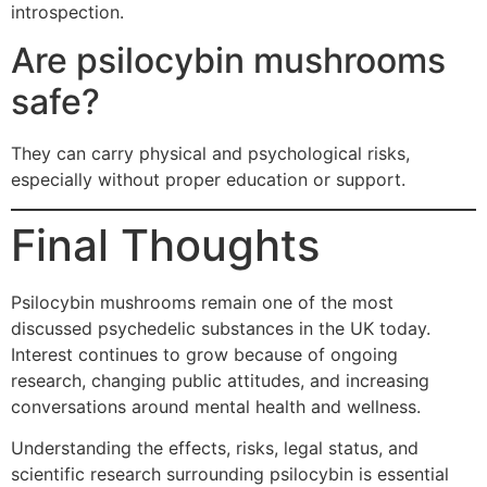
introspection.
Are psilocybin mushrooms
safe?
They can carry physical and psychological risks,
especially without proper education or support.
Final Thoughts
Psilocybin mushrooms remain one of the most
discussed psychedelic substances in the UK today.
Interest continues to grow because of ongoing
research, changing public attitudes, and increasing
conversations around mental health and wellness.
Understanding the effects, risks, legal status, and
scientific research surrounding psilocybin is essential