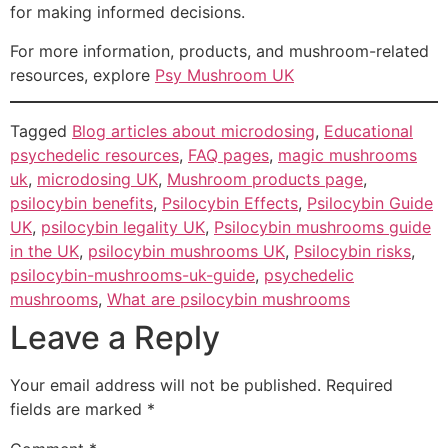
for making informed decisions.
For more information, products, and mushroom-related
resources, explore
Psy Mushroom UK
Tagged
Blog articles about microdosing
,
Educational
psychedelic resources
,
FAQ pages
,
magic mushrooms
uk
,
microdosing UK
,
Mushroom products page
,
psilocybin benefits
,
Psilocybin Effects
,
Psilocybin Guide
UK
,
psilocybin legality UK
,
Psilocybin mushrooms guide
in the UK
,
psilocybin mushrooms UK
,
Psilocybin risks
,
psilocybin-mushrooms-uk-guide
,
psychedelic
mushrooms
,
What are psilocybin mushrooms
Leave a Reply
Your email address will not be published.
Required
fields are marked
*