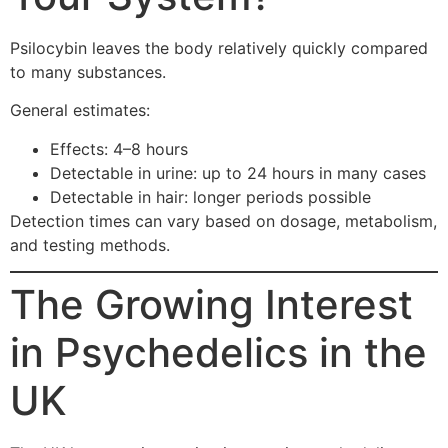
Psilocybin leaves the body relatively quickly compared
to many substances.
General estimates:
Effects: 4–8 hours
Detectable in urine: up to 24 hours in many cases
Detectable in hair: longer periods possible
Detection times can vary based on dosage, metabolism,
and testing methods.
The Growing Interest
in Psychedelics in the
UK