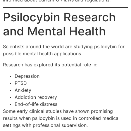
Psilocybin Research
and Mental Health
Scientists around the world are studying psilocybin for
possible mental health applications.
Research has explored its potential role in:
Depression
PTSD
Anxiety
Addiction recovery
End-of-life distress
Some early clinical studies have shown promising
results when psilocybin is used in controlled medical
settings with professional supervision.