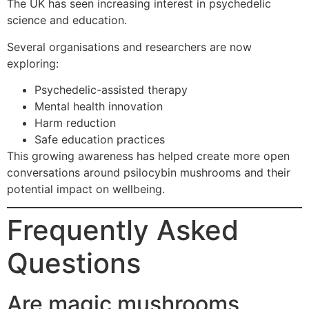
The UK has seen increasing interest in psychedelic
science and education.
Several organisations and researchers are now
exploring:
Psychedelic-assisted therapy
Mental health innovation
Harm reduction
Safe education practices
This growing awareness has helped create more open
conversations around psilocybin mushrooms and their
potential impact on wellbeing.
Frequently Asked
Questions
Are magic mushrooms