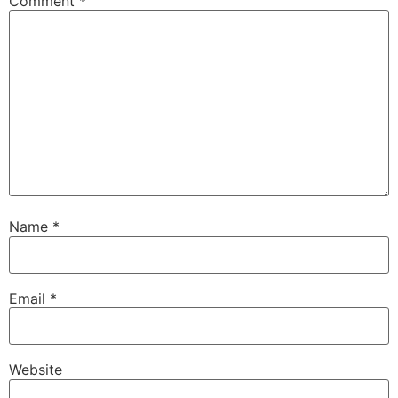
Comment
*
Name
*
Email
*
Website