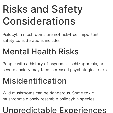
Risks and Safety
Considerations
Psilocybin mushrooms are not risk-free. Important
safety considerations include:
Mental Health Risks
People with a history of psychosis, schizophrenia, or
severe anxiety may face increased psychological risks.
Misidentification
Wild mushrooms can be dangerous. Some toxic
mushrooms closely resemble psilocybin species.
Unpredictable Experiences