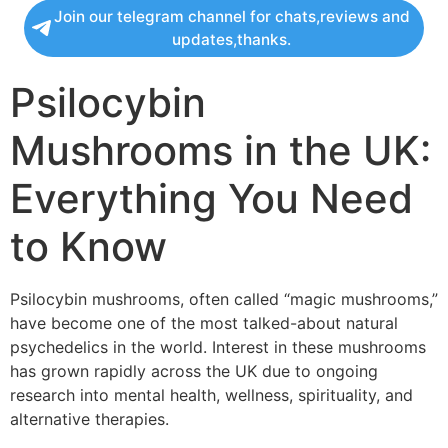
Join our telegram channel for chats,reviews and
updates,thanks.
Psilocybin
Mushrooms in the UK:
Everything You Need
to Know
Psilocybin mushrooms, often called “magic mushrooms,”
have become one of the most talked-about natural
psychedelics in the world. Interest in these mushrooms
has grown rapidly across the UK due to ongoing
research into mental health, wellness, spirituality, and
alternative therapies.