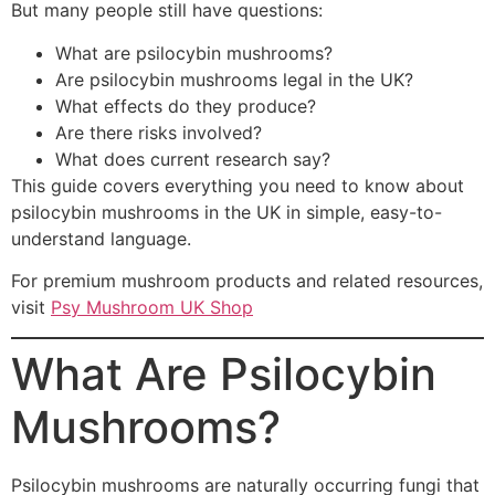
But many people still have questions:
What are psilocybin mushrooms?
Are psilocybin mushrooms legal in the UK?
What effects do they produce?
Are there risks involved?
What does current research say?
This guide covers everything you need to know about
psilocybin mushrooms in the UK in simple, easy-to-
understand language.
For premium mushroom products and related resources,
visit
Psy Mushroom UK Shop
What Are Psilocybin
Mushrooms?
Psilocybin mushrooms are naturally occurring fungi that