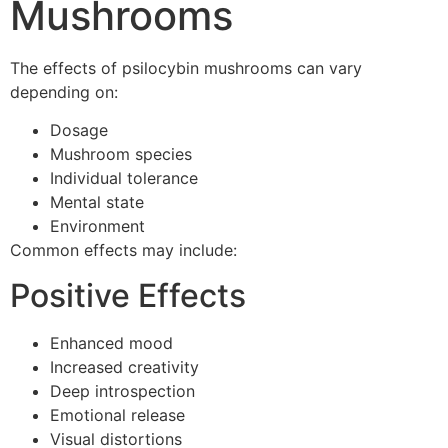
Mushrooms
The effects of psilocybin mushrooms can vary
depending on:
Dosage
Mushroom species
Individual tolerance
Mental state
Environment
Common effects may include:
Positive Effects
Enhanced mood
Increased creativity
Deep introspection
Emotional release
Visual distortions