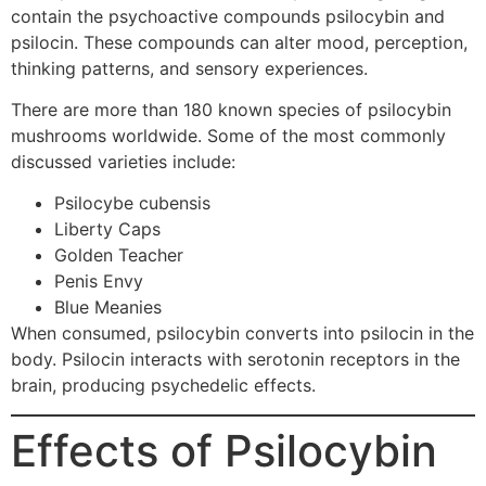
contain the psychoactive compounds psilocybin and
psilocin. These compounds can alter mood, perception,
thinking patterns, and sensory experiences.
There are more than 180 known species of psilocybin
mushrooms worldwide. Some of the most commonly
discussed varieties include:
Psilocybe cubensis
Liberty Caps
Golden Teacher
Penis Envy
Blue Meanies
When consumed, psilocybin converts into psilocin in the
body. Psilocin interacts with serotonin receptors in the
brain, producing psychedelic effects.
Effects of Psilocybin