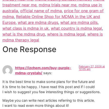
treatment near me
,
mdma trials near me
,
mdma use in
australia
,
official name of mdma
,
price for one gram of
mdma
,
Reliable Online Shop for MDMA in the UK and
Europe
,
what are mdma drugs
,
what are mdma pills
,
what class is mdma in uk
,
what country is mdma legal
,
what is the mdma drug
,
where is mdma legal
,
where is
mdma therapy legal
One Response
February 27, 2026 at
https://izchem.com/buy-purple-
12:05 am
mdma-crystals/
says:
It is the best time to make some plans for the future and
it is time to be happy. I have read this post and if I could
I wish to suggest you few interesting things or suggestions.
Maybe you can write next articles referring to this article.
I want to read even more things about it!