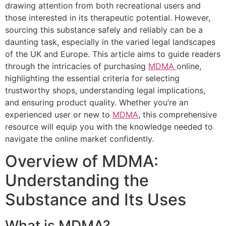
drawing attention from both recreational users and
those interested in its therapeutic potential. However,
sourcing this substance safely and reliably can be a
daunting task, especially in the varied legal landscapes
of the UK and Europe. This article aims to guide readers
through the intricacies of purchasing
MDMA
online,
highlighting the essential criteria for selecting
trustworthy shops, understanding legal implications,
and ensuring product quality. Whether you’re an
experienced user or new to
MDMA
, this comprehensive
resource will equip you with the knowledge needed to
navigate the online market confidently.
Overview of MDMA:
Understanding the
Substance and Its Uses
What is MDMA?