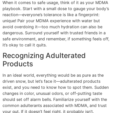
When it comes to safe usage, think of it as your MDMA
playbook. Start with a small dose to gauge your body’s
reaction—everyone’s tolerance is like a fingerprint:
unique! Pair your MDMA experience with water but
avoid overdoing it—too much hydration can also be
dangerous. Surround yourself with trusted friends in a
safe environment, and remember, if something feels off,
it’s okay to call it quits.
Recognizing Adulterated
Products
In an ideal world, everything would be as pure as the
driven snow, but let’s face it—adulterated products
exist, and you need to know how to spot them. Sudden
changes in color, unusual odors, or off-putting taste
should set off alarm bells. Familiarize yourself with the
common adulterants associated with MDMA, and trust
your gut. If it doesn’t feel right, it probably isn’t.