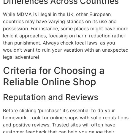
Differences Across Countries
While MDMA is illegal in the UK, other European
countries may have varying stances on its use and
possession. For instance, some places might have more
lenient approaches, focusing on harm reduction rather
than punishment. Always check local laws, as you
wouldn’t want to ruin your vacation with an unexpected
legal adventure!
Criteria for Choosing a
Reliable Online Shop
Reputation and Reviews
Before clicking ‘purchase,’ it’s essential to do your
homework. Look for online shops with solid reputations
and positive reviews. Trusted sites will often have
customer feedback that can help you gauge their