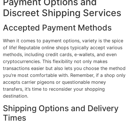
Payment Options and
Discreet Shipping Services
Accepted Payment Methods
When it comes to payment options, variety is the spice
of life! Reputable online shops typically accept various
methods, including credit cards, e-wallets, and even
cryptocurrencies. This flexibility not only makes
transactions easier but also lets you choose the method
you’re most comfortable with. Remember, if a shop only
accepts carrier pigeons or questionable money
transfers, it’s time to reconsider your shopping
destination.
Shipping Options and Delivery
Times