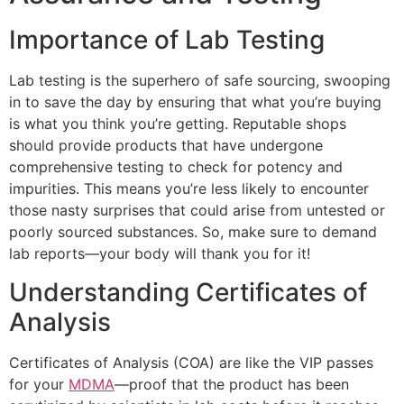
Importance of Lab Testing
Lab testing is the superhero of safe sourcing, swooping
in to save the day by ensuring that what you’re buying
is what you think you’re getting. Reputable shops
should provide products that have undergone
comprehensive testing to check for potency and
impurities. This means you’re less likely to encounter
those nasty surprises that could arise from untested or
poorly sourced substances. So, make sure to demand
lab reports—your body will thank you for it!
Understanding Certificates of
Analysis
Certificates of Analysis (COA) are like the VIP passes
for your
MDMA
—proof that the product has been