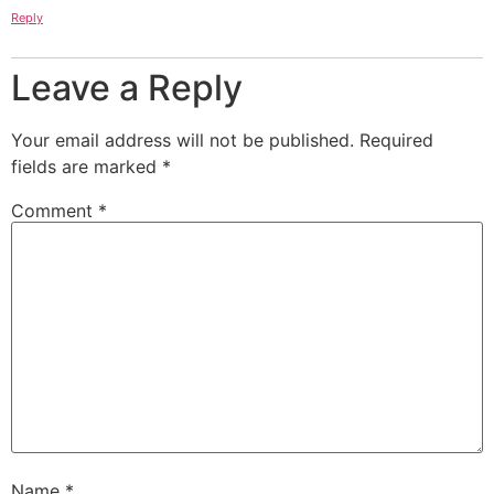
Reply
Leave a Reply
Your email address will not be published.
Required
fields are marked
*
Comment
*
Name
*