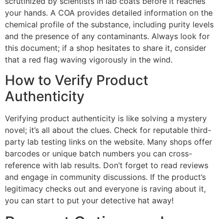
scrutinized by scientists in lab coats before it reaches
your hands. A COA provides detailed information on the
chemical profile of the substance, including purity levels
and the presence of any contaminants. Always look for
this document; if a shop hesitates to share it, consider
that a red flag waving vigorously in the wind.
How to Verify Product
Authenticity
Verifying product authenticity is like solving a mystery
novel; it’s all about the clues. Check for reputable third-
party lab testing links on the website. Many shops offer
barcodes or unique batch numbers you can cross-
reference with lab results. Don’t forget to read reviews
and engage in community discussions. If the product’s
legitimacy checks out and everyone is raving about it,
you can start to put your detective hat away!