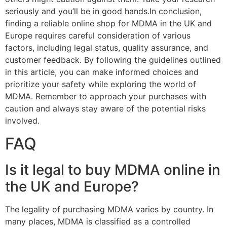
seriously and you’ll be in good hands.In conclusion,
finding a reliable online shop for MDMA in the UK and
Europe requires careful consideration of various
factors, including legal status, quality assurance, and
customer feedback. By following the guidelines outlined
in this article, you can make informed choices and
prioritize your safety while exploring the world of
MDMA. Remember to approach your purchases with
caution and always stay aware of the potential risks
involved.
FAQ
Is it legal to buy MDMA online in
the UK and Europe?
The legality of purchasing MDMA varies by country. In
many places, MDMA is classified as a controlled