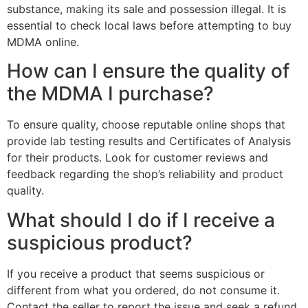
substance, making its sale and possession illegal. It is
essential to check local laws before attempting to buy
MDMA online.
How can I ensure the quality of
the MDMA I purchase?
To ensure quality, choose reputable online shops that
provide lab testing results and Certificates of Analysis
for their products. Look for customer reviews and
feedback regarding the shop’s reliability and product
quality.
What should I do if I receive a
suspicious product?
If you receive a product that seems suspicious or
different from what you ordered, do not consume it.
Contact the seller to report the issue and seek a refund