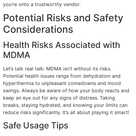
you’re onto a trustworthy vendor.
Potential Risks and Safety
Considerations
Health Risks Associated with
MDMA
Let’s talk real talk: MDMA isn’t without its risks.
Potential health issues range from dehydration and
hyperthermia to unpleasant comedowns and mood
swings. Always be aware of how your body reacts and
keep an eye out for any signs of distress. Taking
breaks, staying hydrated, and knowing your limits can
reduce risks significantly. It’s all about playing it smart!
Safe Usage Tips