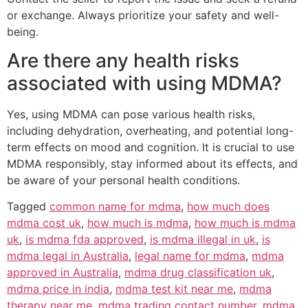
or exchange. Always prioritize your safety and well-
being.
Are there any health risks
associated with using MDMA?
Yes, using MDMA can pose various health risks,
including dehydration, overheating, and potential long-
term effects on mood and cognition. It is crucial to use
MDMA responsibly, stay informed about its effects, and
be aware of your personal health conditions.
Tagged
common name for mdma
,
how much does
mdma cost uk
,
how much is mdma
,
how much is mdma
uk
,
is mdma fda approved
,
is mdma illegal in uk
,
is
mdma legal in Australia
,
legal name for mdma
,
mdma
approved in Australia
,
mdma drug classification uk
,
mdma price in india
,
mdma test kit near me
,
mdma
therapy near me
,
mdma trading contact number
,
mdma