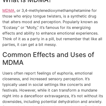
MDMA
, or 3,4-methylenedioxymethamphetamine for
those who enjoy tongue twisters, is a synthetic drug
that alters mood and perception. Popularly known as
“Ecstasy” or “Molly,” it’s famous for its energizing
effects and ability to enhance emotional experiences.
Think of it as a party in a pill, but remember that like all
parties, it can get a bit messy.
Common Effects and Uses of
MDMA
Users often report feelings of euphoria, emotional
closeness, and increased sensory perception. It’s
typically used in social settings like concerts and
festivals. However, while it can transform a mundane
night into a dancefloor extravaganza, it’s not without its
downsides, including potential dehydration and anxiety.