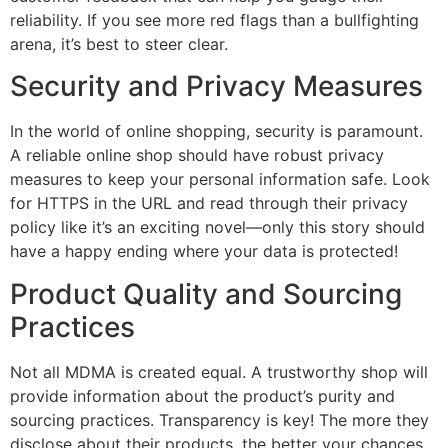
reliability. If you see more red flags than a bullfighting
arena, it’s best to steer clear.
Security and Privacy Measures
In the world of online shopping, security is paramount.
A reliable online shop should have robust privacy
measures to keep your personal information safe. Look
for HTTPS in the URL and read through their privacy
policy like it’s an exciting novel—only this story should
have a happy ending where your data is protected!
Product Quality and Sourcing
Practices
Not all MDMA is created equal. A trustworthy shop will
provide information about the product’s purity and
sourcing practices. Transparency is key! The more they
disclose about their products, the better your chances