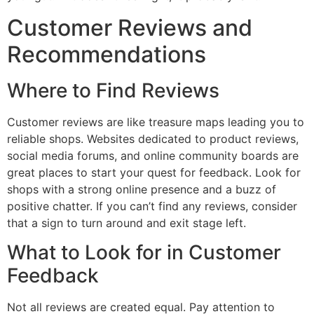
Customer Reviews and
Recommendations
Where to Find Reviews
Customer reviews are like treasure maps leading you to
reliable shops. Websites dedicated to product reviews,
social media forums, and online community boards are
great places to start your quest for feedback. Look for
shops with a strong online presence and a buzz of
positive chatter. If you can’t find any reviews, consider
that a sign to turn around and exit stage left.
What to Look for in Customer
Feedback
Not all reviews are created equal. Pay attention to