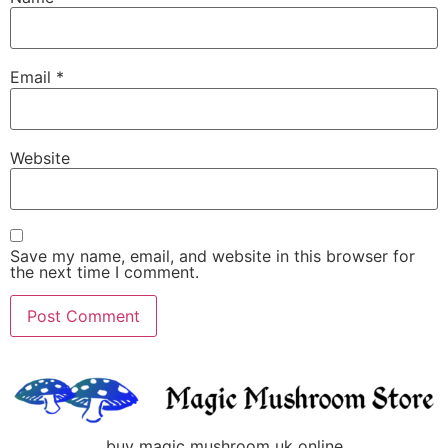
Email
*
Website
Save my name, email, and website in this browser for
the next time I comment.
buy magic mushroom uk online