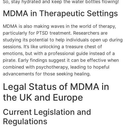
So, stay hydrated and keep the water bottles flowing!
MDMA in Therapeutic Settings
MDMA is also making waves in the world of therapy,
particularly for PTSD treatment. Researchers are
studying its potential to help individuals open up during
sessions. It’s like unlocking a treasure chest of
emotions, but with a professional guide instead of a
pirate. Early findings suggest it can be effective when
combined with psychotherapy, leading to hopeful
advancements for those seeking healing.
Legal Status of MDMA in
the UK and Europe
Current Legislation and
Regulations