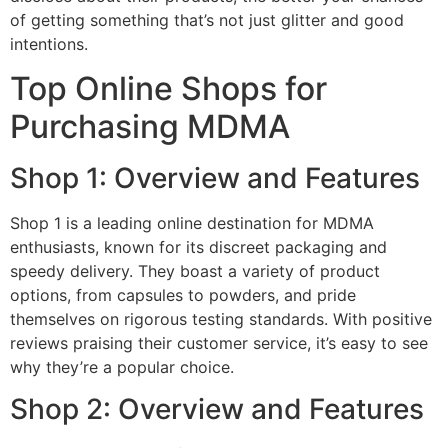
of getting something that’s not just glitter and good
intentions.
Top Online Shops for
Purchasing MDMA
Shop 1: Overview and Features
Shop 1 is a leading online destination for MDMA
enthusiasts, known for its discreet packaging and
speedy delivery. They boast a variety of product
options, from capsules to powders, and pride
themselves on rigorous testing standards. With positive
reviews praising their customer service, it’s easy to see
why they’re a popular choice.
Shop 2: Overview and Features