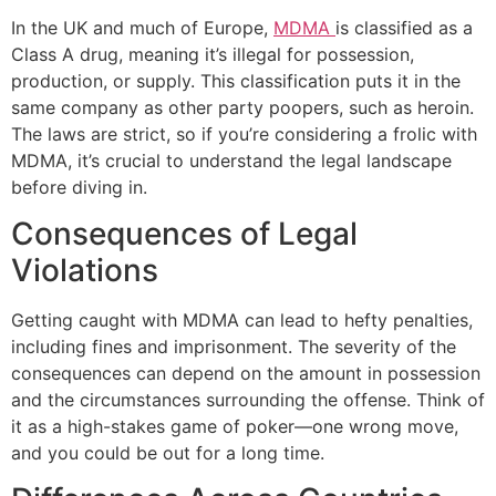
In the UK and much of Europe,
MDMA
is classified as a
Class A drug, meaning it’s illegal for possession,
production, or supply. This classification puts it in the
same company as other party poopers, such as heroin.
The laws are strict, so if you’re considering a frolic with
MDMA, it’s crucial to understand the legal landscape
before diving in.
Consequences of Legal
Violations
Getting caught with MDMA can lead to hefty penalties,
including fines and imprisonment. The severity of the
consequences can depend on the amount in possession
and the circumstances surrounding the offense. Think of
it as a high-stakes game of poker—one wrong move,
and you could be out for a long time.