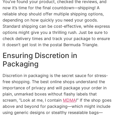
You’ve found your product, checked the reviews, and
now it’s time for the final countdown—shipping! A
reliable shop should offer multiple shipping options,
depending on how quickly you need your goods.
Standard shipping can be cost-effective, while express
options might give you a thrilling rush. Just be sure to
check delivery times and track your package to ensure
it doesn’t get lost in the postal Bermuda Triangle.
Ensuring Discretion in
Packaging
Discretion in packaging is the secret sauce for stress-
free shopping. The best online shops understand the
importance of privacy and will package your order in
plain, unmarked boxes without flashy labels that
scream, “Look at me, I contain
MDMA
!” If the shop goes
above and beyond for packaging—which might include
using generic designs or stealthy resealable bags—