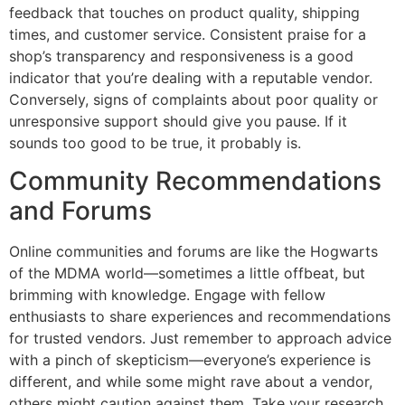
feedback that touches on product quality, shipping
times, and customer service. Consistent praise for a
shop’s transparency and responsiveness is a good
indicator that you’re dealing with a reputable vendor.
Conversely, signs of complaints about poor quality or
unresponsive support should give you pause. If it
sounds too good to be true, it probably is.
Community Recommendations
and Forums
Online communities and forums are like the Hogwarts
of the MDMA world—sometimes a little offbeat, but
brimming with knowledge. Engage with fellow
enthusiasts to share experiences and recommendations
for trusted vendors. Just remember to approach advice
with a pinch of skepticism—everyone’s experience is
different, and while some might rave about a vendor,
others might caution against them. Take your research