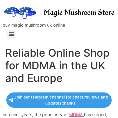
buy magic mushroom uk online
Reliable Online Shop
for MDMA in the UK
and Europe
Join our telegram channel for chats,reviews and
updates,thanks.
In recent years, the popularity of
MDMA
has surged,