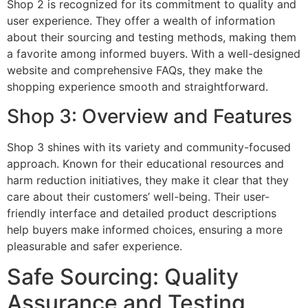
Shop 2 is recognized for its commitment to quality and
user experience. They offer a wealth of information
about their sourcing and testing methods, making them
a favorite among informed buyers. With a well-designed
website and comprehensive FAQs, they make the
shopping experience smooth and straightforward.
Shop 3: Overview and Features
Shop 3 shines with its variety and community-focused
approach. Known for their educational resources and
harm reduction initiatives, they make it clear that they
care about their customers’ well-being. Their user-
friendly interface and detailed product descriptions
help buyers make informed choices, ensuring a more
pleasurable and safer experience.
Safe Sourcing: Quality
Assurance and Testing