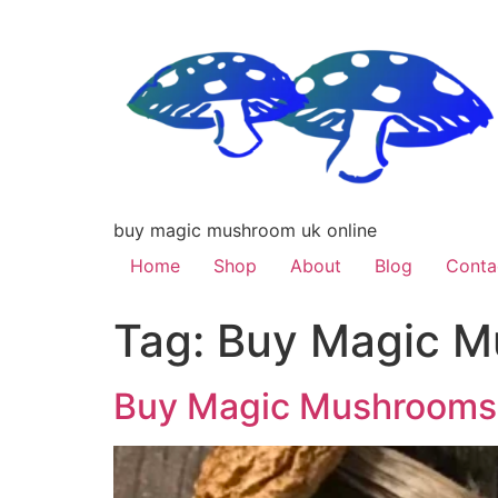
buy magic mushroom uk online
Home
Shop
About
Blog
Conta
Tag:
Buy Magic M
Buy Magic Mushrooms 