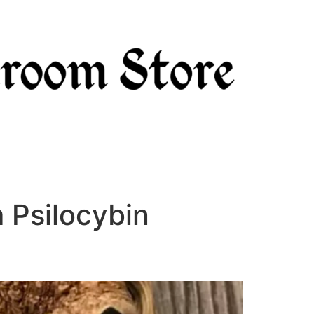
 Psilocybin