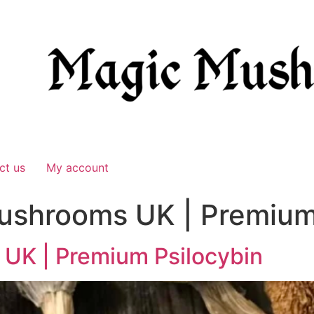
ct us
My account
ushrooms UK | Premium
UK | Premium Psilocybin