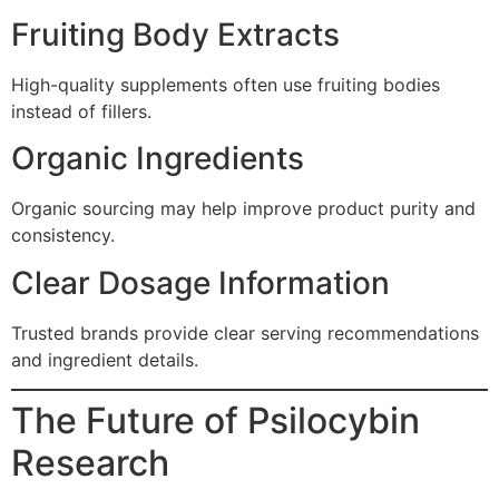
Fruiting Body Extracts
High-quality supplements often use fruiting bodies
instead of fillers.
Organic Ingredients
Organic sourcing may help improve product purity and
consistency.
Clear Dosage Information
Trusted brands provide clear serving recommendations
and ingredient details.
The Future of Psilocybin
Research