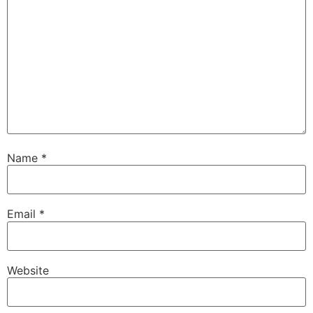
Name
*
Email
*
Website