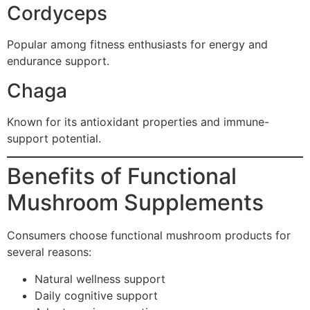
Cordyceps
Popular among fitness enthusiasts for energy and
endurance support.
Chaga
Known for its antioxidant properties and immune-
support potential.
Benefits of Functional
Mushroom Supplements
Consumers choose functional mushroom products for
several reasons:
Natural wellness support
Daily cognitive support