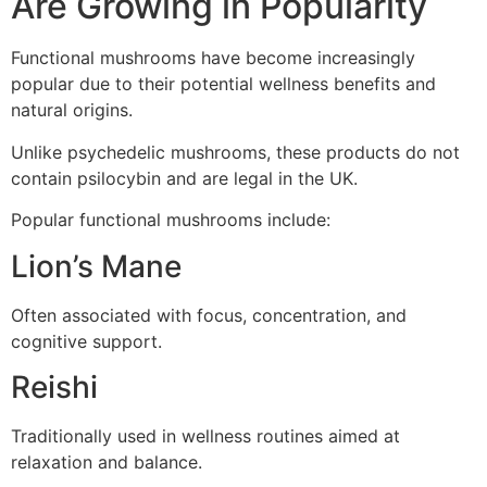
Are Growing in Popularity
Functional mushrooms have become increasingly
popular due to their potential wellness benefits and
natural origins.
Unlike psychedelic mushrooms, these products do not
contain psilocybin and are legal in the UK.
Popular functional mushrooms include:
Lion’s Mane
Often associated with focus, concentration, and
cognitive support.
Reishi
Traditionally used in wellness routines aimed at
relaxation and balance.