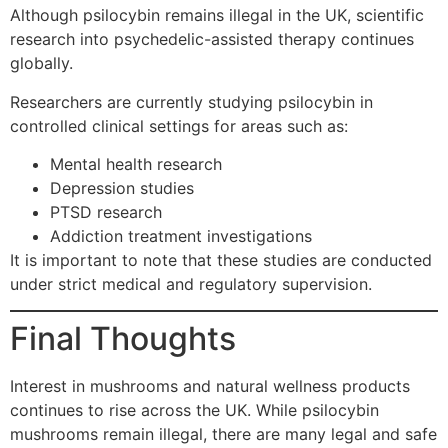
Although psilocybin remains illegal in the UK, scientific
research into psychedelic-assisted therapy continues
globally.
Researchers are currently studying psilocybin in
controlled clinical settings for areas such as:
Mental health research
Depression studies
PTSD research
Addiction treatment investigations
It is important to note that these studies are conducted
under strict medical and regulatory supervision.
Final Thoughts
Interest in mushrooms and natural wellness products
continues to rise across the UK. While psilocybin
mushrooms remain illegal, there are many legal and safe