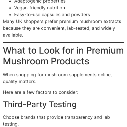
Adaptogenic properties
Vegan-friendly nutrition
Easy-to-use capsules and powders
Many UK shoppers prefer premium mushroom extracts
because they are convenient, lab-tested, and widely
available.
What to Look for in Premium
Mushroom Products
When shopping for mushroom supplements online,
quality matters.
Here are a few factors to consider:
Third-Party Testing
Choose brands that provide transparency and lab
testing.