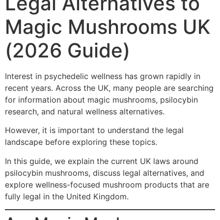
Legal Alternatives to
Magic Mushrooms UK
(2026 Guide)
Interest in psychedelic wellness has grown rapidly in
recent years. Across the UK, many people are searching
for information about magic mushrooms, psilocybin
research, and natural wellness alternatives.
However, it is important to understand the legal
landscape before exploring these topics.
In this guide, we explain the current UK laws around
psilocybin mushrooms, discuss legal alternatives, and
explore wellness-focused mushroom products that are
fully legal in the United Kingdom.