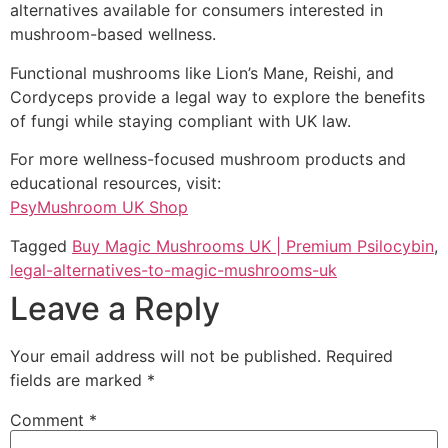
alternatives available for consumers interested in
mushroom-based wellness.
Functional mushrooms like Lion’s Mane, Reishi, and
Cordyceps provide a legal way to explore the benefits
of fungi while staying compliant with UK law.
For more wellness-focused mushroom products and
educational resources, visit:
PsyMushroom UK Shop
Tagged
Buy Magic Mushrooms UK | Premium Psilocybin
,
legal-alternatives-to-magic-mushrooms-uk
Leave a Reply
Your email address will not be published.
Required
fields are marked
*
Comment
*