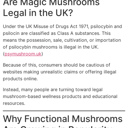
Are Magic Mushrooms
Legal in the UK?
Under the UK Misuse of Drugs Act 1971, psilocybin and
psilocin are classified as Class A substances. This
means the possession, sale, cultivation, or importation
of psilocybin mushrooms is illegal in the UK.
(
psymushroom.uk
)
Because of this, consumers should be cautious of
websites making unrealistic claims or offering illegal
products online.
Instead, many people are turning toward legal
mushroom-based wellness products and educational
resources.
Why Functional Mushrooms