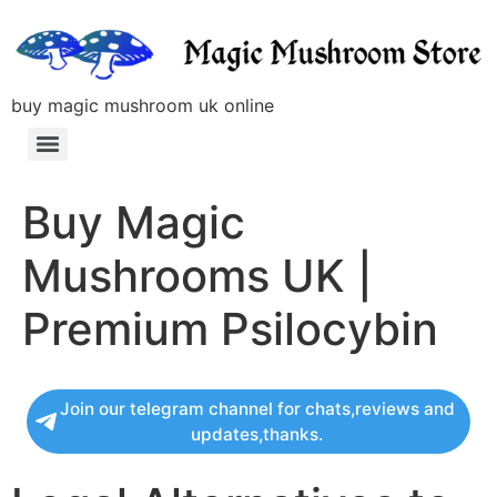
buy magic mushroom uk online
Buy Magic
Mushrooms UK |
Premium Psilocybin
Join our telegram channel for chats,reviews and
updates,thanks.