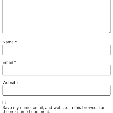
Name
*
Email
*
Website
Save my name, email, and website in this browser for
the next time I comment.