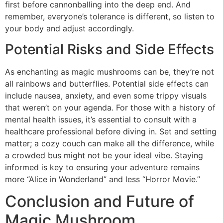
first before cannonballing into the deep end. And
remember, everyone’s tolerance is different, so listen to
your body and adjust accordingly.
Potential Risks and Side Effects
As enchanting as magic mushrooms can be, they’re not
all rainbows and butterflies. Potential side effects can
include nausea, anxiety, and even some trippy visuals
that weren’t on your agenda. For those with a history of
mental health issues, it’s essential to consult with a
healthcare professional before diving in. Set and setting
matter; a cozy couch can make all the difference, while
a crowded bus might not be your ideal vibe. Staying
informed is key to ensuring your adventure remains
more “Alice in Wonderland” and less “Horror Movie.”
Conclusion and Future of
Magic Mushroom