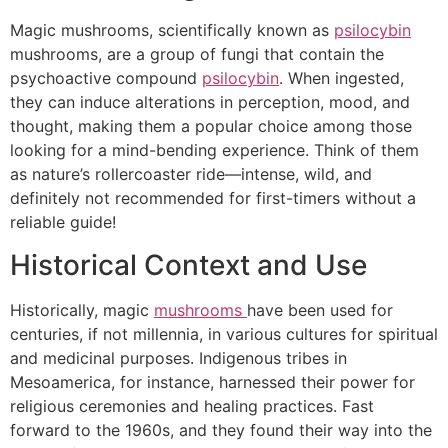
Magic mushrooms, scientifically known as
psilocybin
mushrooms, are a group of fungi that contain the
psychoactive compound
psilocybin
. When ingested,
they can induce alterations in perception, mood, and
thought, making them a popular choice among those
looking for a mind-bending experience. Think of them
as nature’s rollercoaster ride—intense, wild, and
definitely not recommended for first-timers without a
reliable guide!
Historical Context and Use
Historically, magic
mushrooms
have been used for
centuries, if not millennia, in various cultures for spiritual
and medicinal purposes. Indigenous tribes in
Mesoamerica, for instance, harnessed their power for
religious ceremonies and healing practices. Fast
forward to the 1960s, and they found their way into the