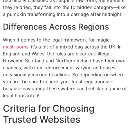
technically classified as illegal in raw form, the moment
they’re dried, they fall into the forbidden category—like
a pumpkin transforming into a carriage after midnight!
Differences Across Regions
When it comes to the legal framework for magic
mushrooms
, it’s a bit of a mixed bag across the UK. In
England and Wales, the rules are clear-cut: illegal.
However, Scotland and Northern Ireland have their own
nuances, with local enforcement varying and cases
occasionally making headlines. So depending on where
you are, be sure to check your local regulations—
because navigating these waters can feel like a game of
legal hopscotch!
Criteria for Choosing
Trusted Websites