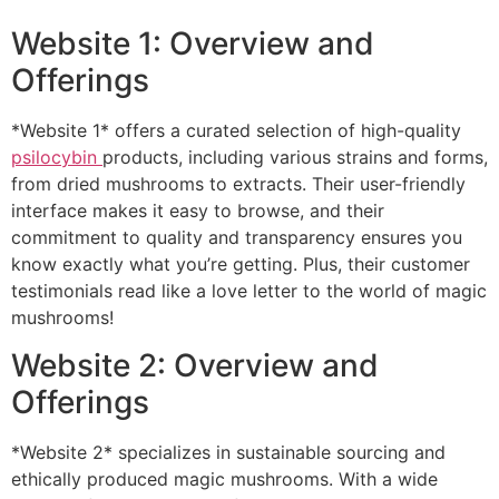
Website 1: Overview and
Offerings
*Website 1* offers a curated selection of high-quality
psilocybin
products, including various strains and forms,
from dried mushrooms to extracts. Their user-friendly
interface makes it easy to browse, and their
commitment to quality and transparency ensures you
know exactly what you’re getting. Plus, their customer
testimonials read like a love letter to the world of magic
mushrooms!
Website 2: Overview and
Offerings
*Website 2* specializes in sustainable sourcing and
ethically produced magic mushrooms. With a wide