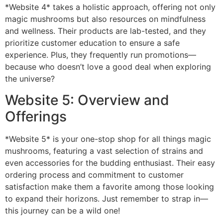
*Website 4* takes a holistic approach, offering not only
magic mushrooms but also resources on mindfulness
and wellness. Their products are lab-tested, and they
prioritize customer education to ensure a safe
experience. Plus, they frequently run promotions—
because who doesn’t love a good deal when exploring
the universe?
Website 5: Overview and
Offerings
*Website 5* is your one-stop shop for all things magic
mushrooms, featuring a vast selection of strains and
even accessories for the budding enthusiast. Their easy
ordering process and commitment to customer
satisfaction make them a favorite among those looking
to expand their horizons. Just remember to strap in—
this journey can be a wild one!