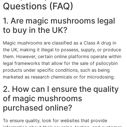
Questions (FAQ)
1. Are magic mushrooms legal
to buy in the UK?
Magic mushrooms are classified as a Class A drug in
the UK, making it illegal to possess, supply, or produce
them. However, certain online platforms operate within
legal frameworks that allow for the sale of psilocybin
products under specific conditions, such as being
marketed as research chemicals or for microdosing.
2. How can I ensure the quality
of magic mushrooms
purchased online?
To ensure quality, look for websites that provide