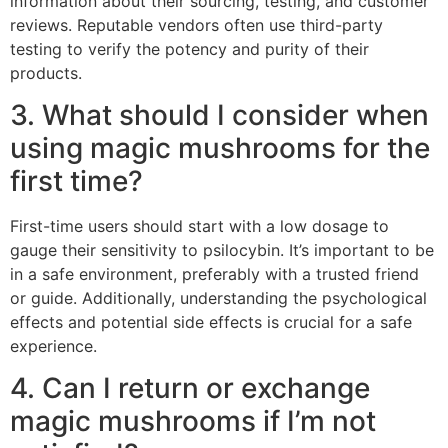
information about their sourcing, testing, and customer
reviews. Reputable vendors often use third-party
testing to verify the potency and purity of their
products.
3. What should I consider when
using magic mushrooms for the
first time?
First-time users should start with a low dosage to
gauge their sensitivity to psilocybin. It’s important to be
in a safe environment, preferably with a trusted friend
or guide. Additionally, understanding the psychological
effects and potential side effects is crucial for a safe
experience.
4. Can I return or exchange
magic mushrooms if I’m not