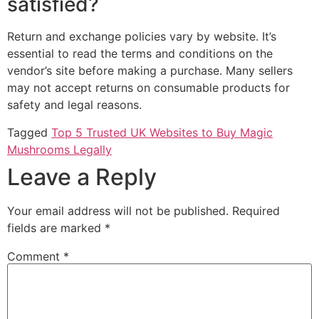
satisfied?
Return and exchange policies vary by website. It’s
essential to read the terms and conditions on the
vendor’s site before making a purchase. Many sellers
may not accept returns on consumable products for
safety and legal reasons.
Tagged
Top 5 Trusted UK Websites to Buy Magic
Mushrooms Legally
Leave a Reply
Your email address will not be published.
Required
fields are marked
*
Comment
*