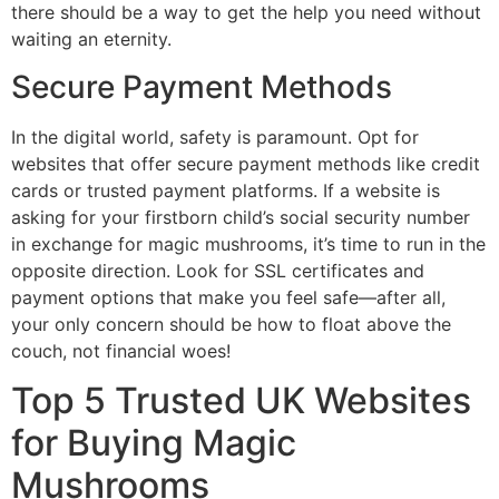
there should be a way to get the help you need without
waiting an eternity.
Secure Payment Methods
In the digital world, safety is paramount. Opt for
websites that offer secure payment methods like credit
cards or trusted payment platforms. If a website is
asking for your firstborn child’s social security number
in exchange for magic mushrooms, it’s time to run in the
opposite direction. Look for SSL certificates and
payment options that make you feel safe—after all,
your only concern should be how to float above the
couch, not financial woes!
Top 5 Trusted UK Websites
for Buying Magic
Mushrooms