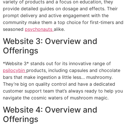
variety of products and a focus on education, they
provide detailed guides on dosage and effects. Their
prompt delivery and active engagement with the
community make them a top choice for first-timers and
seasoned
psychonauts
alike.
Website 3: Overview and
Offerings
*Website 3* stands out for its innovative range of
psilocybin
products, including capsules and chocolate
bars that make ingestion a little less… mushroomy.
They’re big on quality control and have a dedicated
customer support team that’s always ready to help you
navigate the cosmic waters of mushroom magic.
Website 4: Overview and
Offerings