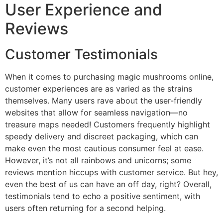
User Experience and
Reviews
Customer Testimonials
When it comes to purchasing magic mushrooms online,
customer experiences are as varied as the strains
themselves. Many users rave about the user-friendly
websites that allow for seamless navigation—no
treasure maps needed! Customers frequently highlight
speedy delivery and discreet packaging, which can
make even the most cautious consumer feel at ease.
However, it’s not all rainbows and unicorns; some
reviews mention hiccups with customer service. But hey,
even the best of us can have an off day, right? Overall,
testimonials tend to echo a positive sentiment, with
users often returning for a second helping.