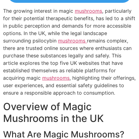
The growing interest in magic
mushrooms
, particularly
for their potential therapeutic benefits, has led to a shift
in public perception and demands for more accessible
options. In the UK, while the legal landscape
surrounding psilocybin
mushrooms
remains complex,
there are trusted online sources where enthusiasts can
purchase these substances legally and safely. This
article explores the top five UK websites that have
established themselves as reliable platforms for
acquiring magic
mushrooms
, highlighting their offerings,
user experiences, and essential safety guidelines to
ensure a responsible approach to consumption.
Overview of Magic
Mushrooms in the UK
What Are Magic Mushrooms?