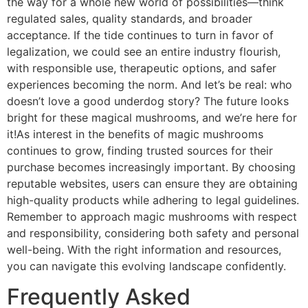
the way for a whole new world of possibilities—think
regulated sales, quality standards, and broader
acceptance. If the tide continues to turn in favor of
legalization, we could see an entire industry flourish,
with responsible use, therapeutic options, and safer
experiences becoming the norm. And let’s be real: who
doesn’t love a good underdog story? The future looks
bright for these magical mushrooms, and we’re here for
it!As interest in the benefits of magic mushrooms
continues to grow, finding trusted sources for their
purchase becomes increasingly important. By choosing
reputable websites, users can ensure they are obtaining
high-quality products while adhering to legal guidelines.
Remember to approach magic mushrooms with respect
and responsibility, considering both safety and personal
well-being. With the right information and resources,
you can navigate this evolving landscape confidently.
Frequently Asked