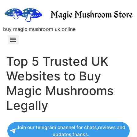
buy magic mushroom uk online
Top 5 Trusted UK
Websites to Buy
Magic Mushrooms
Legally
Join our telegram channel for chats,reviews and
updates,thanks.