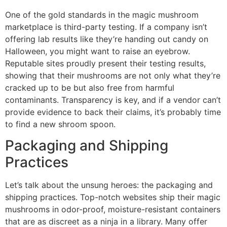
One of the gold standards in the magic mushroom
marketplace is third-party testing. If a company isn’t
offering lab results like they’re handing out candy on
Halloween, you might want to raise an eyebrow.
Reputable sites proudly present their testing results,
showing that their mushrooms are not only what they’re
cracked up to be but also free from harmful
contaminants. Transparency is key, and if a vendor can’t
provide evidence to back their claims, it’s probably time
to find a new shroom spoon.
Packaging and Shipping
Practices
Let’s talk about the unsung heroes: the packaging and
shipping practices. Top-notch websites ship their magic
mushrooms in odor-proof, moisture-resistant containers
that are as discreet as a ninja in a library. Many offer