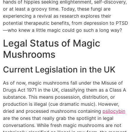
hands of hippies seeking enlightenment, self-discovery,
or at least a groovy time. Today, these fungi are
experiencing a revival as research explores their
potential therapeutic benefits, from depression to PTSD
—who knew a little magic could go such a long way?
Legal Status of Magic
Mushrooms
Current Legislation in the UK
As of now, magic mushrooms fall under the Misuse of
Drugs Act 1971 in the UK, classifying them as a Class A
substance. This means possession, distribution, or
production is illegal (cue dramatic music). However,
dried and processed mushrooms containing
psilocybin
are the ones that really grab the spotlight in legal
conversations. While fresh magic mushrooms are not