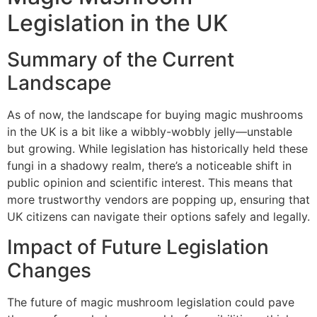
Legislation in the UK
Summary of the Current
Landscape
As of now, the landscape for buying magic mushrooms
in the UK is a bit like a wibbly-wobbly jelly—unstable
but growing. While legislation has historically held these
fungi in a shadowy realm, there’s a noticeable shift in
public opinion and scientific interest. This means that
more trustworthy vendors are popping up, ensuring that
UK citizens can navigate their options safely and legally.
Impact of Future Legislation
Changes
The future of magic mushroom legislation could pave