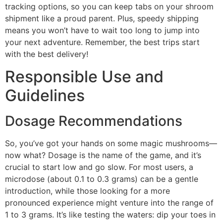
tracking options, so you can keep tabs on your shroom
shipment like a proud parent. Plus, speedy shipping
means you won’t have to wait too long to jump into
your next adventure. Remember, the best trips start
with the best delivery!
Responsible Use and
Guidelines
Dosage Recommendations
So, you’ve got your hands on some magic mushrooms—
now what? Dosage is the name of the game, and it’s
crucial to start low and go slow. For most users, a
microdose (about 0.1 to 0.3 grams) can be a gentle
introduction, while those looking for a more
pronounced experience might venture into the range of
1 to 3 grams. It’s like testing the waters: dip your toes in