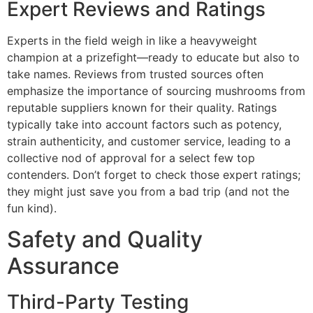
Expert Reviews and Ratings
Experts in the field weigh in like a heavyweight
champion at a prizefight—ready to educate but also to
take names. Reviews from trusted sources often
emphasize the importance of sourcing mushrooms from
reputable suppliers known for their quality. Ratings
typically take into account factors such as potency,
strain authenticity, and customer service, leading to a
collective nod of approval for a select few top
contenders. Don’t forget to check those expert ratings;
they might just save you from a bad trip (and not the
fun kind).
Safety and Quality
Assurance
Third-Party Testing