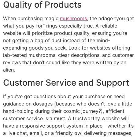
Quality of Products
When purchasing magic
mushrooms
, the adage “you get
what you pay for” rings especially true. A reliable
website will prioritize product quality, ensuring you’re
not getting a bag of dust instead of the mind-
expanding goods you seek. Look for websites offering
lab-tested mushrooms, clear descriptions, and customer
reviews that don’t sound like they were written by an
alien.
Customer Service and Support
If you’ve got questions about your purchase or need
guidance on dosages (because who doesn’t love a little
hand-holding during their cosmic journey?), efficient
customer service is a must. A trustworthy website will
have a responsive support system in place—whether it’s
a live chat, email, or a friendly owl delivering messages,