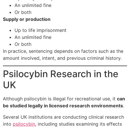
An unlimited fine
Or both
Supply or production
Up to life imprisonment
An unlimited fine
Or both
In practice, sentencing depends on factors such as the
amount involved, intent, and previous criminal history.
Psilocybin Research in the
UK
Although psilocybin is illegal for recreational use, it
can
be studied legally in licensed research environments
.
Several UK institutions are conducting clinical research
into
psilocybin
, including studies examining its effects