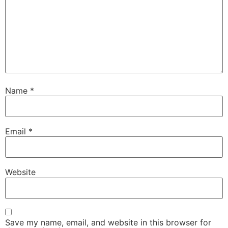
Name
*
Email
*
Website
Save my name, email, and website in this browser for