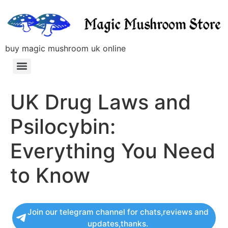
buy magic mushroom uk online
UK Drug Laws and
Psilocybin:
Everything You Need
to Know
Join our telegram channel for chats,reviews and
updates,thanks.