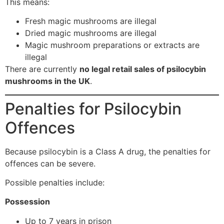
This means:
Fresh magic mushrooms are illegal
Dried magic mushrooms are illegal
Magic mushroom preparations or extracts are
illegal
There are currently
no legal retail sales of psilocybin
mushrooms in the UK
.
Penalties for Psilocybin
Offences
Because psilocybin is a Class A drug, the penalties for
offences can be severe.
Possible penalties include:
Possession
Up to 7 years in prison