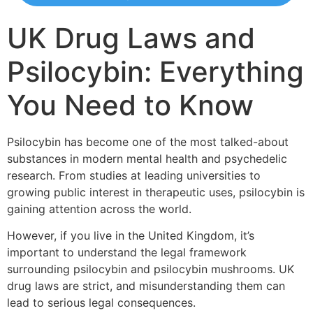
UK Drug Laws and
Psilocybin: Everything
You Need to Know
Psilocybin has become one of the most talked-about
substances in modern mental health and psychedelic
research. From studies at leading universities to
growing public interest in therapeutic uses, psilocybin is
gaining attention across the world.
However, if you live in the United Kingdom, it’s
important to understand the legal framework
surrounding psilocybin and psilocybin mushrooms. UK
drug laws are strict, and misunderstanding them can
lead to serious legal consequences.