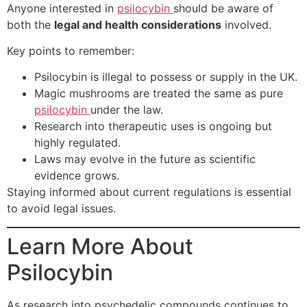
Anyone interested in
psilocybin
should be aware of
both the
legal and health considerations
involved.
Key points to remember:
Psilocybin is illegal to possess or supply in the UK.
Magic mushrooms are treated the same as pure
psilocybin
under the law.
Research into therapeutic uses is ongoing but
highly regulated.
Laws may evolve in the future as scientific
evidence grows.
Staying informed about current regulations is essential
to avoid legal issues.
Learn More About
Psilocybin
As research into psychedelic compounds continues to