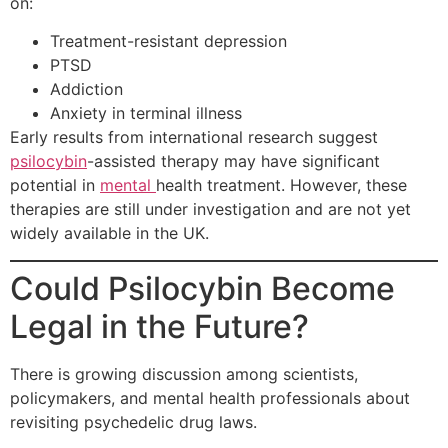
on:
Treatment-resistant depression
PTSD
Addiction
Anxiety in terminal illness
Early results from international research suggest
psilocybin
-assisted therapy may have significant
potential in
mental
health treatment. However, these
therapies are still under investigation and are not yet
widely available in the UK.
Could Psilocybin Become
Legal in the Future?
There is growing discussion among scientists,
policymakers, and mental health professionals about
revisiting psychedelic drug laws.