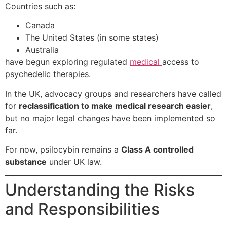
Countries such as:
Canada
The United States (in some states)
Australia
have begun exploring regulated
medical
access to
psychedelic therapies.
In the UK, advocacy groups and researchers have called
for
reclassification to make medical research easier
,
but no major legal changes have been implemented so
far.
For now, psilocybin remains a
Class A controlled
substance
under UK law.
Understanding the Risks
and Responsibilities