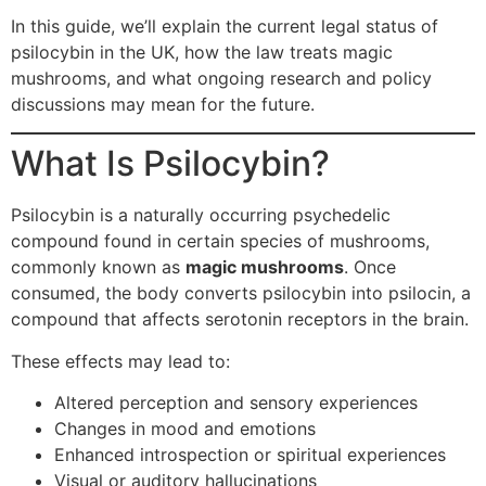
In this guide, we’ll explain the current legal status of
psilocybin in the UK, how the law treats magic
mushrooms, and what ongoing research and policy
discussions may mean for the future.
What Is Psilocybin?
Psilocybin is a naturally occurring psychedelic
compound found in certain species of mushrooms,
commonly known as
magic mushrooms
. Once
consumed, the body converts psilocybin into psilocin, a
compound that affects serotonin receptors in the brain.
These effects may lead to:
Altered perception and sensory experiences
Changes in mood and emotions
Enhanced introspection or spiritual experiences
Visual or auditory hallucinations