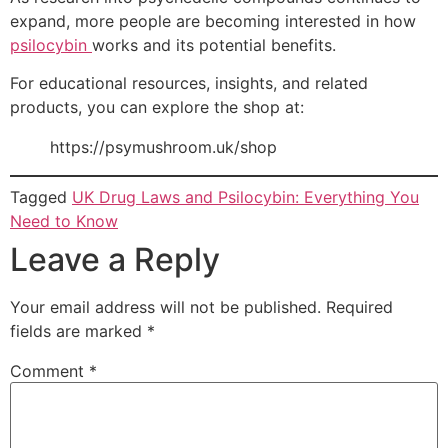
expand, more people are becoming interested in how
psilocybin
works and its potential benefits.
For educational resources, insights, and related
products, you can explore the shop at:
https://psymushroom.uk/shop
Tagged
UK Drug Laws and Psilocybin: Everything You
Need to Know
Leave a Reply
Your email address will not be published.
Required
fields are marked
*
Comment
*