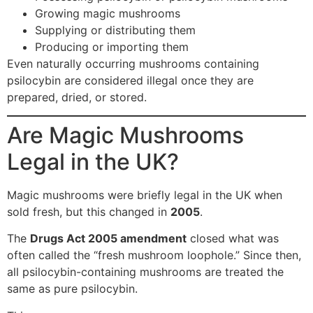
Growing magic mushrooms
Supplying or distributing them
Producing or importing them
Even naturally occurring mushrooms containing
psilocybin are considered illegal once they are
prepared, dried, or stored.
Are Magic Mushrooms
Legal in the UK?
Magic mushrooms were briefly legal in the UK when
sold fresh, but this changed in
2005
.
The
Drugs Act 2005 amendment
closed what was
often called the “fresh mushroom loophole.” Since then,
all psilocybin-containing mushrooms are treated the
same as pure psilocybin.