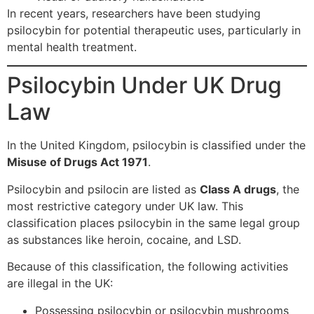
In recent years, researchers have been studying
psilocybin for potential therapeutic uses, particularly in
mental health treatment.
Psilocybin Under UK Drug
Law
In the United Kingdom, psilocybin is classified under the
Misuse of Drugs Act 1971
.
Psilocybin and psilocin are listed as
Class A drugs
, the
most restrictive category under UK law. This
classification places psilocybin in the same legal group
as substances like heroin, cocaine, and LSD.
Because of this classification, the following activities
are illegal in the UK:
Possessing psilocybin or psilocybin mushrooms