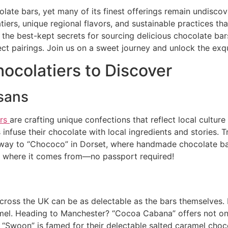
colate bars, yet many of its finest offerings remain undis
atiers, unique regional flavors, and sustainable practices th
es the best-kept secrets for sourcing delicious chocolate b
ect pairings. Join us on a sweet journey and unlock the exqu
ocolatiers to Discover
isans
ers
are crafting unique confections that reflect local cultur
 infuse their chocolate with local ingredients and stories. 
r way to “Chococo” in Dorset, where handmade chocolate b
 of where it comes from—no passport required!
cross the UK can be as delectable as the bars themselves.
amel. Heading to Manchester? “Cocoa Cabana” offers not onl
“Swoon” is famed for their delectable salted caramel chocola