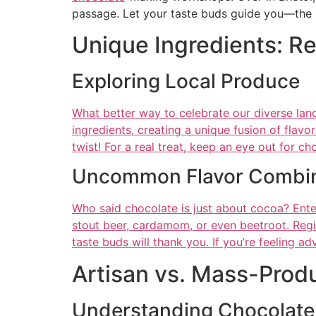
passage. Let your taste buds guide you—the b
Unique Ingredients: Re
Exploring Local Produce
What better way to celebrate our diverse lan
ingredients, creating a unique fusion of fla
twist! For a real treat, keep an eye out for ch
Uncommon Flavor Combin
Who said chocolate is just about cocoa? Ente
stout beer, cardamom, or even beetroot. Regi
taste buds will thank you. If you’re feeling ad
Artisan vs. Mass-Prod
Understanding Chocolate