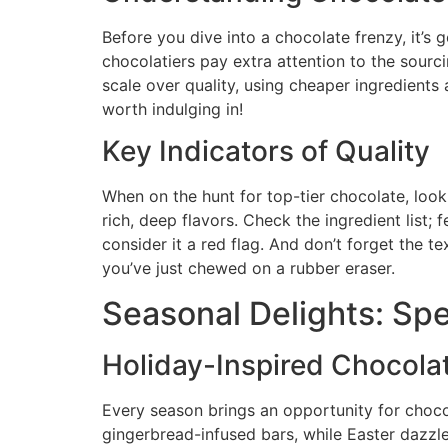
Before you dive into a chocolate frenzy, it’s
chocolatiers pay extra attention to the sourc
scale over quality, using cheaper ingredients an
worth indulging in!
Key Indicators of Quality
When on the hunt for top-tier chocolate, look
rich, deep flavors. Check the ingredient list; 
consider it a red flag. And don’t forget the 
you’ve just chewed on a rubber eraser.
Seasonal Delights: Spe
Holiday-Inspired Chocola
Every season brings an opportunity for chocol
gingerbread-infused bars, while Easter dazzl