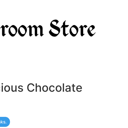
cious Chocolate
nks.