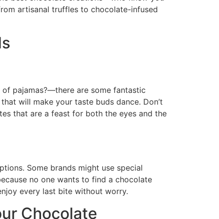
om artisanal truffles to chocolate-infused
ds
t of pajamas?—there are some fantastic
 that will make your taste buds dance. Don’t
es that are a feast for both the eyes and the
 options. Some brands might use special
because no one wants to find a chocolate
enjoy every last bite without worry.
our Chocolate