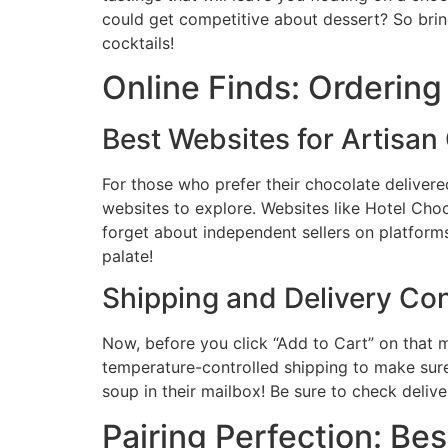
could get competitive about dessert? So brin
cocktails!
Online Finds: Orderin
Best Websites for Artisan
For those who prefer their chocolate delive
websites to explore. Websites like Hotel Cho
forget about independent sellers on platforms
palate!
Shipping and Delivery Co
Now, before you click “Add to Cart” on that
temperature-controlled shipping to make sure
soup in their mailbox! Be sure to check deliver
Pairing Perfection: B