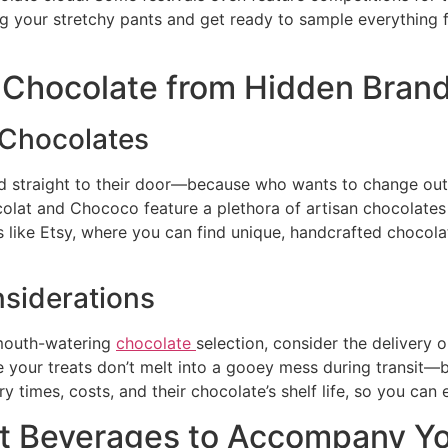
g your stretchy pants and get ready to sample everything fr
g Chocolate from Hidden Bran
 Chocolates
red straight to their door—because who wants to change ou
colat and Chococo feature a plethora of artisan chocolates
 like Etsy, where you can find unique, handcrafted chocolat
nsiderations
 mouth-watering
chocolate
selection, consider the delivery
 your treats don’t melt into a gooey mess during transit—
y times, costs, and their chocolate’s shelf life, so you can 
est Beverages to Accompany Y