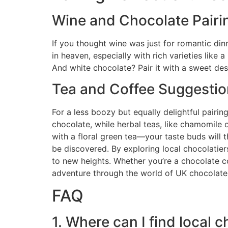
Wine and Chocolate Pairi
If you thought wine was just for romantic din
in heaven, especially with rich varieties like 
And white chocolate? Pair it with a sweet dess
Tea and Coffee Suggesti
For a less boozy but equally delightful pairi
chocolate, while herbal teas, like chamomile 
with a floral green tea—your taste buds will t
be discovered. By exploring local chocolatier
to new heights. Whether you’re a chocolate c
adventure through the world of UK chocolate. 
FAQ
1. Where can I find local 