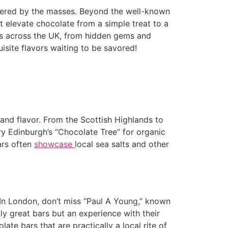
covered by the masses. Beyond the well-known
at elevate chocolate from a simple treat to a
ars across the UK, from hidden gems and
isite flavors waiting to be savored!
e and flavor. From the Scottish Highlands to
Try Edinburgh’s “Chocolate Tree” for organic
ars often
showcase
local sea salts and other
 In London, don’t miss “Paul A Young,” known
y great bars but an experience with their
te bars that are practically a local rite of