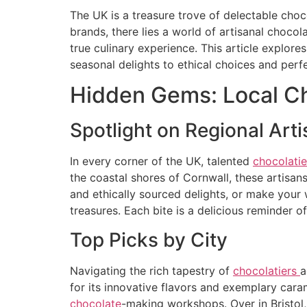
The UK is a treasure trove of delectable cho
brands, there lies a world of artisanal chocol
true culinary experience. This article explor
seasonal delights to ethical choices and perf
Hidden Gems: Local Ch
Spotlight on Regional Art
In every corner of the UK, talented
chocolati
the coastal shores of Cornwall, these artisans
and ethically sourced delights, or make you
treasures. Each bite is a delicious reminder
Top Picks by City
Navigating the rich tapestry of
chocolatiers
a
for its innovative flavors and exemplary car
chocolate
-making workshops. Over in Bristol, 