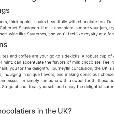
ngs
ners, think again! It pairs beautifully with chocolate too.
a Cabernet Sauvignon. If milk chocolate is more your jam, try 
ert wine like Sauternes, and you’ll feel like royalty at a fa
ons
ng, tea and coffee are your go-to sidekicks. A robust cup of
or mint, can accentuate the flavors of milk chocolate. Feel
hank you for the delightful journey!In conclusion, the UK is 
s, indulging in unique flavors, and making conscious choic
onnoisseur or simply someone with a sweet tooth, these bes
So go ahead, treat yourself, and enjoy the delightful surpri
chocolatiers in the UK?