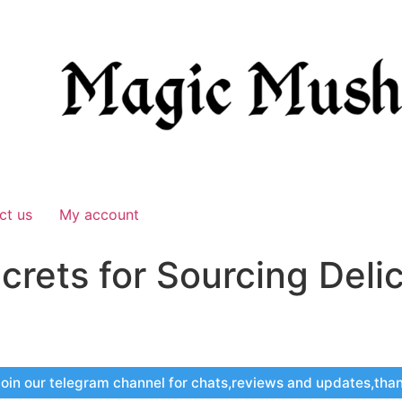
ct us
My account
crets for Sourcing Deli
oin our telegram channel for chats,reviews and updates,tha