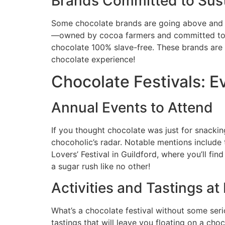
Brands Committed to Sust
Some chocolate brands are going above and be
—owned by cocoa farmers and committed to fai
chocolate 100% slave-free. These brands are not
chocolate experience!
Chocolate Festivals: E
Annual Events to Attend
If you thought chocolate was just for snackin
chocoholic’s radar. Notable mentions include 
Lovers’ Festival in Guildford, where you’ll fi
a sugar rush like no other!
Activities and Tastings at 
What’s a chocolate festival without some ser
tastings that will leave you floating on a c