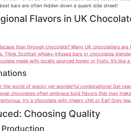
est bars are often hidden down a quaint side street!
gional Flavors in UK Chocolat
dscape than through chocolate? Many UK chocolatiers are ta
vors. Think Scottish whisky-infused bars or chocolates blen
ocolate made with locally sourced honey or fruits. It’s like 
ations
r the world of wacky yet wonderful combinations! Get ready
onal chocolates often embrace bold flavors that may make 
venturous, try a chocolate with cheery chili or Earl Grey tea
uced: Choosing Quality
 Production