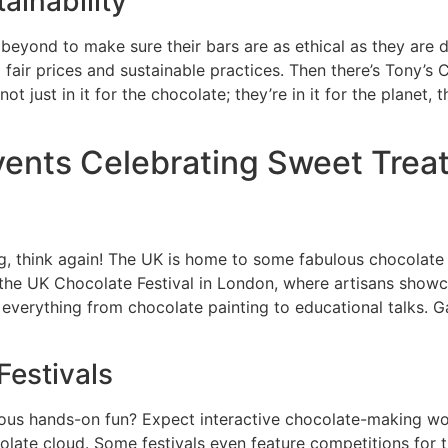
ainability
yond to make sure their bars are as ethical as they are de
r prices and sustainable practices. Then there’s Tony’s C
 just in it for the chocolate; they’re in it for the planet, 
vents Celebrating Sweet Trea
g, think again! The UK is home to some fabulous chocolate 
the UK Chocolate Festival in London, where artisans showca
nd everything from chocolate painting to educational talks.
Festivals
ious hands-on fun? Expect interactive chocolate-making wor
hocolate cloud. Some festivals even feature competitions f