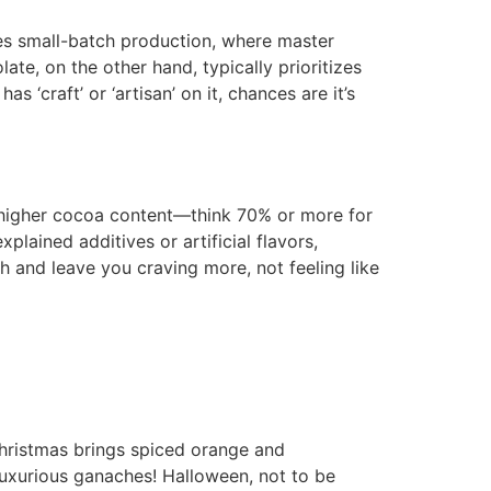
ves small-batch production, where master
te, on the other hand, typically prioritizes
s ‘craft’ or ‘artisan’ on it, chances are it’s
 a higher cocoa content—think 70% or more for
plained additives or artificial flavors,
h and leave you craving more, not feeling like
 Christmas brings spiced orange and
luxurious ganaches! Halloween, not to be