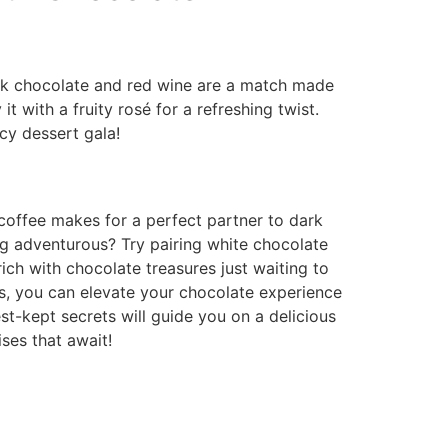
 Dark chocolate and red wine are a match made
it with a fruity rosé for a refreshing twist.
ncy dessert gala!
 coffee makes for a perfect partner to dark
ing adventurous? Try pairing white chocolate
rich with chocolate treasures just waiting to
es, you can elevate your chocolate experience
t-kept secrets will guide you on a delicious
ses that await!