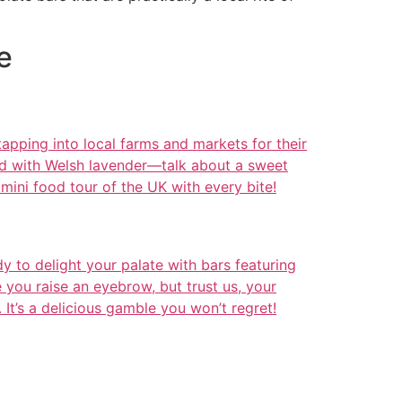
e
pping into local farms and markets for their
ded with Welsh lavender—talk about a sweet
a mini food tour of the UK with every bite!
 to delight your palate with bars featuring
you raise an eyebrow, but trust us, your
. It’s a delicious gamble you won’t regret!