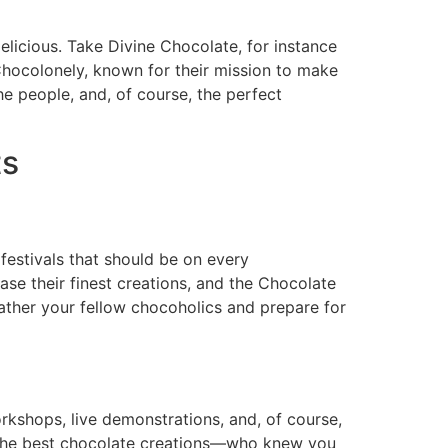
licious. Take Divine Chocolate, for instance
hocolonely, known for their mission to make
the people, and, of course, the perfect
ts
festivals that should be on every
se their finest creations, and the Chocolate
 Gather your fellow chocoholics and prepare for
kshops, live demonstrations, and, of course,
or the best chocolate creations—who knew you