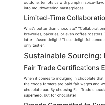
outdone, tempts us with pumpkin spice-flavore
into mouthwatering masterpieces.
Limited-Time Collaborati
What’s better than chocolate? *Collaborations
breweries, bakeries, or even coffee roasters.
latte-infused delight! These delightful concoc
only tastier.
Sustainable Sourcing: 
Fair Trade Certifications 
When it comes to indulging in chocolate that d
the cocoa farmers are paid fair wages and wo
chocolate bar. By choosing Fair Trade chocolat
superhero, but for chocolate!