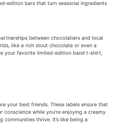
ed-edition bars that turn seasonal ingredients
 partnerships between chocolatiers and local
ds, like a rich stout chocolate or even a
 your favorite limited-edition band t-shirt,
are your best friends. These labels ensure that
ur conscience while you’re enjoying a creamy
 communities thrive. It’s like being a