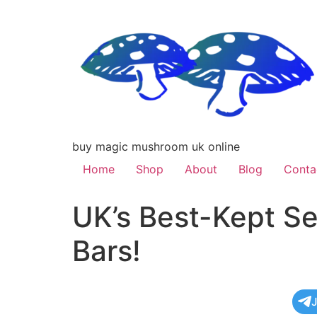
buy magic mushroom uk online
Home
Shop
About
Blog
Conta
UK’s Best-Kept Se
Bars!
J