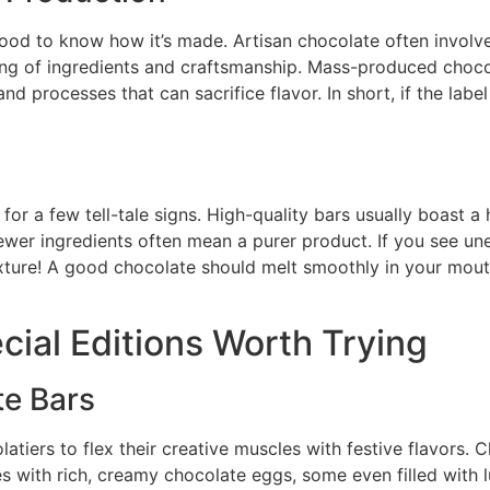
 good to know how it’s made. Artisan chocolate often invol
ing of ingredients and craftsmanship. Mass-produced chocola
d processes that can sacrifice flavor. In short, if the label ha
 for a few tell-tale signs. High-quality bars usually boast
fewer ingredients often mean a purer product. If you see unex
texture! A good chocolate should melt smoothly in your mout
cial Editions Worth Trying
te Bars
atiers to flex their creative muscles with festive flavors.
es with rich, creamy chocolate eggs, some even filled with 