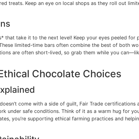
d treats. Keep an eye on local shops as they roll out limit
ons
* that take it to the next level! Keep your eyes peeled for
 These limited-time bars often combine the best of both worl
tions are often short-lived, so grab them while you can—like
Ethical Chocolate Choices
Explained
oesn’t come with a side of guilt, Fair Trade certifications 
rk under safe conditions. Think of it as a warm hug for yo
es, you’re supporting ethical farming practices and helping