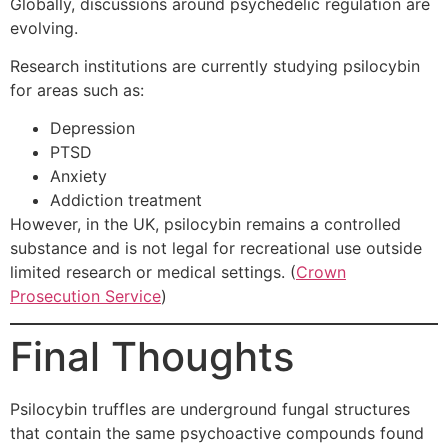
Globally, discussions around psychedelic regulation are
evolving.
Research institutions are currently studying psilocybin
for areas such as:
Depression
PTSD
Anxiety
Addiction treatment
However, in the UK, psilocybin remains a controlled
substance and is not legal for recreational use outside
limited research or medical settings. (
Crown
Prosecution Service
)
Final Thoughts
Psilocybin truffles are underground fungal structures
that contain the same psychoactive compounds found