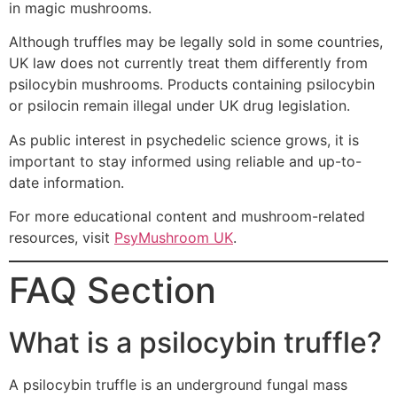
in magic mushrooms.
Although truffles may be legally sold in some countries,
UK law does not currently treat them differently from
psilocybin mushrooms. Products containing psilocybin
or psilocin remain illegal under UK drug legislation.
As public interest in psychedelic science grows, it is
important to stay informed using reliable and up-to-
date information.
For more educational content and mushroom-related
resources, visit
PsyMushroom UK
.
FAQ Section
What is a psilocybin truffle?
A psilocybin truffle is an underground fungal mass