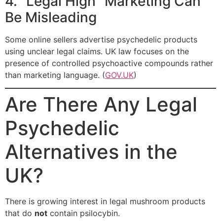
4. “Legal High” Marketing Can
Be Misleading
Some online sellers advertise psychedelic products
using unclear legal claims. UK law focuses on the
presence of controlled psychoactive compounds rather
than marketing language. (
GOV.UK
)
Are There Any Legal
Psychedelic
Alternatives in the
UK?
There is growing interest in legal mushroom products
that do
not
contain psilocybin.