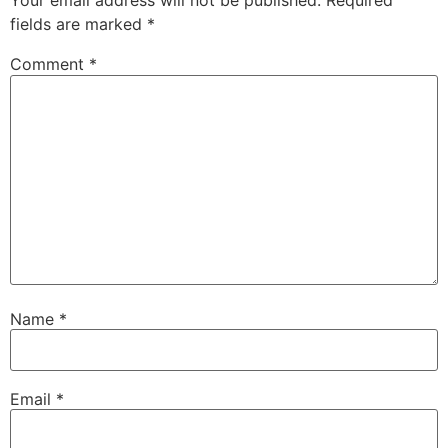
Your email address will not be published.
Required
fields are marked
*
Comment
*
Name
*
Email
*