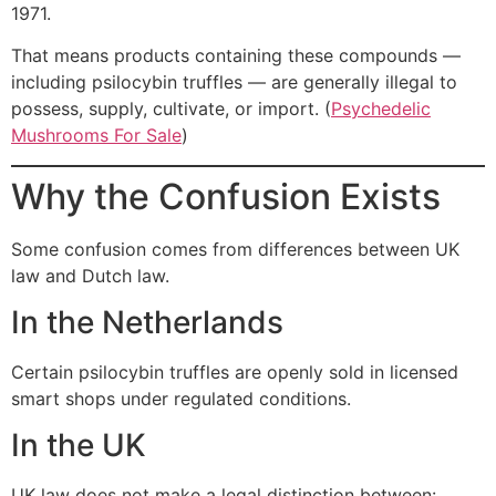
1971.
That means products containing these compounds —
including psilocybin truffles — are generally illegal to
possess, supply, cultivate, or import. (
Psychedelic
Mushrooms For Sale
)
Why the Confusion Exists
Some confusion comes from differences between UK
law and Dutch law.
In the Netherlands
Certain psilocybin truffles are openly sold in licensed
smart shops under regulated conditions.
In the UK
UK law does not make a legal distinction between: