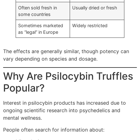
Often sold fresh in
Usually dried or fresh
some countries
Sometimes marketed
Widely restricted
as “legal” in Europe
The effects are generally similar, though potency can
vary depending on species and dosage.
Why Are Psilocybin Truffles
Popular?
Interest in psilocybin products has increased due to
ongoing scientific research into psychedelics and
mental wellness.
People often search for information about: