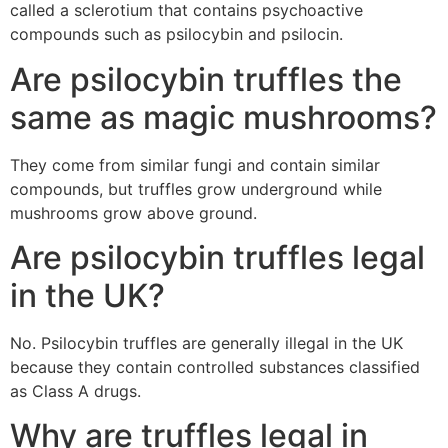
called a sclerotium that contains psychoactive
compounds such as psilocybin and psilocin.
Are psilocybin truffles the
same as magic mushrooms?
They come from similar fungi and contain similar
compounds, but truffles grow underground while
mushrooms grow above ground.
Are psilocybin truffles legal
in the UK?
No. Psilocybin truffles are generally illegal in the UK
because they contain controlled substances classified
as Class A drugs.
Why are truffles legal in