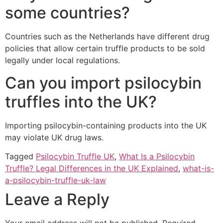
some countries?
Countries such as the Netherlands have different drug
policies that allow certain truffle products to be sold
legally under local regulations.
Can you import psilocybin
truffles into the UK?
Importing psilocybin-containing products into the UK
may violate UK drug laws.
Tagged
Psilocybin Truffle UK
,
What Is a Psilocybin
Truffle? Legal Differences in the UK Explained
,
what-is-
a-psilocybin-truffle-uk-law
Leave a Reply