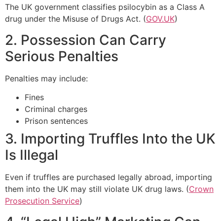
The UK government classifies psilocybin as a Class A
drug under the Misuse of Drugs Act. (
GOV.UK
)
2. Possession Can Carry
Serious Penalties
Penalties may include:
Fines
Criminal charges
Prison sentences
3. Importing Truffles Into the UK
Is Illegal
Even if truffles are purchased legally abroad, importing
them into the UK may still violate UK drug laws. (
Crown
Prosecution Service
)