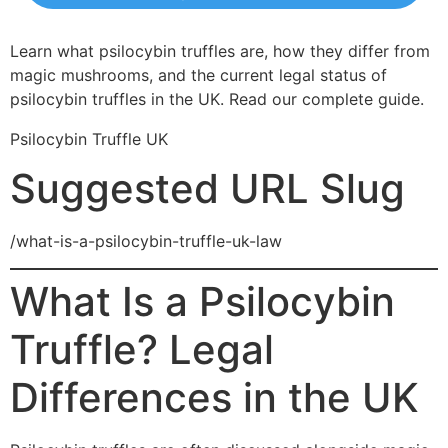
Learn what psilocybin truffles are, how they differ from
magic mushrooms, and the current legal status of
psilocybin truffles in the UK. Read our complete guide.
Psilocybin Truffle UK
Suggested URL Slug
/what-is-a-psilocybin-truffle-uk-law
What Is a Psilocybin
Truffle? Legal
Differences in the UK