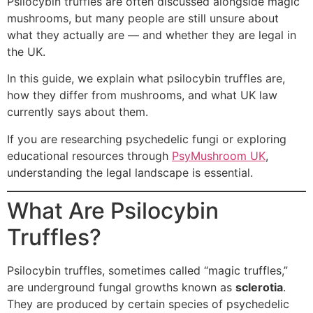
Psilocybin truffles are often discussed alongside magic
mushrooms, but many people are still unsure about
what they actually are — and whether they are legal in
the UK.
In this guide, we explain what psilocybin truffles are,
how they differ from mushrooms, and what UK law
currently says about them.
If you are researching psychedelic fungi or exploring
educational resources through
PsyMushroom UK
,
understanding the legal landscape is essential.
What Are Psilocybin
Truffles?
Psilocybin truffles, sometimes called “magic truffles,”
are underground fungal growths known as
sclerotia
.
They are produced by certain species of psychedelic