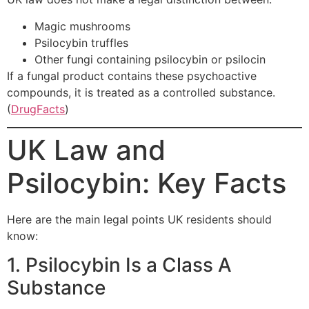
Magic mushrooms
Psilocybin truffles
Other fungi containing psilocybin or psilocin
If a fungal product contains these psychoactive
compounds, it is treated as a controlled substance.
(
DrugFacts
)
UK Law and
Psilocybin: Key Facts
Here are the main legal points UK residents should
know:
1. Psilocybin Is a Class A
Substance