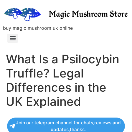
buy magic mushroom uk online
What Is a Psilocybin
Truffle? Legal
Differences in the
UK Explained
Join our telegram channel for chats,reviews and
updates,thanks.