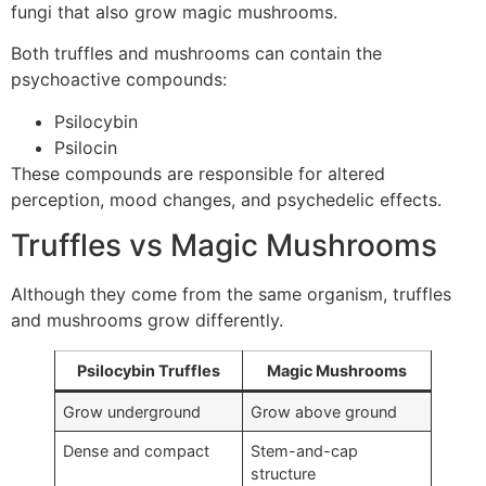
fungi that also grow magic mushrooms.
Both truffles and mushrooms can contain the
psychoactive compounds:
Psilocybin
Psilocin
These compounds are responsible for altered
perception, mood changes, and psychedelic effects.
Truffles vs Magic Mushrooms
Although they come from the same organism, truffles
and mushrooms grow differently.
Psilocybin Truffles
Magic Mushrooms
Grow underground
Grow above ground
Dense and compact
Stem-and-cap
structure