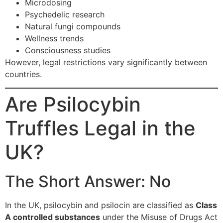
Microdosing
Psychedelic research
Natural fungi compounds
Wellness trends
Consciousness studies
However, legal restrictions vary significantly between
countries.
Are Psilocybin
Truffles Legal in the
UK?
The Short Answer: No
In the UK, psilocybin and psilocin are classified as
Class
A controlled substances
under the Misuse of Drugs Act