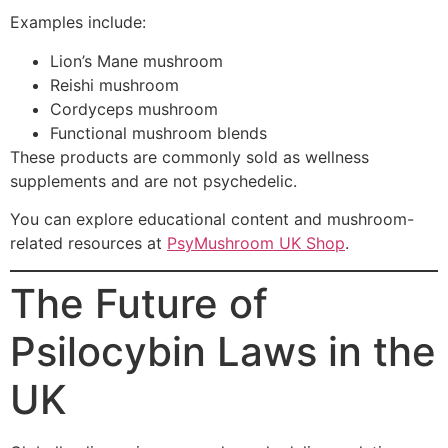
Examples include:
Lion’s Mane mushroom
Reishi mushroom
Cordyceps mushroom
Functional mushroom blends
These products are commonly sold as wellness
supplements and are not psychedelic.
You can explore educational content and mushroom-
related resources at
PsyMushroom UK Shop
.
The Future of
Psilocybin Laws in the
UK