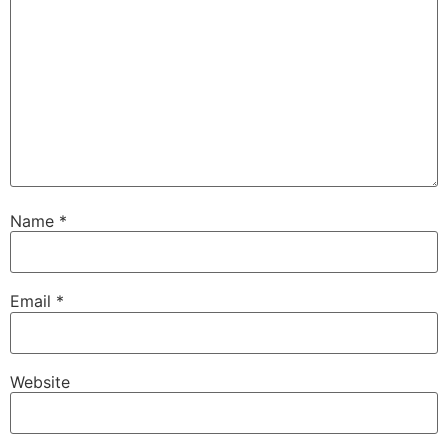
Name
*
Email
*
Website