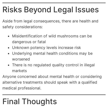
Risks Beyond Legal Issues
Aside from legal consequences, there are health and
safety considerations:
Misidentification of wild mushrooms can be
dangerous or fatal
Unknown potency levels increase risk
Underlying mental health conditions may be
worsened
There is no regulated quality control in illegal
markets
Anyone concerned about mental health or considering
alternative treatments should speak with a qualified
medical professional.
Final Thoughts