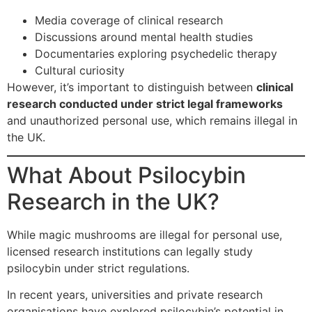
Media coverage of clinical research
Discussions around mental health studies
Documentaries exploring psychedelic therapy
Cultural curiosity
However, it’s important to distinguish between
clinical
research conducted under strict legal frameworks
and unauthorized personal use, which remains illegal in
the UK.
What About Psilocybin
Research in the UK?
While magic mushrooms are illegal for personal use,
licensed research institutions can legally study
psilocybin under strict regulations.
In recent years, universities and private research
organisations have explored psilocybin’s potential in