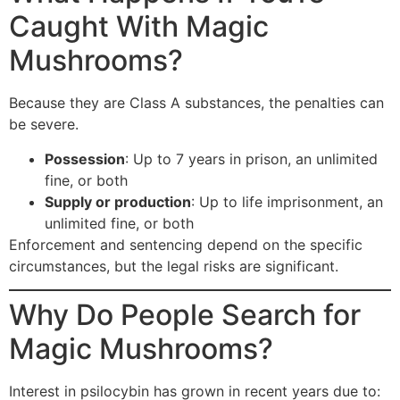
Caught With Magic
Mushrooms?
Because they are Class A substances, the penalties can
be severe.
Possession
: Up to 7 years in prison, an unlimited
fine, or both
Supply or production
: Up to life imprisonment, an
unlimited fine, or both
Enforcement and sentencing depend on the specific
circumstances, but the legal risks are significant.
Why Do People Search for
Magic Mushrooms?
Interest in psilocybin has grown in recent years due to: