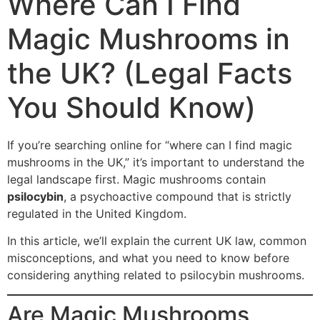
Where Can I Find
Magic Mushrooms in
the UK? (Legal Facts
You Should Know)
If you’re searching online for “where can I find magic
mushrooms in the UK,” it’s important to understand the
legal landscape first. Magic mushrooms contain
psilocybin
, a psychoactive compound that is strictly
regulated in the United Kingdom.
In this article, we’ll explain the current UK law, common
misconceptions, and what you need to know before
considering anything related to psilocybin mushrooms.
Are Magic Mushrooms