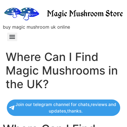
buy magic mushroom uk online
Where Can I Find
Magic Mushrooms in
the UK?
Join our telegram channel for chats,reviews and
updates,thanks.