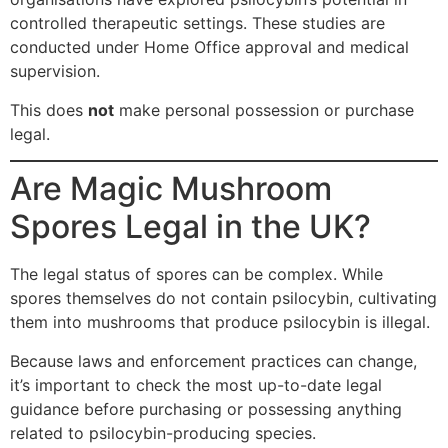
controlled therapeutic settings. These studies are
conducted under Home Office approval and medical
supervision.
This does
not
make personal possession or purchase
legal.
Are Magic Mushroom
Spores Legal in the UK?
The legal status of spores can be complex. While
spores themselves do not contain psilocybin, cultivating
them into mushrooms that produce psilocybin is illegal.
Because laws and enforcement practices can change,
it’s important to check the most up-to-date legal
guidance before purchasing or possessing anything
related to psilocybin-producing species.