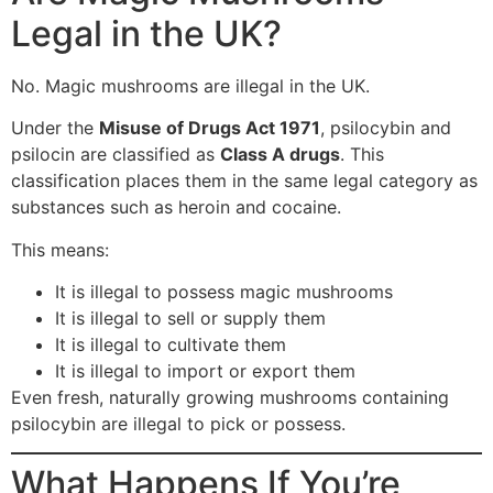
Legal in the UK?
No. Magic mushrooms are illegal in the UK.
Under the
Misuse of Drugs Act 1971
, psilocybin and
psilocin are classified as
Class A drugs
. This
classification places them in the same legal category as
substances such as heroin and cocaine.
This means:
It is illegal to possess magic mushrooms
It is illegal to sell or supply them
It is illegal to cultivate them
It is illegal to import or export them
Even fresh, naturally growing mushrooms containing
psilocybin are illegal to pick or possess.
What Happens If You’re