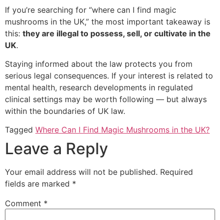
If you’re searching for “where can I find magic
mushrooms in the UK,” the most important takeaway is
this:
they are illegal to possess, sell, or cultivate in the
UK
.
Staying informed about the law protects you from
serious legal consequences. If your interest is related to
mental health, research developments in regulated
clinical settings may be worth following — but always
within the boundaries of UK law.
Tagged
Where Can I Find Magic Mushrooms in the UK?
Leave a Reply
Your email address will not be published.
Required
fields are marked
*
Comment
*