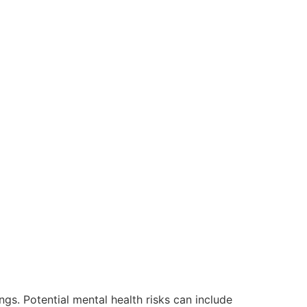
ngs. Potential mental health risks can include