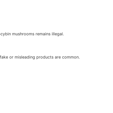
ocybin mushrooms remains illegal.
 fake or misleading products are common.