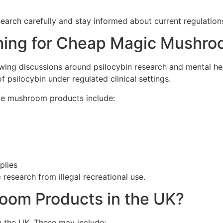
earch carefully and stay informed about current regulation
hing for Cheap Magic Mushr
wing discussions around psilocybin research and mental hea
f psilocybin under regulated clinical settings.
le mushroom products include:
plies
 research from illegal recreational use.
oom Products in the UK?
 the UK. These may include: