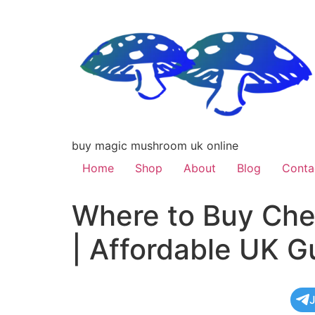
buy magic mushroom uk online
Home
Shop
About
Blog
Conta
Where to Buy Che
| Affordable UK G
J