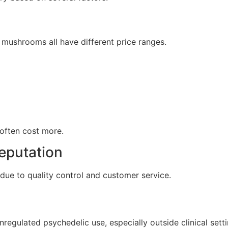
 mushrooms all have different price ranges.
 often cost more.
eputation
due to quality control and customer service.
regulated psychedelic use, especially outside clinical setti