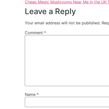
Cheap Magic Mushrooms Near Me in the UK |
Leave a Reply
Your email address will not be published.
Req
Comment
*
Name
*