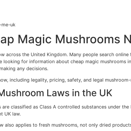
-me-uk
ap Magic Mushrooms N
w across the United Kingdom. Many people search online fo
e looking for information about cheap magic mushrooms in 
 making any decisions.
w, including legality, pricing, safety, and legal mushroom-
Mushroom Laws in the UK
are classified as Class A controlled substances under the 
nt UK law.
w also applies to fresh mushrooms, not only dried products.