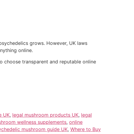
 psychedelics grows. However, UK laws
ything online.
 to choose transparent and reputable online
e UK
,
legal mushroom products UK
,
legal
hroom wellness supplements
,
online
ychedelic mushroom guide UK
,
Where to Buy