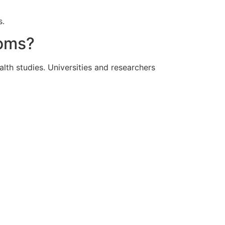
s.
ooms?
lth studies. Universities and researchers