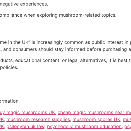
 negative experiences.
l compliance when exploring mushroom-related topics.
e in the UK” is increasingly common as public interest in
, and consumers should stay informed before purchasing an
ucts, educational content, or legal alternatives, it is best
policies.
ormation.
uy magic mushrooms UK
,
cheap magic mushrooms near m
UK
,
mushroom research supplies
,
mushroom spores UK
,
mus
UK
,
psilocybin uk law
,
psychedelic mushroom education
,
ps