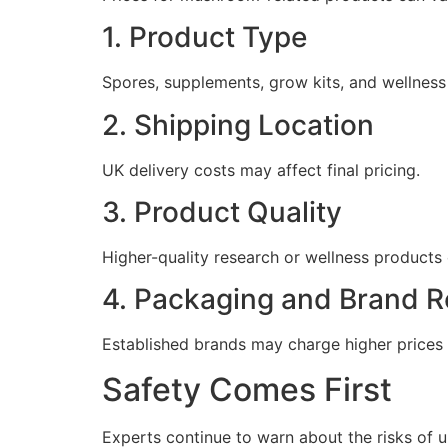
1. Product Type
Spores, supplements, grow kits, and wellness
2. Shipping Location
UK delivery costs may affect final pricing.
3. Product Quality
Higher-quality research or wellness products
4. Packaging and Brand R
Established brands may charge higher prices 
Safety Comes First
Experts continue to warn about the risks of un