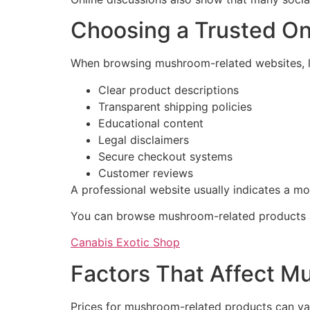
Choosing a Trusted O
When browsing mushroom-related websites, lo
Clear product descriptions
Transparent shipping policies
Educational content
Legal disclaimers
Secure checkout systems
Customer reviews
A professional website usually indicates a mo
You can browse mushroom-related products a
Canabis Exotic Shop
Factors That Affect M
Prices for mushroom-related products can var