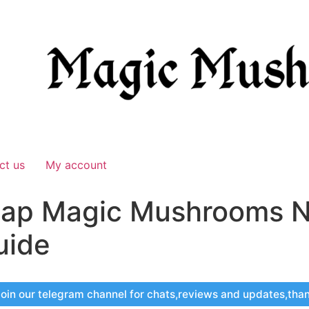
ct us
My account
ap Magic Mushrooms N
uide
oin our telegram channel for chats,reviews and updates,tha