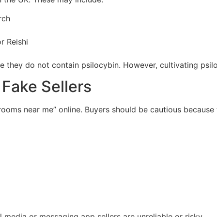
rch
r Reishi
e they do not contain psilocybin. However, cultivating psil
 Fake Sellers
ooms near me” online. Buyers should be cautious because
 media or messaging app sellers are unreliable or risky.