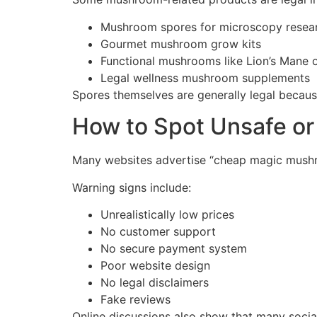
Mushroom spores for microscopy resea
Gourmet mushroom grow kits
Functional mushrooms like Lion’s Mane o
Legal wellness mushroom supplements
Spores themselves are generally legal becaus
How to Spot Unsafe or
Many websites advertise “cheap magic mushr
Warning signs include:
Unrealistically low prices
No customer support
No secure payment system
Poor website design
No legal disclaimers
Fake reviews
Online discussions also show that many social