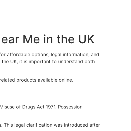
ear Me in the UK
r affordable options, legal information, and
the UK, it is important to understand both
related products available online.
Misuse of Drugs Act 1971. Possession,
 This legal clarification was introduced after