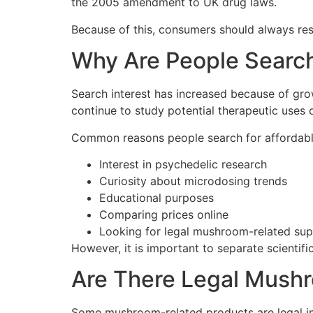
the 2005 amendment to UK drug laws.
Because of this, consumers should always res
Why Are People Searc
Search interest has increased because of gro
continue to study potential therapeutic uses o
Common reasons people search for affordab
Interest in psychedelic research
Curiosity about microdosing trends
Educational purposes
Comparing prices online
Looking for legal mushroom-related sup
However, it is important to separate scientific
Are There Legal Mushr
Some mushroom-related products are legal in