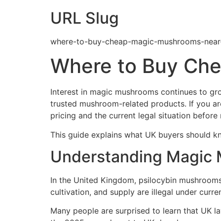
URL Slug
where-to-buy-cheap-magic-mushrooms-near
Where to Buy Che
Interest in magic mushrooms continues to gro
trusted mushroom-related products. If you ar
pricing and the current legal situation before
This guide explains what UK buyers should kno
Understanding Magic 
In the United Kingdom, psilocybin mushrooms 
cultivation, and supply are illegal under curre
Many people are surprised to learn that UK la