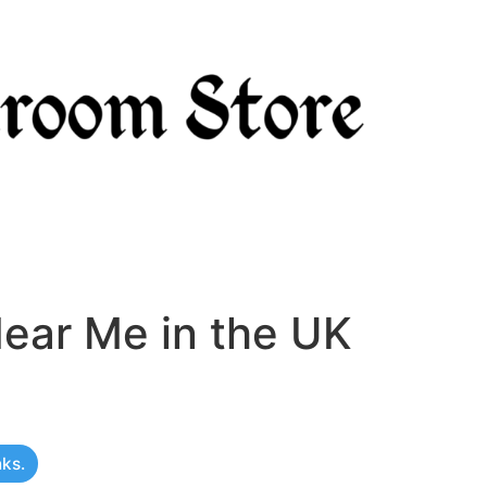
ear Me in the UK
nks.