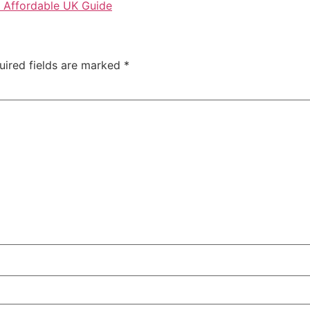
 Affordable UK Guide
uired fields are marked
*