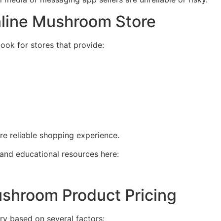
nline Mushroom Store
ok for stores that provide:
re reliable shopping experience.
nd educational resources here:
ushroom Product Pricing
y based on several factors: