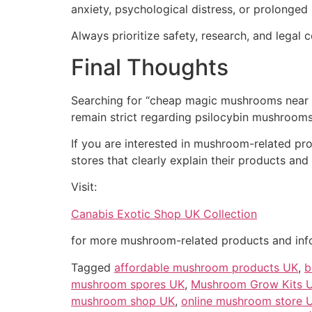
anxiety, psychological distress, or prolonged
Always prioritize safety, research, and lega
Final Thoughts
Searching for “cheap magic mushrooms near m
remain strict regarding psilocybin mushrooms
If you are interested in mushroom-related prod
stores that clearly explain their products and 
Visit:
Canabis Exotic Shop UK Collection
for more mushroom-related products and inf
Tagged
affordable mushroom products UK
,
b
mushroom spores UK
,
Mushroom Grow Kits 
mushroom shop UK
,
online mushroom store 