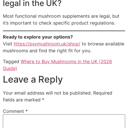
legal in the UK?
Most functional mushroom supplements are legal, but
it’s important to check specific product regulations.
Ready to explore your options?
Visit
https://psymushroom.uk/shop/
to browse available
mushrooms and find the right fit for you.
Tagged
Where to Buy Mushrooms in the UK (2026
Guide)
Leave a Reply
Your email address will not be published.
Required
fields are marked
*
Comment
*