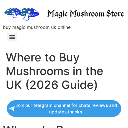
buy magic mushroom uk online
Where to Buy
Mushrooms in the
UK (2026 Guide)
Join our telegram channel for chats,reviews and
updates,thanks.