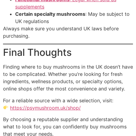
supplements
Certain specialty mushrooms
: May be subject to
UK regulations
Always make sure you understand UK laws before
purchasing.
Final Thoughts
Finding where to buy mushrooms in the UK doesn’t have
to be complicated. Whether you’re looking for fresh
ingredients, wellness products, or specialty options,
online shops offer the most convenience and variety.
For a reliable source with a wide selection, visit:
https://psymushroom.uk/shop/
By choosing a reputable supplier and understanding
what to look for, you can confidently buy mushrooms
that meet your needs.