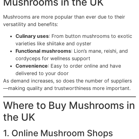
Mushrooms in the UK
Mushrooms are more popular than ever due to their
versatility and benefits:
Culinary uses
: From button mushrooms to exotic
varieties like shiitake and oyster
Functional mushrooms
: Lion’s mane, reishi, and
cordyceps for wellness support
Convenience
: Easy to order online and have
delivered to your door
As demand increases, so does the number of suppliers
—making quality and trustworthiness more important.
Where to Buy Mushrooms in
the UK
1. Online Mushroom Shops