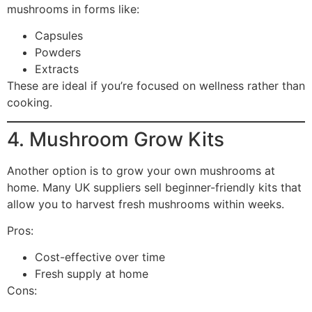
mushrooms in forms like:
Capsules
Powders
Extracts
These are ideal if you’re focused on wellness rather than
cooking.
4. Mushroom Grow Kits
Another option is to grow your own mushrooms at
home. Many UK suppliers sell beginner-friendly kits that
allow you to harvest fresh mushrooms within weeks.
Pros:
Cost-effective over time
Fresh supply at home
Cons: