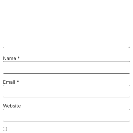
Name
*
Email
*
Website