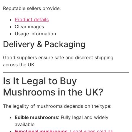
Reputable sellers provide:
Product details
Clear images
Usage information
Delivery & Packaging
Good suppliers ensure safe and discreet shipping
across the UK.
Is It Legal to Buy
Mushrooms in the UK?
The legality of mushrooms depends on the type:
Edible mushrooms
: Fully legal and widely
available
Functional mushrooms
: Legal when sold as