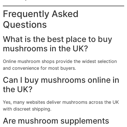
Frequently Asked
Questions
What is the best place to buy
mushrooms in the UK?
Online mushroom shops provide the widest selection
and convenience for most buyers.
Can I buy mushrooms online in
the UK?
Yes, many websites deliver mushrooms across the UK
with discreet shipping.
Are mushroom supplements