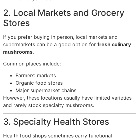
2. Local Markets and Grocery
Stores
If you prefer buying in person, local markets and
supermarkets can be a good option for
fresh culinary
mushrooms
.
Common places include:
Farmers’ markets
Organic food stores
Major supermarket chains
However, these locations usually have limited varieties
and rarely stock specialty mushrooms.
3. Specialty Health Stores
Health food shops sometimes carry functional