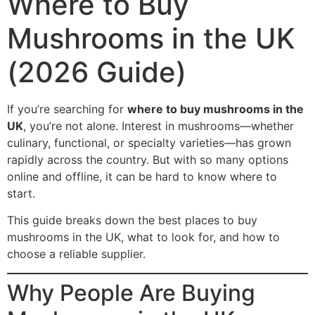
Where to Buy
Mushrooms in the UK
(2026 Guide)
If you’re searching for
where to buy mushrooms in the
UK
, you’re not alone. Interest in mushrooms—whether
culinary, functional, or specialty varieties—has grown
rapidly across the country. But with so many options
online and offline, it can be hard to know where to
start.
This guide breaks down the best places to buy
mushrooms in the UK, what to look for, and how to
choose a reliable supplier.
Why People Are Buying