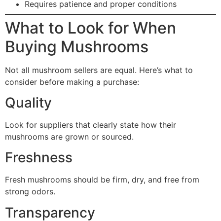
Requires patience and proper conditions
What to Look for When
Buying Mushrooms
Not all mushroom sellers are equal. Here’s what to
consider before making a purchase:
Quality
Look for suppliers that clearly state how their
mushrooms are grown or sourced.
Freshness
Fresh mushrooms should be firm, dry, and free from
strong odors.
Transparency