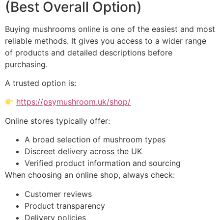
(Best Overall Option)
Buying mushrooms online is one of the easiest and most
reliable methods. It gives you access to a wider range
of products and detailed descriptions before
purchasing.
A trusted option is:
https://psymushroom.uk/shop/
Online stores typically offer:
A broad selection of mushroom types
Discreet delivery across the UK
Verified product information and sourcing
When choosing an online shop, always check:
Customer reviews
Product transparency
Delivery policies