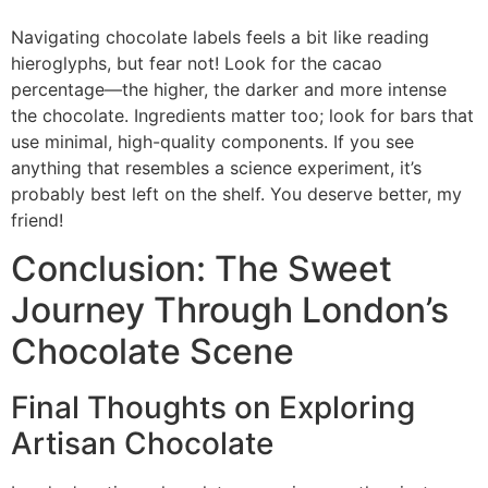
Navigating chocolate labels feels a bit like reading
hieroglyphs, but fear not! Look for the cacao
percentage—the higher, the darker and more intense
the chocolate. Ingredients matter too; look for bars that
use minimal, high-quality components. If you see
anything that resembles a science experiment, it’s
probably best left on the shelf. You deserve better, my
friend!
Conclusion: The Sweet
Journey Through London’s
Chocolate Scene
Final Thoughts on Exploring
Artisan Chocolate