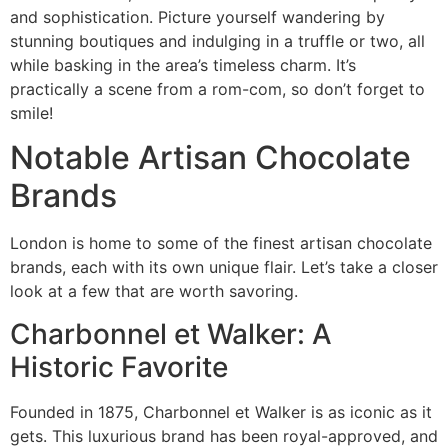
and sophistication. Picture yourself wandering by
stunning boutiques and indulging in a truffle or two, all
while basking in the area’s timeless charm. It’s
practically a scene from a rom-com, so don’t forget to
smile!
Notable Artisan Chocolate
Brands
London is home to some of the finest artisan chocolate
brands, each with its own unique flair. Let’s take a closer
look at a few that are worth savoring.
Charbonnel et Walker: A
Historic Favorite
Founded in 1875, Charbonnel et Walker is as iconic as it
gets. This luxurious brand has been royal-approved, and