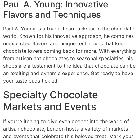
Paul A. Young: Innovative
Flavors and Techniques
Paul A. Young is a true artisan rockstar in the chocolate
world. Known for his innovative approach, he combines
unexpected flavors and unique techniques that keep
chocolate lovers coming back for more. With everything
from artisan hot chocolates to seasonal specialties, his
shops are a testament to the idea that chocolate can be
an exciting and dynamic experience. Get ready to have
your taste buds tickled!
Specialty Chocolate
Markets and Events
If you’re itching to dive even deeper into the world of
artisan chocolate, London hosts a variety of markets
and events that celebrate this beloved treat. Mark your