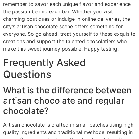
remember to savor each unique flavor and experience
the passion behind each bar. Whether you visit
charming boutiques or indulge in online deliveries, the
city’s artisan chocolate scene offers something for
everyone. So go ahead, treat yourself to these exquisite
creations and support the talented chocolatiers who
make this sweet journey possible. Happy tasting!
Frequently Asked
Questions
What is the difference between
artisan chocolate and regular
chocolate?
Artisan chocolate is crafted in small batches using high-
quality ingredients and traditional methods, resulting in