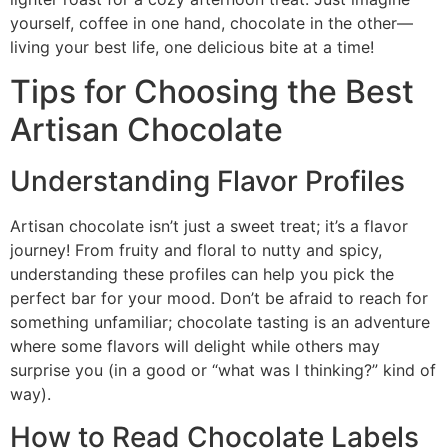
yourself, coffee in one hand, chocolate in the other—
living your best life, one delicious bite at a time!
Tips for Choosing the Best
Artisan Chocolate
Understanding Flavor Profiles
Artisan chocolate isn’t just a sweet treat; it’s a flavor
journey! From fruity and floral to nutty and spicy,
understanding these profiles can help you pick the
perfect bar for your mood. Don’t be afraid to reach for
something unfamiliar; chocolate tasting is an adventure
where some flavors will delight while others may
surprise you (in a good or “what was I thinking?” kind of
way).
How to Read Chocolate Labels