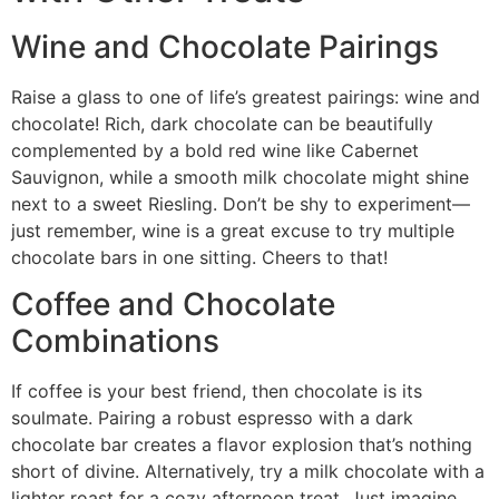
Wine and Chocolate Pairings
Raise a glass to one of life’s greatest pairings: wine and
chocolate! Rich, dark chocolate can be beautifully
complemented by a bold red wine like Cabernet
Sauvignon, while a smooth milk chocolate might shine
next to a sweet Riesling. Don’t be shy to experiment—
just remember, wine is a great excuse to try multiple
chocolate bars in one sitting. Cheers to that!
Coffee and Chocolate
Combinations
If coffee is your best friend, then chocolate is its
soulmate. Pairing a robust espresso with a dark
chocolate bar creates a flavor explosion that’s nothing
short of divine. Alternatively, try a milk chocolate with a
lighter roast for a cozy afternoon treat. Just imagine