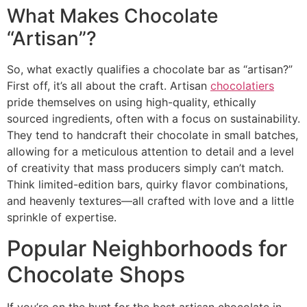
What Makes Chocolate
“Artisan”?
So, what exactly qualifies a chocolate bar as “artisan?”
First off, it’s all about the craft. Artisan
chocolatiers
pride themselves on using high-quality, ethically
sourced ingredients, often with a focus on sustainability.
They tend to handcraft their chocolate in small batches,
allowing for a meticulous attention to detail and a level
of creativity that mass producers simply can’t match.
Think limited-edition bars, quirky flavor combinations,
and heavenly textures—all crafted with love and a little
sprinkle of expertise.
Popular Neighborhoods for
Chocolate Shops
If you’re on the hunt for the best artisan chocolate in