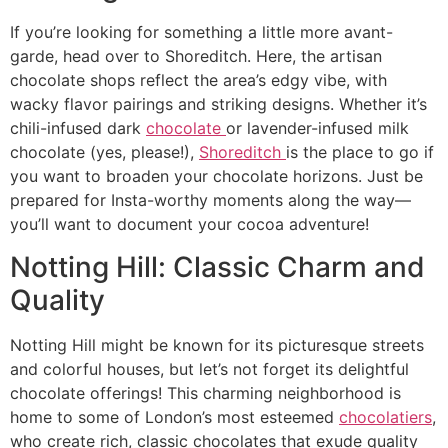
If you’re looking for something a little more avant-
garde, head over to Shoreditch. Here, the artisan
chocolate shops reflect the area’s edgy vibe, with
wacky flavor pairings and striking designs. Whether it’s
chili-infused dark
chocolate
or lavender-infused milk
chocolate (yes, please!),
Shoreditch
is the place to go if
you want to broaden your chocolate horizons. Just be
prepared for Insta-worthy moments along the way—
you’ll want to document your cocoa adventure!
Notting Hill: Classic Charm and
Quality
Notting Hill might be known for its picturesque streets
and colorful houses, but let’s not forget its delightful
chocolate offerings! This charming neighborhood is
home to some of London’s most esteemed
chocolatiers
,
who create rich, classic chocolates that exude quality