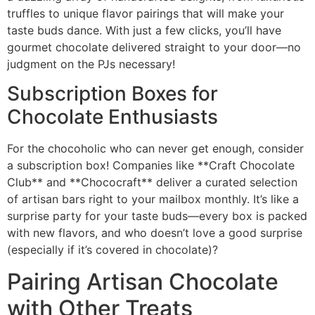
truffles to unique flavor pairings that will make your
taste buds dance. With just a few clicks, you’ll have
gourmet chocolate delivered straight to your door—no
judgment on the PJs necessary!
Subscription Boxes for
Chocolate Enthusiasts
For the chocoholic who can never get enough, consider
a subscription box! Companies like **Craft Chocolate
Club** and **Chococraft** deliver a curated selection
of artisan bars right to your mailbox monthly. It’s like a
surprise party for your taste buds—every box is packed
with new flavors, and who doesn’t love a good surprise
(especially if it’s covered in chocolate)?
Pairing Artisan Chocolate
with Other Treats