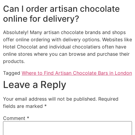
Can I order artisan chocolate
online for delivery?
Absolutely! Many artisan chocolate brands and shops
offer online ordering with delivery options. Websites like
Hotel Chocolat and individual chocolatiers often have
online stores where you can browse and purchase their
products.
Tagged
Where to Find Artisan Chocolate Bars in London
Leave a Reply
Your email address will not be published.
Required
fields are marked
*
Comment
*