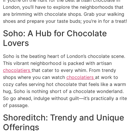
London, you’ll have to explore the neighborhoods that
are brimming with chocolate shops. Grab your walking
shoes and prepare your taste buds; you’re in for a treat!
Soho: A Hub for Chocolate
Lovers
Soho is the beating heart of London’s chocolate scene.
This vibrant neighborhood is packed with artisan
chocolatiers
that cater to every whim. From trendy
shops where you can watch
chocolatiers
at work to
cozy cafes serving hot chocolate that feels like a warm
hug, Soho is nothing short of a chocolate wonderland.
So go ahead, indulge without guilt—it’s practically a rite
of passage.
Shoreditch: Trendy and Unique
Offerings