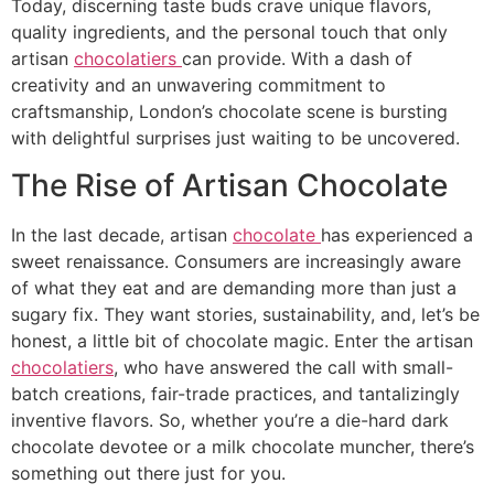
Today, discerning taste buds crave unique flavors,
quality ingredients, and the personal touch that only
artisan
chocolatiers
can provide. With a dash of
creativity and an unwavering commitment to
craftsmanship, London’s chocolate scene is bursting
with delightful surprises just waiting to be uncovered.
The Rise of Artisan Chocolate
In the last decade, artisan
chocolate
has experienced a
sweet renaissance. Consumers are increasingly aware
of what they eat and are demanding more than just a
sugary fix. They want stories, sustainability, and, let’s be
honest, a little bit of chocolate magic. Enter the artisan
chocolatiers
, who have answered the call with small-
batch creations, fair-trade practices, and tantalizingly
inventive flavors. So, whether you’re a die-hard dark
chocolate devotee or a milk chocolate muncher, there’s
something out there just for you.