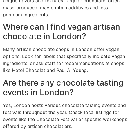
unique flavors and textures. Regular chocolate, often
mass-produced, may contain additives and less
premium ingredients.
Where can I find vegan artisan
chocolate in London?
Many artisan chocolate shops in London offer vegan
options. Look for labels that specifically indicate vegan
ingredients, or ask staff for recommendations at shops
like Hotel Chocolat and Paul A. Young.
Are there any chocolate tasting
events in London?
Yes, London hosts various chocolate tasting events and
festivals throughout the year. Check local listings for
events like the Chocolate Festival or specific workshops
offered by artisan chocolatiers.