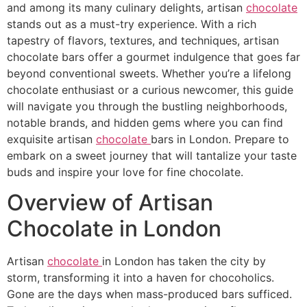
and among its many culinary delights, artisan
chocolate
stands out as a must-try experience. With a rich
tapestry of flavors, textures, and techniques, artisan
chocolate bars offer a gourmet indulgence that goes far
beyond conventional sweets. Whether you’re a lifelong
chocolate enthusiast or a curious newcomer, this guide
will navigate you through the bustling neighborhoods,
notable brands, and hidden gems where you can find
exquisite artisan
chocolate
bars in London. Prepare to
embark on a sweet journey that will tantalize your taste
buds and inspire your love for fine chocolate.
Overview of Artisan
Chocolate in London
Artisan
chocolate
in London has taken the city by
storm, transforming it into a haven for chocoholics.
Gone are the days when mass-produced bars sufficed.