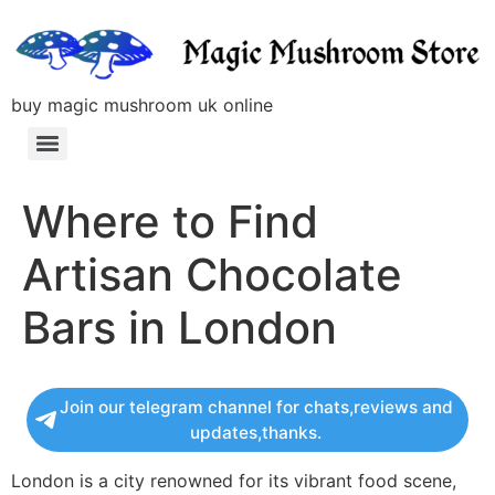
buy magic mushroom uk online
Where to Find
Artisan Chocolate
Bars in London
Join our telegram channel for chats,reviews and
updates,thanks.
London is a city renowned for its vibrant food scene,