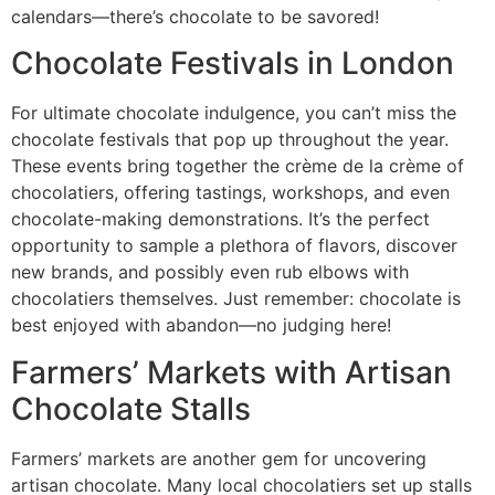
calendars—there’s chocolate to be savored!
Chocolate Festivals in London
For ultimate chocolate indulgence, you can’t miss the
chocolate festivals that pop up throughout the year.
These events bring together the crème de la crème of
chocolatiers, offering tastings, workshops, and even
chocolate-making demonstrations. It’s the perfect
opportunity to sample a plethora of flavors, discover
new brands, and possibly even rub elbows with
chocolatiers themselves. Just remember: chocolate is
best enjoyed with abandon—no judging here!
Farmers’ Markets with Artisan
Chocolate Stalls
Farmers’ markets are another gem for uncovering
artisan chocolate. Many local chocolatiers set up stalls