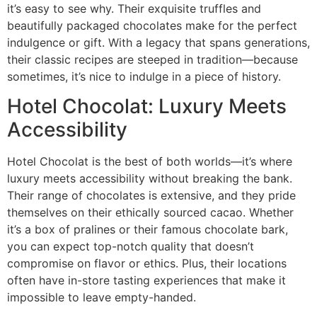
it’s easy to see why. Their exquisite truffles and
beautifully packaged chocolates make for the perfect
indulgence or gift. With a legacy that spans generations,
their classic recipes are steeped in tradition—because
sometimes, it’s nice to indulge in a piece of history.
Hotel Chocolat: Luxury Meets
Accessibility
Hotel Chocolat is the best of both worlds—it’s where
luxury meets accessibility without breaking the bank.
Their range of chocolates is extensive, and they pride
themselves on their ethically sourced cacao. Whether
it’s a box of pralines or their famous chocolate bark,
you can expect top-notch quality that doesn’t
compromise on flavor or ethics. Plus, their locations
often have in-store tasting experiences that make it
impossible to leave empty-handed.