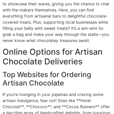
to showcase their wares, giving you the chance to chat
with the makers themselves. Here, you can find
everything from artisanal bars to delightful chocolate-
covered treats. Plus, supporting local businesses while
filling your belly with sweet treats? It’s a win-win! So
grab a bag and make your way through the stalls—you
never know what chocolatey treasures await.
Online Options for Artisan
Chocolate Deliveries
Top Websites for Ordering
Artisan Chocolate
If you’re lounging in your pajamas and craving some
artisan indulgence, fear not! Sites like **Hotel
Chocolat**, **Chococo**, and **Cocoa Runners** offer
a dazzling array of handcrafted delights, from luxurious