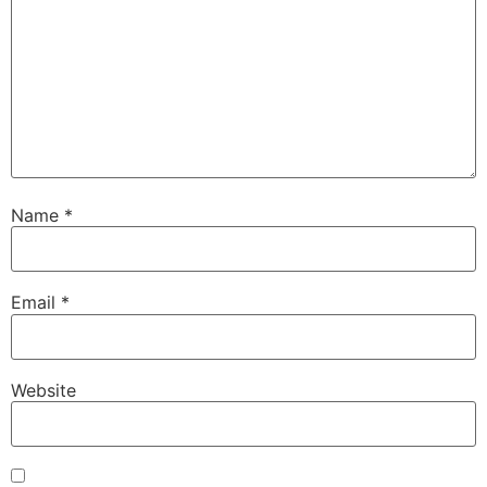
Name
*
Email
*
Website