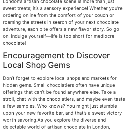
London’s artisan chocolate scene is more than just
sweet treats; it’s a sensory experience! Whether you’re
ordering online from the comfort of your couch or
roaming the streets in search of your next chocolate
adventure, each bite offers a new flavor story. So go
on, indulge yourself—life is too short for mediocre
chocolate!
Encouragement to Discover
Local Shop Gems
Don’t forget to explore local shops and markets for
hidden gems. Small chocolatiers often have unique
offerings that can’t be found anywhere else. Take a
stroll, chat with the chocolatiers, and maybe even taste
a few samples. Who knows? You might just stumble
upon your new favorite bar, and that’s a sweet victory
worth savoring.As you explore the diverse and
delectable world of artisan chocolate in London,