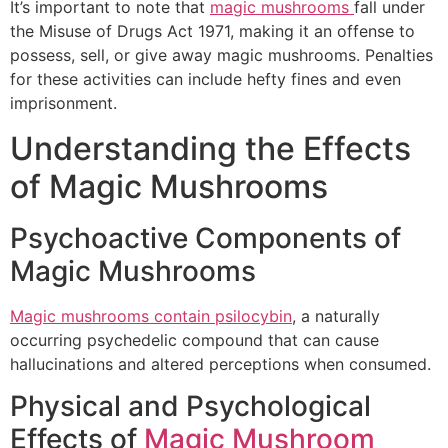
It’s important to note that
magic mushrooms
fall under
the Misuse of Drugs Act 1971, making it an offense to
possess, sell, or give away magic mushrooms. Penalties
for these activities can include hefty fines and even
imprisonment.
Understanding the Effects
of Magic Mushrooms
Psychoactive Components of
Magic Mushrooms
Magic mushrooms contain psilocybin
, a naturally
occurring psychedelic compound that can cause
hallucinations and altered perceptions when consumed.
Physical and Psychological
Effects of
Magic Mushroom