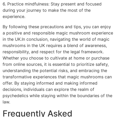
6. Practice mindfulness: Stay present and focused
during your journey to make the most of the
experience.
By following these precautions and tips, you can enjoy
a positive and responsible magic mushroom experience
in the UK.In conclusion, navigating the world of magic
mushrooms in the UK requires a blend of awareness,
responsibility, and respect for the legal framework.
Whether you choose to cultivate at home or purchase
from online sources, it is essential to prioritize safety,
understanding the potential risks, and embracing the
transformative experiences that magic mushrooms can
offer. By staying informed and making informed
decisions, individuals can explore the realm of
psychedelics while staying within the boundaries of the
law.
Frequently Asked