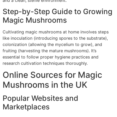
and a clean, sterile environment.
Step-by-Step Guide to Growing
Magic Mushrooms
Cultivating magic mushrooms at home involves steps
like inoculation (introducing spores to the substrate),
colonization (allowing the mycelium to grow), and
fruiting (harvesting the mature mushrooms). It’s
essential to follow proper hygiene practices and
research cultivation techniques thoroughly.
Online Sources for Magic
Mushrooms in the UK
Popular Websites and
Marketplaces