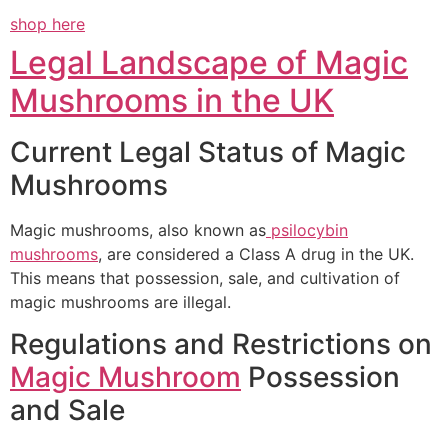
shop here
Legal Landscape of Magic
Mushrooms in the UK
Current Legal Status of Magic
Mushrooms
Magic mushrooms, also known as
psilocybin
mushrooms
, are considered a Class A drug in the UK.
This means that possession, sale, and cultivation of
magic mushrooms are illegal.
Regulations and Restrictions on
Magic Mushroom
Possession
and Sale