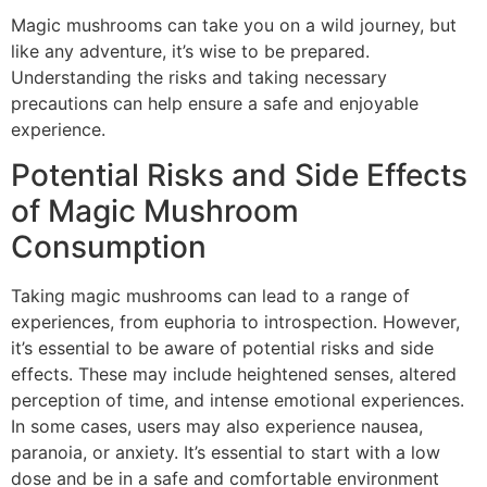
Magic mushrooms can take you on a wild journey, but
like any adventure, it’s wise to be prepared.
Understanding the risks and taking necessary
precautions can help ensure a safe and enjoyable
experience.
Potential Risks and Side Effects
of Magic Mushroom
Consumption
Taking magic mushrooms can lead to a range of
experiences, from euphoria to introspection. However,
it’s essential to be aware of potential risks and side
effects. These may include heightened senses, altered
perception of time, and intense emotional experiences.
In some cases, users may also experience nausea,
paranoia, or anxiety. It’s essential to start with a low
dose and be in a safe and comfortable environment