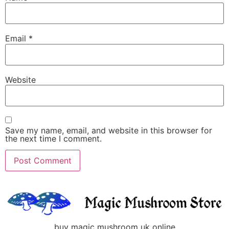
Email
*
Website
Save my name, email, and website in this browser for
the next time I comment.
buy magic mushroom uk online