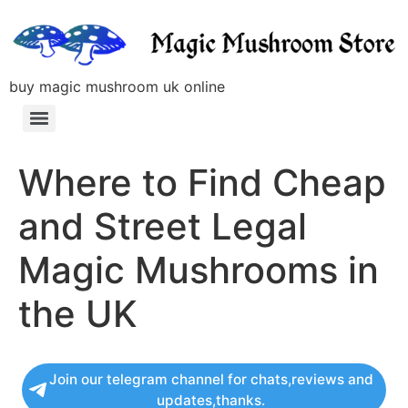
buy magic mushroom uk online
Where to Find Cheap
and Street Legal
Magic Mushrooms in
the UK
Join our telegram channel for chats,reviews and
updates,thanks.