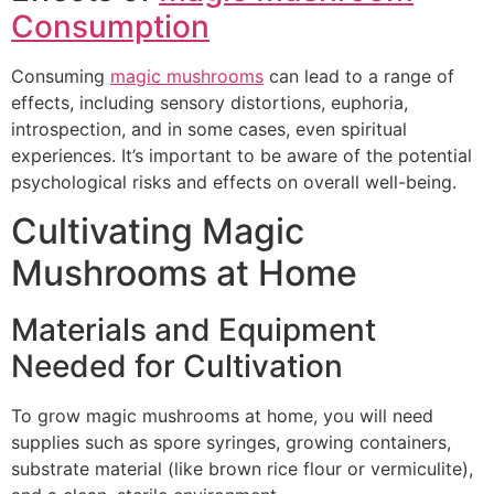
Consumption
Consuming
magic mushrooms
can lead to a range of
effects, including sensory distortions, euphoria,
introspection, and in some cases, even spiritual
experiences. It’s important to be aware of the potential
psychological risks and effects on overall well-being.
Cultivating Magic
Mushrooms at Home
Materials and Equipment
Needed for Cultivation
To grow magic mushrooms at home, you will need
supplies such as spore syringes, growing containers,
substrate material (like brown rice flour or vermiculite),