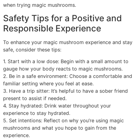
when trying magic mushrooms.
Safety Tips for a Positive and
Responsible Experience
To enhance your magic mushroom experience and stay
safe, consider these tips:
1. Start with a low dose: Begin with a small amount to
gauge how your body reacts to magic mushrooms.
2. Be in a safe environment: Choose a comfortable and
familiar setting where you feel at ease.
3. Have a trip sitter: It’s helpful to have a sober friend
present to assist if needed.
4. Stay hydrated: Drink water throughout your
experience to stay hydrated.
5. Set intentions: Reflect on why you’re using magic
mushrooms and what you hope to gain from the
experience.