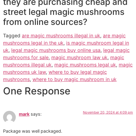
they are purchasing cheap and
street legal magic mushrooms
from online sources?
Tagged
are magic mushrooms illegal in uk
,
are magic
mushrooms legal in the uk
,
is magic mushroom legal in
uk
,
legal magic mushrooms buy online usa
,
legal magic
mushrooms for sale
,
magic mushroom law uk
,
magic
mushrooms illegal uk
,
magic mushrooms legal uk
,
magic
mushrooms uk law
,
where to buy legal magic
mushrooms
,
where to buy magic mushroom in uk
One Response
November 20, 2024 at 4:09 pm
mark
says:
Package was well packaged.