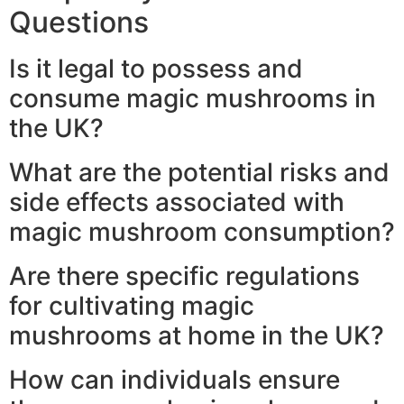
Questions
Is it legal to possess and
consume magic mushrooms in
the UK?
What are the potential risks and
side effects associated with
magic mushroom consumption?
Are there specific regulations
for cultivating magic
mushrooms at home in the UK?
How can individuals ensure