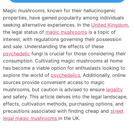
Magic mushrooms, known for their hallucinogenic
properties, have gained popularity among individuals
seeking alternative experiences. In the
United Kingdom
,
the legal status of
magic mushrooms
is a topic of
interest, with regulations governing their possession
and sale. Understanding the effects of these
psychedelic
fungi is crucial for those considering their
consumption. Cultivating magic mushrooms at home
has become a viable option for enthusiasts looking to
explore the world of
psychedelics.
Additionally, online
sources provide convenient access to magic
mushrooms, but caution is advised to ensure
legality
and safety. This article delves into the legal landscape,
effects, cultivation methods, purchasing options, and
precautions associated with finding cheap and
street
legal magic mushrooms
in the UK.