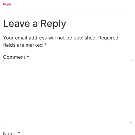
Reply
Leave a Reply
Your email address will not be published.
Required
fields are marked
*
Comment
*
Name
*