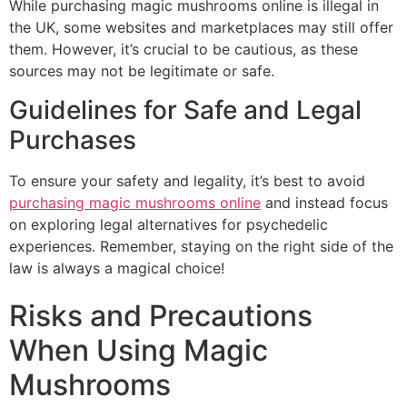
While purchasing magic mushrooms online is illegal in
the UK, some websites and marketplaces may still offer
them. However, it’s crucial to be cautious, as these
sources may not be legitimate or safe.
Guidelines for Safe and Legal
Purchases
To ensure your safety and legality, it’s best to avoid
purchasing magic mushrooms online
and instead focus
on exploring legal alternatives for psychedelic
experiences. Remember, staying on the right side of the
law is always a magical choice!
Risks and Precautions
When Using Magic
Mushrooms