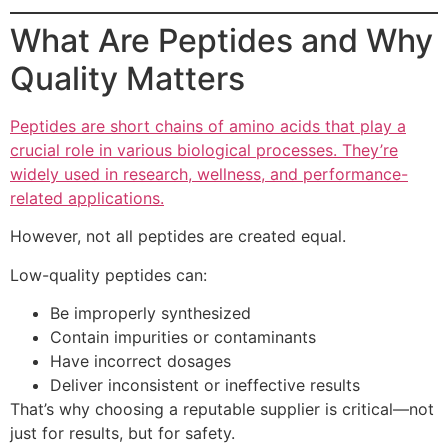
What Are Peptides and Why
Quality Matters
Peptides are short chains of amino acids that play a
crucial role in various biological processes. They’re
widely used in research, wellness, and performance-
related applications.
However, not all peptides are created equal.
Low-quality peptides can:
Be improperly synthesized
Contain impurities or contaminants
Have incorrect dosages
Deliver inconsistent or ineffective results
That’s why choosing a reputable supplier is critical—not
just for results, but for safety.