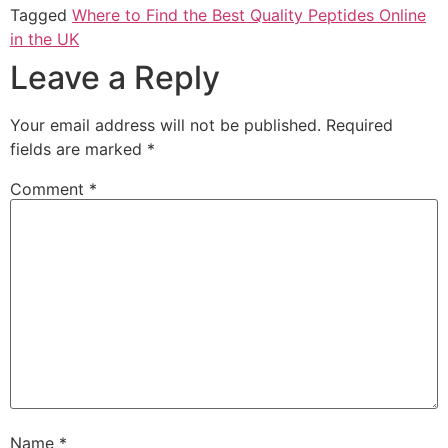
Tagged
Where to Find the Best Quality Peptides Online
in the UK
Leave a Reply
Your email address will not be published.
Required
fields are marked
*
Comment
*
Name
*