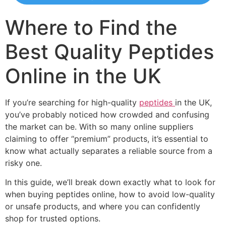
Where to Find the
Best Quality Peptides
Online in the UK
If you’re searching for high-quality
peptides
in the UK,
you’ve probably noticed how crowded and confusing
the market can be. With so many online suppliers
claiming to offer “premium” products, it’s essential to
know what actually separates a reliable source from a
risky one.
In this guide, we’ll break down exactly what to look for
when buying peptides online, how to avoid low-quality
or unsafe products, and where you can confidently
shop for trusted options.