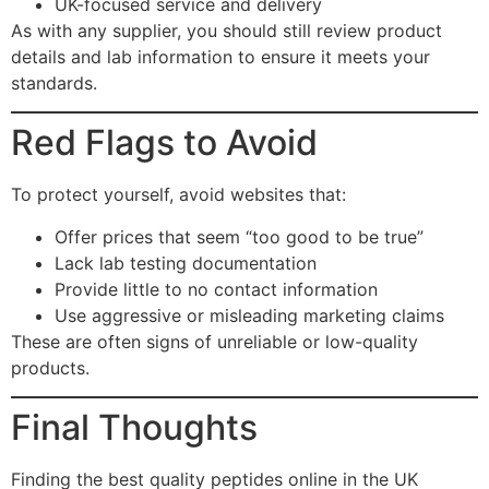
UK-focused service and delivery
As with any supplier, you should still review product
details and lab information to ensure it meets your
standards.
Red Flags to Avoid
To protect yourself, avoid websites that:
Offer prices that seem “too good to be true”
Lack lab testing documentation
Provide little to no contact information
Use aggressive or misleading marketing claims
These are often signs of unreliable or low-quality
products.
Final Thoughts
Finding the best quality peptides online in the UK