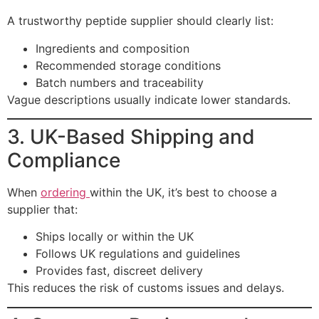
A trustworthy peptide supplier should clearly list:
Ingredients and composition
Recommended storage conditions
Batch numbers and traceability
Vague descriptions usually indicate lower standards.
3. UK-Based Shipping and
Compliance
When
ordering
within the UK, it’s best to choose a
supplier that:
Ships locally or within the UK
Follows UK regulations and guidelines
Provides fast, discreet delivery
This reduces the risk of customs issues and delays.