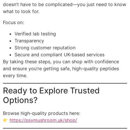
doesn’t have to be complicated—you just need to know
what to look for.
Focus on:
Verified lab testing
Transparency
Strong customer reputation
Secure and compliant UK-based services
By taking these steps, you can shop with confidence
and ensure you’re getting safe, high-quality peptides
every time.
Ready to Explore Trusted
Options?
Browse high-quality products here:
https://psymushroom.uk/shop/