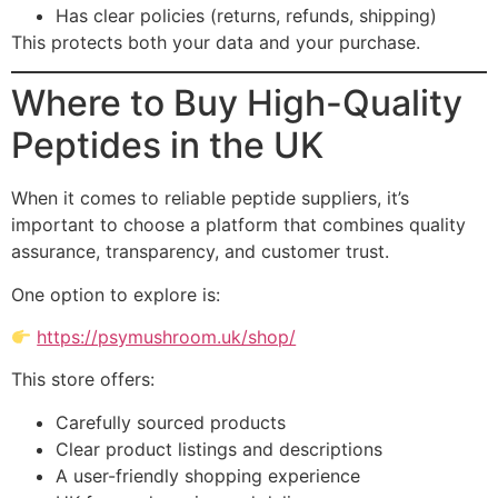
Has clear policies (returns, refunds, shipping)
This protects both your data and your purchase.
Where to Buy High-Quality
Peptides in the UK
When it comes to reliable peptide suppliers, it’s
important to choose a platform that combines quality
assurance, transparency, and customer trust.
One option to explore is:
https://psymushroom.uk/shop/
This store offers:
Carefully sourced products
Clear product listings and descriptions
A user-friendly shopping experience