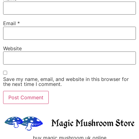
Email
*
Website
Save my name, email, and website in this browser for
the next time I comment.
buy magic mushroom uk online