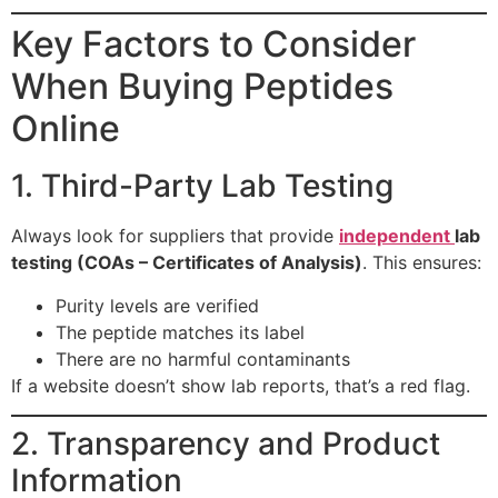
Key Factors to Consider
When Buying Peptides
Online
1. Third-Party Lab Testing
Always look for suppliers that provide
independent
lab
testing (COAs – Certificates of Analysis)
. This ensures:
Purity levels are verified
The peptide matches its label
There are no harmful contaminants
If a website doesn’t show lab reports, that’s a red flag.
2. Transparency and Product
Information