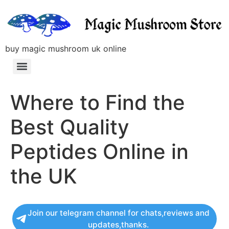
buy magic mushroom uk online
Where to Find the
Best Quality
Peptides Online in
the UK
Join our telegram channel for chats,reviews and
updates,thanks.