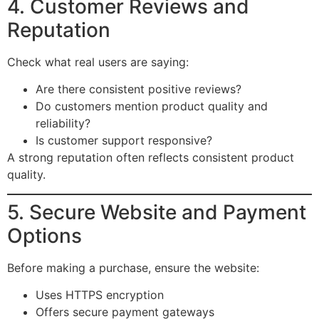
4. Customer Reviews and
Reputation
Check what real users are saying:
Are there consistent positive reviews?
Do customers mention product quality and
reliability?
Is customer support responsive?
A strong reputation often reflects consistent product
quality.
5. Secure Website and Payment
Options
Before making a purchase, ensure the website:
Uses HTTPS encryption
Offers secure payment gateways