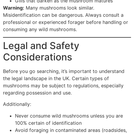
Gills that darken as the mushroom matures
Warning:
Many mushrooms look similar.
Misidentification can be dangerous. Always consult a
professional or experienced forager before handling or
consuming any wild mushrooms.
Legal and Safety
Considerations
Before you go searching, it’s important to understand
the legal landscape in the UK. Certain types of
mushrooms may be subject to regulations, especially
regarding possession and use.
Additionally:
Never consume wild mushrooms unless you are
100% certain of identification
Avoid foraging in contaminated areas (roadsides,