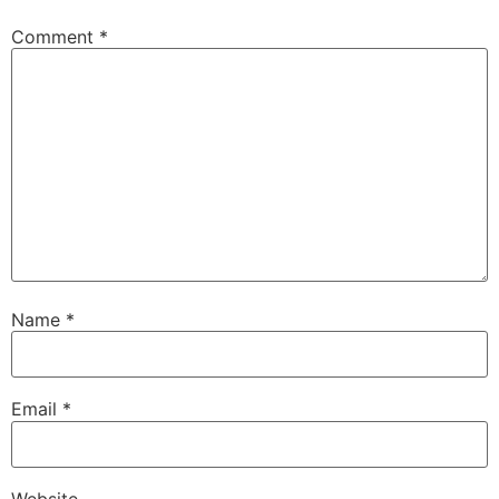
Comment
*
Name
*
Email
*
Website