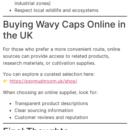
industrial zones)
Respect local wildlife and ecosystems
Buying Wavy Caps Online in
the UK
For those who prefer a more convenient route, online
sources can provide access to related products,
research materials, or cultivation supplies.
You can explore a curated selection here:
https://psymushroom.uk/shop/
When choosing an online supplier, look for:
Transparent product descriptions
Clear sourcing information
Customer reviews and reputation