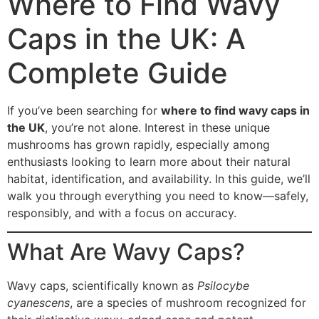
Where to Find Wavy
Caps in the UK: A
Complete Guide
If you’ve been searching for
where to find wavy caps in
the UK
, you’re not alone. Interest in these unique
mushrooms has grown rapidly, especially among
enthusiasts looking to learn more about their natural
habitat, identification, and availability. In this guide, we’ll
walk you through everything you need to know—safely,
responsibly, and with a focus on accuracy.
What Are Wavy Caps?
Wavy caps, scientifically known as
Psilocybe
cyanescens
, are a species of mushroom recognized for