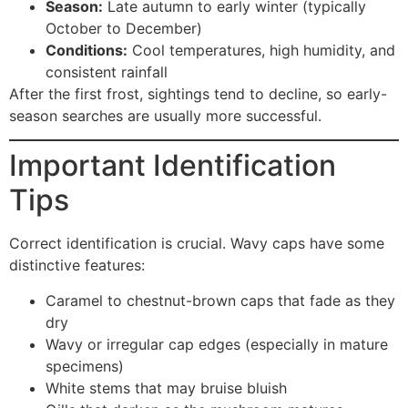
Season:
Late autumn to early winter (typically
October to December)
Conditions:
Cool temperatures, high humidity, and
consistent rainfall
After the first frost, sightings tend to decline, so early-
season searches are usually more successful.
Important Identification
Tips
Correct identification is crucial. Wavy caps have some
distinctive features:
Caramel to chestnut-brown caps that fade as they
dry
Wavy or irregular cap edges (especially in mature
specimens)
White stems that may bruise bluish