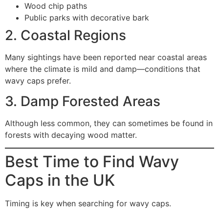
Wood chip paths
Public parks with decorative bark
2. Coastal Regions
Many sightings have been reported near coastal areas
where the climate is mild and damp—conditions that
wavy caps prefer.
3. Damp Forested Areas
Although less common, they can sometimes be found in
forests with decaying wood matter.
Best Time to Find Wavy
Caps in the UK
Timing is key when searching for wavy caps.