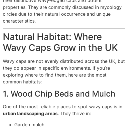
their distinctive wavy-edged caps and potent
properties. They are commonly discussed in mycology
circles due to their natural occurrence and unique
characteristics.
Natural Habitat: Where
Wavy Caps Grow in the UK
Wavy caps are not evenly distributed across the UK, but
they do appear in specific environments. If you’re
exploring where to find them, here are the most
common habitats:
1. Wood Chip Beds and Mulch
One of the most reliable places to spot wavy caps is in
urban landscaping areas
. They thrive in:
Garden mulch