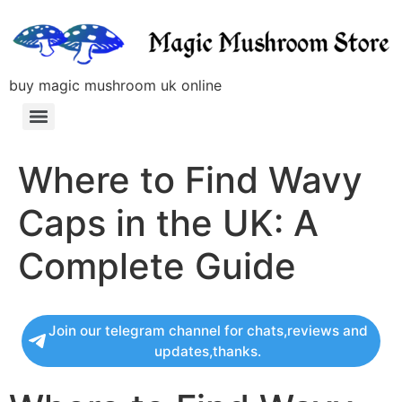
buy magic mushroom uk online
Where to Find Wavy
Caps in the UK: A
Complete Guide
Join our telegram channel for chats,reviews and
updates,thanks.