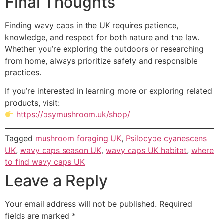
Final Thoughts
Finding wavy caps in the UK requires patience,
knowledge, and respect for both nature and the law.
Whether you’re exploring the outdoors or researching
from home, always prioritize safety and responsible
practices.
If you’re interested in learning more or exploring related
products, visit:
https://psymushroom.uk/shop/
Tagged
mushroom foraging UK
,
Psilocybe cyanescens
UK
,
wavy caps season UK
,
wavy caps UK habitat
,
where
to find wavy caps UK
Leave a Reply
Your email address will not be published.
Required
fields are marked
*