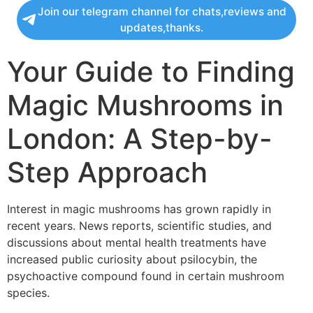
Join our telegram channel for chats,reviews and
updates,thanks.
Your Guide to Finding
Magic Mushrooms in
London: A Step-by-
Step Approach
Interest in magic mushrooms has grown rapidly in
recent years. News reports, scientific studies, and
discussions about mental health treatments have
increased public curiosity about psilocybin, the
psychoactive compound found in certain mushroom
species.