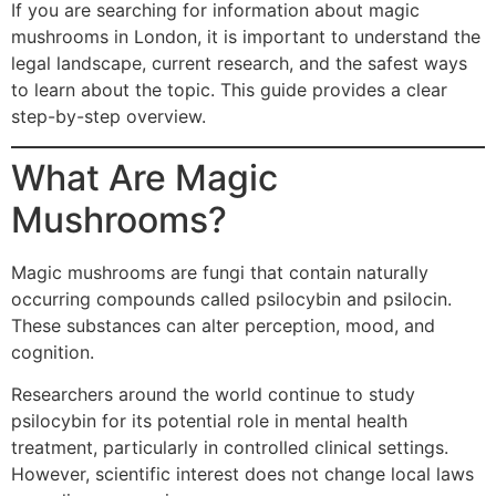
If you are searching for information about magic
mushrooms in London, it is important to understand the
legal landscape, current research, and the safest ways
to learn about the topic. This guide provides a clear
step-by-step overview.
What Are Magic
Mushrooms?
Magic mushrooms are fungi that contain naturally
occurring compounds called psilocybin and psilocin.
These substances can alter perception, mood, and
cognition.
Researchers around the world continue to study
psilocybin for its potential role in mental health
treatment, particularly in controlled clinical settings.
However, scientific interest does not change local laws