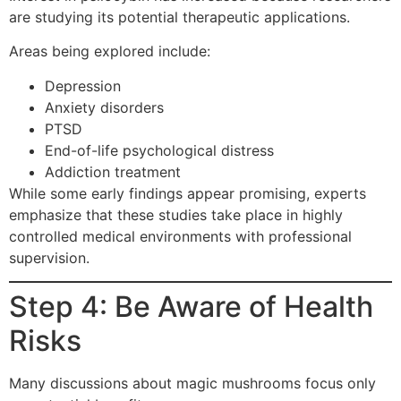
are studying its potential therapeutic applications.
Areas being explored include:
Depression
Anxiety disorders
PTSD
End-of-life psychological distress
Addiction treatment
While some early findings appear promising, experts
emphasize that these studies take place in highly
controlled medical environments with professional
supervision.
Step 4: Be Aware of Health
Risks
Many discussions about magic mushrooms focus only