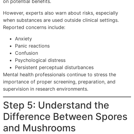
on potential benefits.
However, experts also warn about risks, especially
when substances are used outside clinical settings.
Reported concerns include:
Anxiety
Panic reactions
Confusion
Psychological distress
Persistent perceptual disturbances
Mental health professionals continue to stress the
importance of proper screening, preparation, and
supervision in research environments.
Step 5: Understand the
Difference Between Spores
and Mushrooms