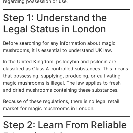
regarding possession or use.
Step 1: Understand the
Legal Status in London
Before searching for any information about magic
mushrooms, it is essential to understand UK law.
In the United Kingdom, psilocybin and psilocin are
classified as Class A controlled substances. This means
that possessing, supplying, producing, or cultivating
magic mushrooms is illegal. The law applies to fresh
and dried mushrooms containing these substances.
Because of these regulations, there is no legal retail
market for magic mushrooms in London.
Step 2: Learn From Reliable