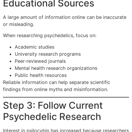
Educational Sources
A large amount of information online can be inaccurate
or misleading.
When researching psychedelics, focus on:
Academic studies
University research programs
Peer-reviewed journals
Mental health research organizations
Public health resources
Reliable information can help separate scientific
findings from online myths and misinformation.
Step 3: Follow Current
Psychedelic Research
Interest in psilocybin has increased because researchers