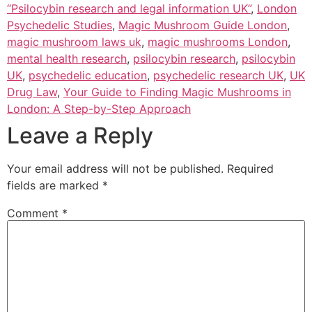
“Psilocybin research and legal information UK”
,
London
Psychedelic Studies
,
Magic Mushroom Guide London
,
magic mushroom laws uk
,
magic mushrooms London
,
mental health research
,
psilocybin research
,
psilocybin
UK
,
psychedelic education
,
psychedelic research UK
,
UK
Drug Law
,
Your Guide to Finding Magic Mushrooms in
London: A Step-by-Step Approach
Leave a Reply
Your email address will not be published.
Required
fields are marked
*
Comment
*