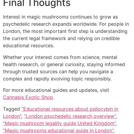
Final Thoughts
Interest in magic mushrooms continues to grow as
psychedelic research expands worldwide. For people in
London, the most important first step is understanding
the current legal framework and relying on credible
educational resources.
Whether your interest comes from science, mental
health research, or general curiosity, staying informed
through trusted sources can help you navigate a
complex and rapidly evolving topic responsibly.
For more educational guides and updates, visit
Cannabis Exotic Shop
.
Tagged
“Educational resources about psilocybin in
London”
,
“London psychedelic research overview”
,
“Magic mushroom legality guide United Kingdom”
,
“Magic mushrooms educational guide in London”
,