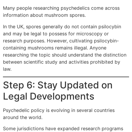
Many people researching psychedelics come across
information about mushroom spores.
In the UK, spores generally do not contain psilocybin
and may be legal to possess for microscopy or
research purposes. However, cultivating psilocybin-
containing mushrooms remains illegal. Anyone
researching the topic should understand the distinction
between scientific study and activities prohibited by
law.
Step 6: Stay Updated on
Legal Developments
Psychedelic policy is evolving in several countries
around the world.
Some jurisdictions have expanded research programs