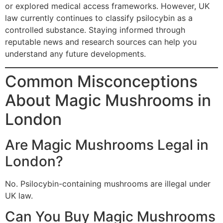
or explored medical access frameworks. However, UK
law currently continues to classify psilocybin as a
controlled substance. Staying informed through
reputable news and research sources can help you
understand any future developments.
Common Misconceptions
About Magic Mushrooms in
London
Are Magic Mushrooms Legal in
London?
No. Psilocybin-containing mushrooms are illegal under
UK law.
Can You Buy Magic Mushrooms