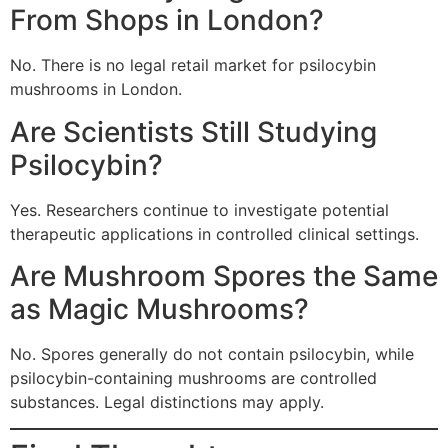
From Shops in London?
No. There is no legal retail market for psilocybin
mushrooms in London.
Are Scientists Still Studying
Psilocybin?
Yes. Researchers continue to investigate potential
therapeutic applications in controlled clinical settings.
Are Mushroom Spores the Same
as Magic Mushrooms?
No. Spores generally do not contain psilocybin, while
psilocybin-containing mushrooms are controlled
substances. Legal distinctions may apply.