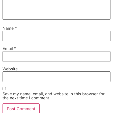
Name
*
Email
*
Website
Save my name, email, and website in this browser for
the next time I comment.