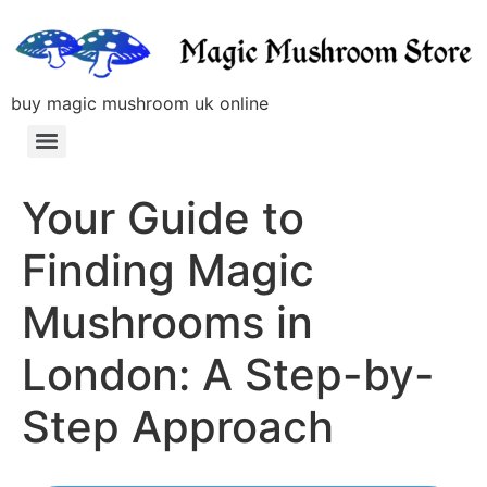
buy magic mushroom uk online
Your Guide to
Finding Magic
Mushrooms in
London: A Step-by-
Step Approach