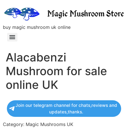
buy magic mushroom uk online
Alacabenzi
Mushroom for sale
online UK
Join our telegram channel for chats,reviews and
updates,thanks.
Category: Magic Mushrooms UK