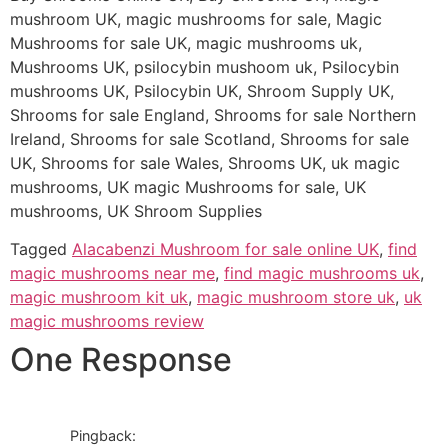
mushroom UK, magic mushrooms for sale, Magic
Mushrooms for sale UK, magic mushrooms uk,
Mushrooms UK, psilocybin mushoom uk, Psilocybin
mushrooms UK, Psilocybin UK, Shroom Supply UK,
Shrooms for sale England, Shrooms for sale Northern
Ireland, Shrooms for sale Scotland, Shrooms for sale
UK, Shrooms for sale Wales, Shrooms UK, uk magic
mushrooms, UK magic Mushrooms for sale, UK
mushrooms, UK Shroom Supplies
Tagged
Alacabenzi Mushroom for sale online UK
,
find
magic mushrooms near me
,
find magic mushrooms uk
,
magic mushroom kit uk
,
magic mushroom store uk
,
uk
magic mushrooms review
One Response
Pingback: