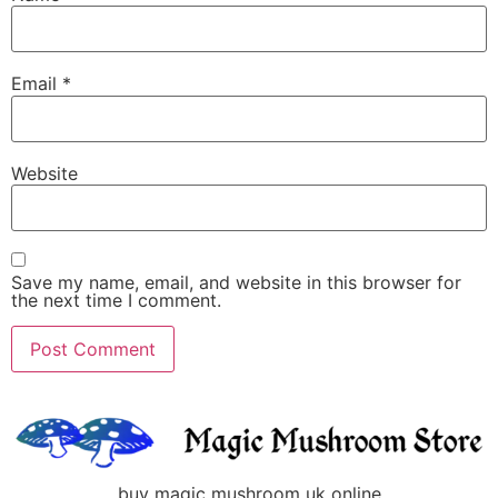
Email
*
Website
Save my name, email, and website in this browser for
the next time I comment.
buy magic mushroom uk online