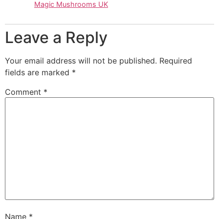
Magic Mushrooms UK
Leave a Reply
Your email address will not be published.
Required
fields are marked
*
Comment
*
Name
*