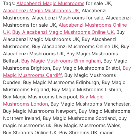
Tags:
Alacabenzi Magic Mushrooms
for sale UK,
Alacabenzi Magic Mushrooms UK
, Alacabenzi
Mushrooms, Alacabenzi Mushrooms for sale, Alacabenzi
Mushrooms for sale UK,
Alacabenzi Mushrooms Online
UK
,
Buy Alacabenzi Magic Mushrooms Online UK
, Buy
Alacabenzi Magic Mushrooms UK, Buy Alacabenzi
Mushrooms, Buy Alacabenzi Mushrooms Online UK, Buy
Alacabenzi Mushrooms UK, Buy Magic Mushrooms
Belfast,
Buy Magic Mushrooms Birmingham
, Buy Magic
Mushrooms Brighton, Buy Magic Mushrooms Bristol,
Buy
Magic Mushrooms Cardiff
, Buy Magic Mushrooms
Dundee, Buy Magic Mushrooms Edinburgh, Buy Magic
Mushrooms England, Buy Magic Mushrooms Lisburn,
Buy Magic Mushrooms Liverpool,
Buy Magic
Mushrooms London
, Buy Magic Mushrooms Manchester,
Buy Magic Mushrooms Newport, Buy Magic Mushrooms
Northern Ireland, Buy Magic Mushrooms Scotland, buy
magic mushrooms uk, Buy Magic Mushrooms Wales,
Buy Shrooms Online UK, Buy Shrooms UK, magic