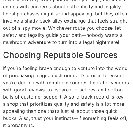
comes with concerns about authenticity and legality.
Local purchases might sound appealing, but they often
involve a shady back-alley exchange that feels straight
out of a spy movie. Whichever route you choose, let
safety and legality guide your path—nobody wants a
mushroom adventure to turn into a legal nightmare!
Choosing Reputable Sources
If you’re feeling brave enough to venture into the world
of purchasing magic mushrooms, it’s crucial to ensure
you’re dealing with reputable sources. Look for vendors
with good reviews, transparent practices, and cotton
balls of customer support. A solid track record is key—
a shop that prioritizes quality and safety is a lot more
appealing than one that’s just all about those quick
bucks. Also, trust your instincts—if something feels off,
it probably is.