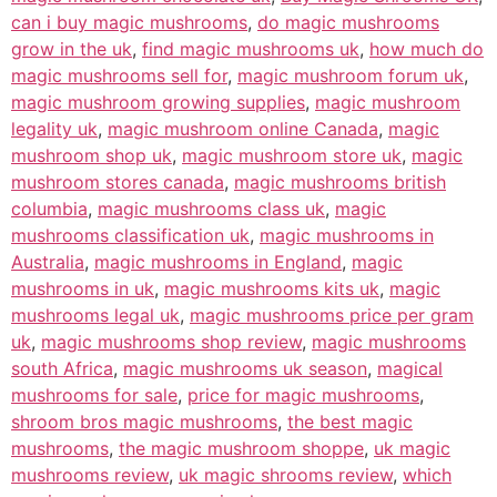
can i buy magic mushrooms
,
do magic mushrooms
grow in the uk
,
find magic mushrooms uk
,
how much do
magic mushrooms sell for
,
magic mushroom forum uk
,
magic mushroom growing supplies
,
magic mushroom
legality uk
,
magic mushroom online Canada
,
magic
mushroom shop uk
,
magic mushroom store uk
,
magic
mushroom stores canada
,
magic mushrooms british
columbia
,
magic mushrooms class uk
,
magic
mushrooms classification uk
,
magic mushrooms in
Australia
,
magic mushrooms in England
,
magic
mushrooms in uk
,
magic mushrooms kits uk
,
magic
mushrooms legal uk
,
magic mushrooms price per gram
uk
,
magic mushrooms shop review
,
magic mushrooms
south Africa
,
magic mushrooms uk season
,
magical
mushrooms for sale
,
price for magic mushrooms
,
shroom bros magic mushrooms
,
the best magic
mushrooms
,
the magic mushroom shoppe
,
uk magic
mushrooms review
,
uk magic shrooms review
,
which