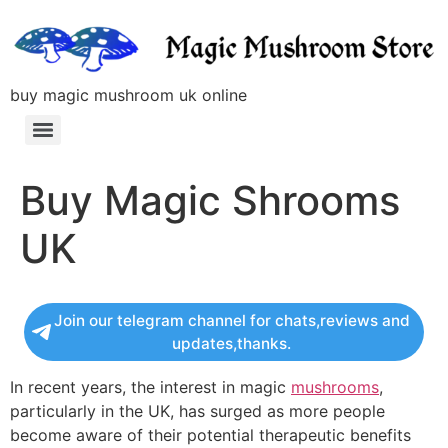
buy magic mushroom uk online
Buy Magic Shrooms
UK
Join our telegram channel for chats,reviews and
updates,thanks.
In recent years, the interest in magic
mushrooms
,
particularly in the UK, has surged as more people
become aware of their potential therapeutic benefits