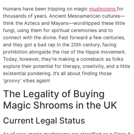
Humans have been tripping on magic
mushrooms
for
thousands of years. Ancient Mesoamerican cultures—
think the Aztecs and Mayans—worshipped these little
fungi, using them for spiritual ceremonies and to
connect with the divine. Fast forward a few centuries,
and they got a bad rap in the 20th century, facing
prohibition alongside the rise of the hippie movement.
Today, however, they’re making a comeback as folks
explore their potential for therapy, creativity, and a little
existential pondering. It’s all about finding those
‘groovy’ vibes again!
The Legality of Buying
Magic Shrooms in the UK
Current Legal Status