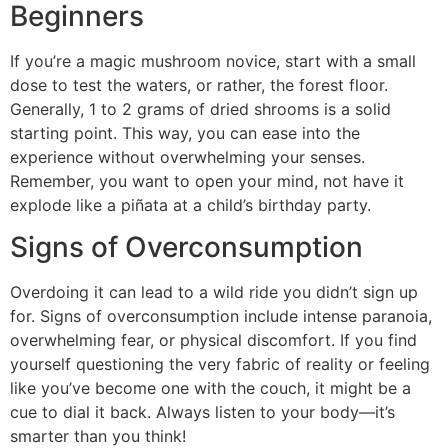
Beginners
If you’re a magic mushroom novice, start with a small
dose to test the waters, or rather, the forest floor.
Generally, 1 to 2 grams of dried shrooms is a solid
starting point. This way, you can ease into the
experience without overwhelming your senses.
Remember, you want to open your mind, not have it
explode like a piñata at a child’s birthday party.
Signs of Overconsumption
Overdoing it can lead to a wild ride you didn’t sign up
for. Signs of overconsumption include intense paranoia,
overwhelming fear, or physical discomfort. If you find
yourself questioning the very fabric of reality or feeling
like you’ve become one with the couch, it might be a
cue to dial it back. Always listen to your body—it’s
smarter than you think!