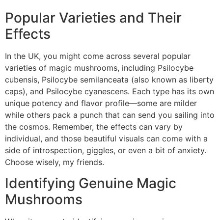
Popular Varieties and Their
Effects
In the UK, you might come across several popular
varieties of magic mushrooms, including Psilocybe
cubensis, Psilocybe semilanceata (also known as liberty
caps), and Psilocybe cyanescens. Each type has its own
unique potency and flavor profile—some are milder
while others pack a punch that can send you sailing into
the cosmos. Remember, the effects can vary by
individual, and those beautiful visuals can come with a
side of introspection, giggles, or even a bit of anxiety.
Choose wisely, my friends.
Identifying Genuine Magic
Mushrooms