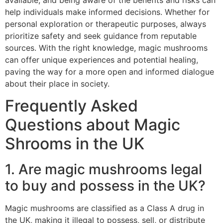
help individuals make informed decisions. Whether for
personal exploration or therapeutic purposes, always
prioritize safety and seek guidance from reputable
sources. With the right knowledge, magic mushrooms
can offer unique experiences and potential healing,
paving the way for a more open and informed dialogue
about their place in society.
Frequently Asked
Questions about Magic
Shrooms in the UK
1. Are magic mushrooms legal
to buy and possess in the UK?
Magic mushrooms are classified as a Class A drug in
the UK, making it illegal to possess, sell, or distribute