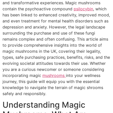
and transformative experiences. Magic mushrooms
contain the psychoactive compound
psilocybin
, which
has been linked to enhanced creativity, improved mood,
and even treatment for mental health disorders such as
depression and anxiety. However, the legal landscape
surrounding the purchase and use of these fungi
remains complex and often confusing. This article aims
to provide comprehensive insights into the world of
magic mushrooms in the UK, covering their legality,
types, safe purchasing practices, benefits, risks, and the
evolving societal attitudes towards their use. Whether
you are a curious newcomer or someone considering
incorporating magic
mushrooms
into your wellness
journey, this guide will equip you with the essential
knowledge to navigate the terrain of magic shrooms
safely and responsibly.
Understanding Magic