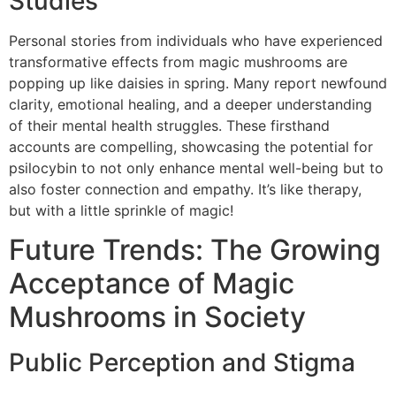
Studies
Personal stories from individuals who have experienced
transformative effects from magic mushrooms are
popping up like daisies in spring. Many report newfound
clarity, emotional healing, and a deeper understanding
of their mental health struggles. These firsthand
accounts are compelling, showcasing the potential for
psilocybin to not only enhance mental well-being but to
also foster connection and empathy. It’s like therapy,
but with a little sprinkle of magic!
Future Trends: The Growing
Acceptance of Magic
Mushrooms in Society
Public Perception and Stigma