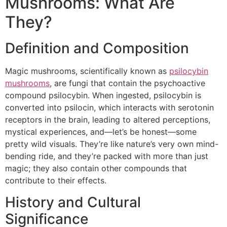
Mushrooms: What Are
They?
Definition and Composition
Magic mushrooms, scientifically known as
psilocybin
mushrooms
, are fungi that contain the psychoactive
compound psilocybin. When ingested, psilocybin is
converted into psilocin, which interacts with serotonin
receptors in the brain, leading to altered perceptions,
mystical experiences, and—let’s be honest—some
pretty wild visuals. They’re like nature’s very own mind-
bending ride, and they’re packed with more than just
magic; they also contain other compounds that
contribute to their effects.
History and Cultural
Significance