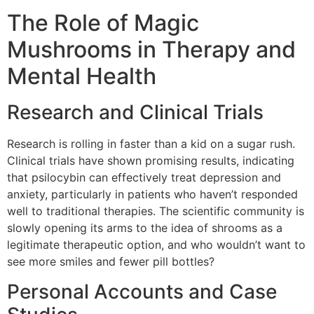
The Role of Magic
Mushrooms in Therapy and
Mental Health
Research and Clinical Trials
Research is rolling in faster than a kid on a sugar rush.
Clinical trials have shown promising results, indicating
that psilocybin can effectively treat depression and
anxiety, particularly in patients who haven’t responded
well to traditional therapies. The scientific community is
slowly opening its arms to the idea of shrooms as a
legitimate therapeutic option, and who wouldn’t want to
see more smiles and fewer pill bottles?
Personal Accounts and Case