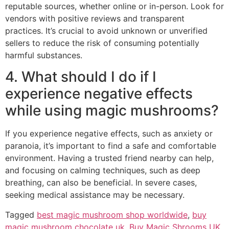
reputable sources, whether online or in-person. Look for
vendors with positive reviews and transparent
practices. It’s crucial to avoid unknown or unverified
sellers to reduce the risk of consuming potentially
harmful substances.
4. What should I do if I
experience negative effects
while using magic mushrooms?
If you experience negative effects, such as anxiety or
paranoia, it’s important to find a safe and comfortable
environment. Having a trusted friend nearby can help,
and focusing on calming techniques, such as deep
breathing, can also be beneficial. In severe cases,
seeking medical assistance may be necessary.
Tagged
best magic mushroom shop worldwide
,
buy
magic mushroom chocolate uk
,
Buy Magic Shrooms UK
,