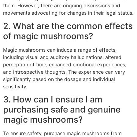
them. However, there are ongoing discussions and
movements advocating for changes in their legal status.
2. What are the common effects
of magic mushrooms?
Magic mushrooms can induce a range of effects,
including visual and auditory hallucinations, altered
perception of time, enhanced emotional experiences,
and introspective thoughts. The experience can vary
significantly based on the dosage and individual
sensitivity.
3. How can I ensure I am
purchasing safe and genuine
magic mushrooms?
To ensure safety, purchase magic mushrooms from