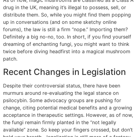
As of now, magic mushrooms are classified as a Class A
drug in the UK, meaning it’s illegal to possess, sell, or
distribute them. So, while you might find them popping
up in conversations (and on some sketchy online
forums), the law is still a firm “nope.” Importing them?
Definitely a big no-no, too. In short, if you find yourself
dreaming of enchanting fungi, you might want to think
twice before diving headfirst into a magical mushroom
patch.
Recent Changes in Legislation
Despite their controversial status, there have been
murmurs around re-evaluating the legal stance on
psilocybin. Some advocacy groups are pushing for
change, citing potential medical benefits and a growing
acceptance in therapeutic settings. However, as of now,
the fungi remain firmly planted in the “not legally
available” zone. So keep your fingers crossed, but don’t
hold your breath—legalization is still more of a fantasy