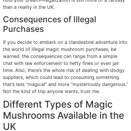
than a reality in the UK.
Consequences of Illegal
Purchases
If you decide to embark on a clandestine adventure into
the world of illegal magic mushroom purchases, be
warned: the consequences can range from a simple
chat with law enforcement to hefty fines or even jail
time. Also, there’s the whole risk of dealing with dodgy
suppliers, which could lead to consuming something
that’s less “magical” and more “mysteriously dangerous.”
Not the kind of trip anyone wants, trust me.
Different Types of Magic
Mushrooms Available in the
UK