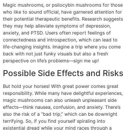
Magic mushrooms, or psilocybin mushrooms for those
who like to sound official, have garnered attention for
their potential therapeutic benefits. Research suggests
they may help alleviate symptoms of depression,
anxiety, and PTSD. Users often report feelings of
connectedness and introspection, which can lead to
life-changing insights. Imagine a trip where you come
back with not just funky visuals but also a fresh
perspective on life’s problems—sign me up!
Possible Side Effects and Risks
But hold your horses! With great power comes great
responsibility. While many have delightful experiences,
magic mushrooms can also unleash unpleasant side
effects—think nausea, confusion, and anxiety. There’s
also the risk of a “bad trip,” which can be downright
terrifying. So, if you find yourself spiraling into
existential dread while your mind races through a