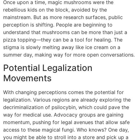
Once upon a time, magic mushrooms were the
rebellious kids on the block, avoided by the
mainstream. But as more research surfaces, public
perception is shifting. People are beginning to
understand that mushrooms can be more than just a
pizza topping—they can be a tool for healing. The
stigma is slowly melting away like ice cream on a
summer day, making way for more open conversations.
Potential Legalization
Movements
With changing perceptions comes the potential for
legalization. Various regions are already exploring the
decriminalization of psilocybin, which could pave the
way for medical use. Advocacy groups are gaining
momentum, pushing for legal avenues that allow safe
access to these magical fungi. Who knows? One day,
you might be able to stroll into a store and pick up a