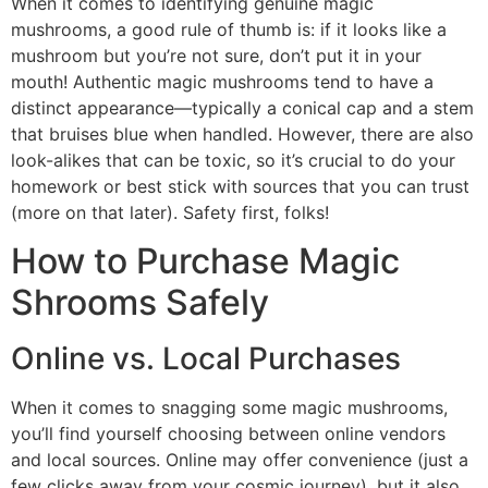
When it comes to identifying genuine magic
mushrooms, a good rule of thumb is: if it looks like a
mushroom but you’re not sure, don’t put it in your
mouth! Authentic magic mushrooms tend to have a
distinct appearance—typically a conical cap and a stem
that bruises blue when handled. However, there are also
look-alikes that can be toxic, so it’s crucial to do your
homework or best stick with sources that you can trust
(more on that later). Safety first, folks!
How to Purchase Magic
Shrooms Safely
Online vs. Local Purchases
When it comes to snagging some magic mushrooms,
you’ll find yourself choosing between online vendors
and local sources. Online may offer convenience (just a
few clicks away from your cosmic journey), but it also