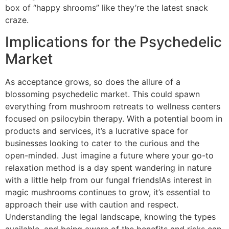
box of “happy shrooms” like they’re the latest snack
craze.
Implications for the Psychedelic
Market
As acceptance grows, so does the allure of a
blossoming psychedelic market. This could spawn
everything from mushroom retreats to wellness centers
focused on psilocybin therapy. With a potential boom in
products and services, it’s a lucrative space for
businesses looking to cater to the curious and the
open-minded. Just imagine a future where your go-to
relaxation method is a day spent wandering in nature
with a little help from our fungal friends!As interest in
magic mushrooms continues to grow, it’s essential to
approach their use with caution and respect.
Understanding the legal landscape, knowing the types
available, and being aware of the benefits and risks can