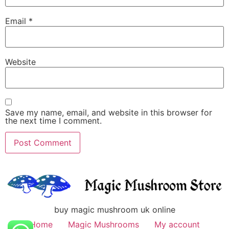
Email
*
Website
Save my name, email, and website in this browser for
the next time I comment.
buy magic mushroom uk online
Home
Magic Mushrooms
My account