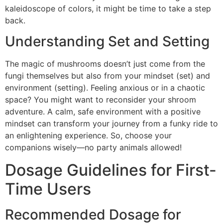
kaleidoscope of colors, it might be time to take a step
back.
Understanding Set and Setting
The magic of mushrooms doesn’t just come from the
fungi themselves but also from your mindset (set) and
environment (setting). Feeling anxious or in a chaotic
space? You might want to reconsider your shroom
adventure. A calm, safe environment with a positive
mindset can transform your journey from a funky ride to
an enlightening experience. So, choose your
companions wisely—no party animals allowed!
Dosage Guidelines for First-
Time Users
Recommended Dosage for