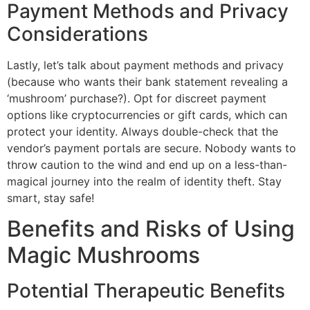
Payment Methods and Privacy
Considerations
Lastly, let’s talk about payment methods and privacy
(because who wants their bank statement revealing a
‘mushroom’ purchase?). Opt for discreet payment
options like cryptocurrencies or gift cards, which can
protect your identity. Always double-check that the
vendor’s payment portals are secure. Nobody wants to
throw caution to the wind and end up on a less-than-
magical journey into the realm of identity theft. Stay
smart, stay safe!
Benefits and Risks of Using
Magic Mushrooms
Potential Therapeutic Benefits