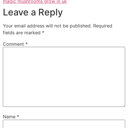
magic mushrooms grow in uk
Leave a Reply
Your email address will not be published.
Required
fields are marked
*
Comment
*
Name
*