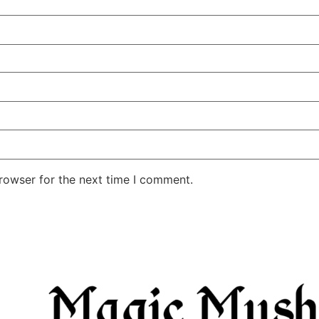
rowser for the next time I comment.