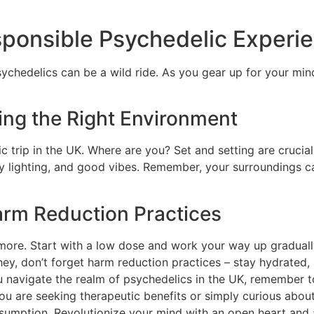
sponsible Psychedelic Experie
 psychedelics can be a wild ride. As you gear up for your mi
ting the Right Environment
ic trip in the UK. Where are you? Set and setting are crucia
y lighting, and good vibes. Remember, your surroundings 
rm Reduction Practices
 more. Start with a low dose and work your way up gradual
 don’t forget harm reduction practices – stay hydrated, ha
ou navigate the realm of psychedelics in the UK, remember 
 you are seeking therapeutic benefits or simply curious ab
consumption. Revolutionize your mind with an open heart and