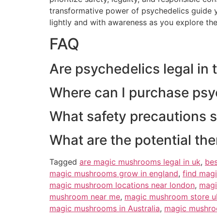
transformative power of psychedelics guide y
lightly and with awareness as you explore the
FAQ
Are psychedelics legal in
Where can I purchase psy
What safety precautions 
What are the potential th
Tagged
are magic mushrooms legal in uk
,
be
magic mushrooms grow in england
,
find mag
magic mushroom locations near london
,
magi
mushroom near me
,
magic mushroom store u
magic mushrooms in Australia
,
magic mushro