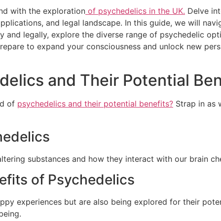
nd with the exploration
of psychedelics in the UK.
Delve int
applications, and legal landscape. In this guide, we will na
and legally, explore the diverse range of psychedelic optio
Prepare to expand your consciousness and unlock new pers
lics and Their Potential Ben
ld of
psychedelics and their potential benefits?
Strap in as 
hedelics
ltering substances and how they interact with our brain ch
efits of Psychedelics
ppy experiences but are also being explored for their poten
being.