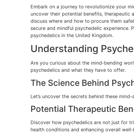
Embark on a journey to revolutionize your mi
uncover their potential benefits, therapeutic 
discuss where and how to procure them safely 
secure and mindful psychedelic experience. 
psychedelics in the United Kingdom.
Understanding Psychede
Are you curious about the mind-bending wor
psychedelics and what they have to offer.
The Science Behind Psyc
Let’s uncover the secrets behind these mind-a
Potential Therapeutic Ben
Discover how psychedelics are not just for tri
health conditions and enhancing overall well-