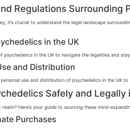
and Regulations Surrounding P
y, it’s crucial to understand the legal landscape surroundi
sychedelics in the UK
 psychedelics in the UK to navigate the legalities and stay 
Use and Distribution
personal use and distribution of psychedelics in the UK to 
hedelics Safely and Legally 
c realm? Here’s your guide to sourcing these mind-expandin
imate Purchases