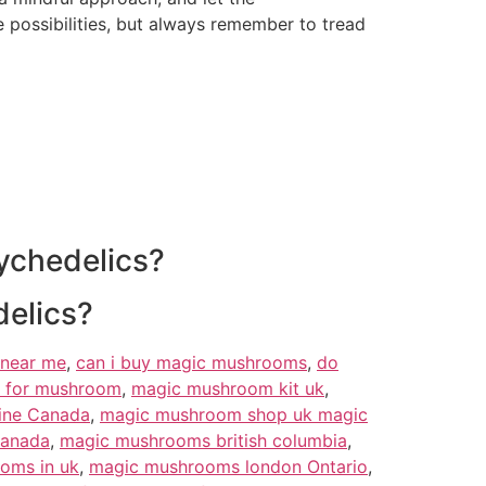
 possibilities, but always remember to tread
ychedelics?
delics?
near me
,
can i buy magic mushrooms
,
do
 for mushroom
,
magic mushroom kit uk
,
ine Canada
,
magic mushroom shop uk magic
Canada
,
magic mushrooms british columbia
,
oms in uk
,
magic mushrooms london Ontario
,