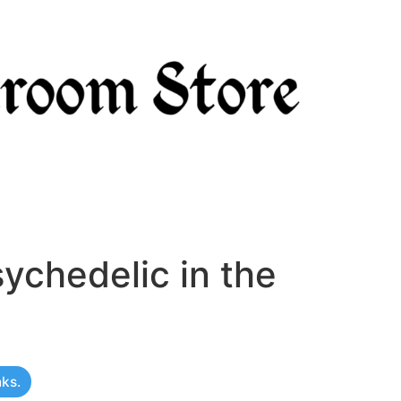
ychedelic in the
nks.