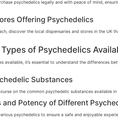
rchase psychedelics legally and with peace of mind, ensur
ores Offering Psychedelics
h, discover the local dispensaries and stores in the UK tha
t Types of Psychedelics Availa
 available, it’s essential to understand the differences be
chedelic Substances
urse on the common psychedelic substances available in t
 and Potency of Different Psyche
various psychedelics to ensure a safe and enjoyable exper