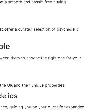
ing a smooth and hassle-free buying
t offer a curated selection of psychedelic
ble
tween them to choose the right one for your
he UK and their unique properties.
delics
ience, guiding you on your quest for expanded