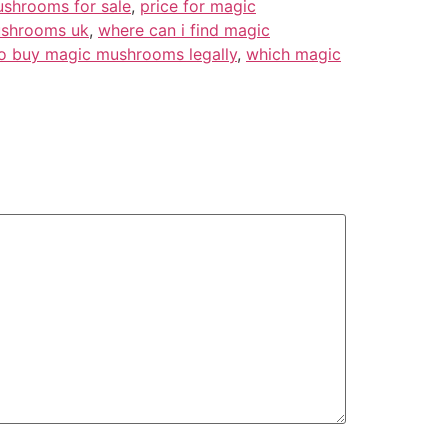
shrooms for sale
,
price for magic
ushrooms uk
,
where can i find magic
o buy magic mushrooms legally
,
which magic