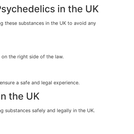
sychedelics in the UK
ng these substances in the UK to avoid any
on the right side of the law.
ensure a safe and legal experience.
in the UK
g substances safely and legally in the UK.