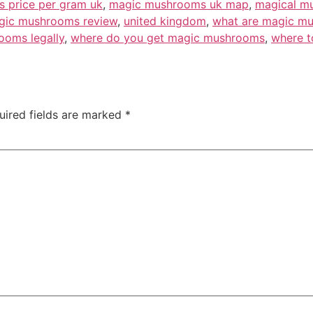
 price per gram uk
,
magic mushrooms uk map
,
magical mu
gic mushrooms review
,
united kingdom
,
what are magic m
ooms legally
,
where do you get magic mushrooms
,
where t
uired fields are marked
*