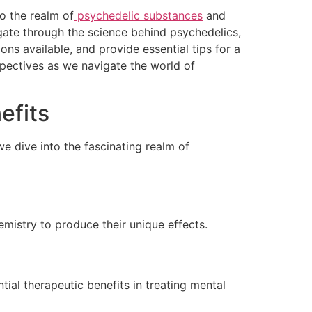
o the realm of
psychedelic substances
and
vigate through the science behind psychedelics,
ns available, and provide essential tips for a
pectives as we navigate the world of
efits
we dive into the fascinating realm of
emistry to produce their unique effects.
tial therapeutic benefits in treating mental