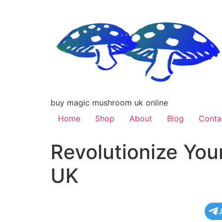
buy magic mushroom uk online
Home
Shop
About
Blog
Conta
Revolutionize You
UK
J