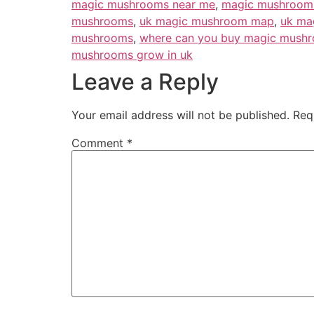
magic mushrooms near me
,
magic mushrooms
mushrooms
,
uk magic mushroom map
,
uk ma
mushrooms
,
where can you buy magic mushr
mushrooms grow in uk
Leave a Reply
Your email address will not be published.
Req
Comment
*