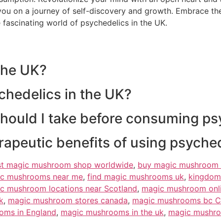
ou on a journey of self-discovery and growth. Embrace the
 fascinating world of psychedelics in the UK.
 the UK?
chedelics in the UK?
should I take before consuming ps
erapeutic benefits of using psyche
st magic mushroom shop worldwide
,
buy magic mushroom 
ic mushrooms near me
,
find magic mushrooms uk
,
kingdom
c mushroom locations near Scotland
,
magic mushroom onl
k
,
magic mushroom stores canada
,
magic mushrooms bc 
oms in England
,
magic mushrooms in the uk
,
magic mushro