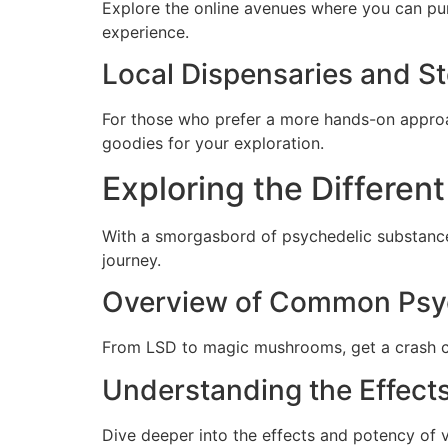
Explore the online avenues where you can pu
experience.
Local Dispensaries and St
For those who prefer a more hands-on approac
goodies for your exploration.
Exploring the Differen
With a smorgasbord of psychedelic substances
journey.
Overview of Common Psy
From LSD to magic mushrooms, get a crash co
Understanding the Effects
Dive deeper into the effects and potency of 