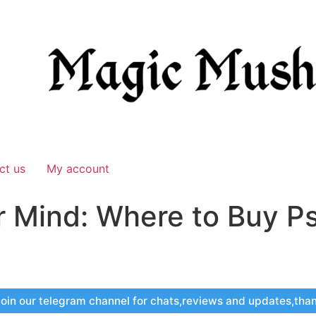
ct us
My account
r Mind: Where to Buy Ps
oin our telegram channel for chats,reviews and updates,tha