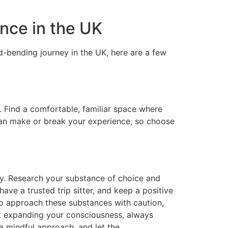
nce in the UK
nd-bending journey in the UK, here are a few
l. Find a comfortable, familiar space where
can make or break your experience, so choose
ly. Research your substance of choice and
ve a trusted trip sitter, and keep a positive
to approach these substances with caution,
out expanding your consciousness, always
 a mindful approach, and let the