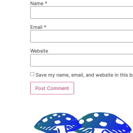
Name
*
Email
*
Website
Save my name, email, and website in this b