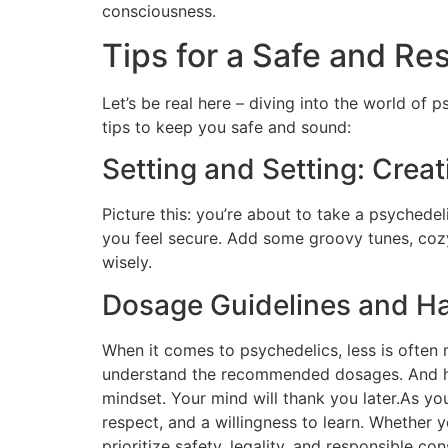
consciousness.
Tips for a Safe and Re
Let’s be real here – diving into the world of
tips to keep you safe and sound:
Setting and Setting: Crea
Picture this: you’re about to take a psychedel
you feel secure. Add some groovy tunes, coz
wisely.
Dosage Guidelines and Ha
When it comes to psychedelics, less is often
understand the recommended dosages. And hey,
mindset. Your mind will thank you later.As y
respect, and a willingness to learn. Whether
prioritize safety, legality, and responsible 