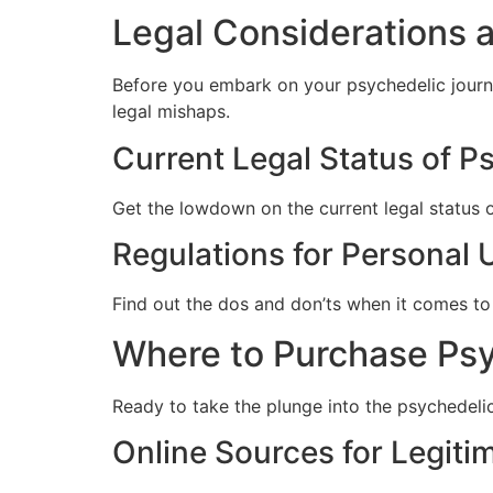
Legal Considerations 
Before you embark on your psychedelic journe
legal mishaps.
Current Legal Status of P
Get the lowdown on the current legal status of
Regulations for Personal 
Find out the dos and don’ts when it comes to 
Where to Purchase Psyc
Ready to take the plunge into the psychedeli
Online Sources for Legit